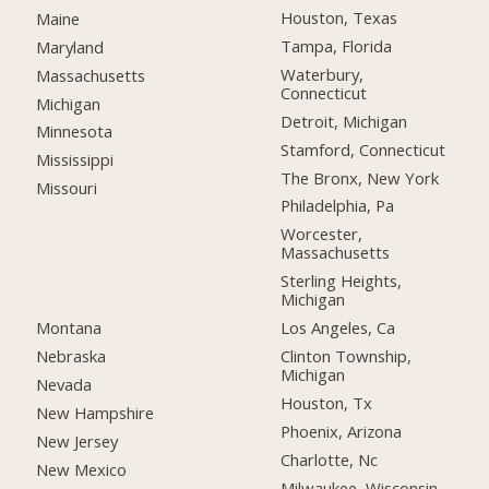
Houston, Texas
Maine
Tampa, Florida
Maryland
Waterbury,
Massachusetts
Connecticut
Michigan
Detroit, Michigan
Minnesota
Stamford, Connecticut
Mississippi
The Bronx, New York
Missouri
Philadelphia, Pa
Worcester,
Massachusetts
Sterling Heights,
Michigan
Montana
Los Angeles, Ca
Nebraska
Clinton Township,
Michigan
Nevada
Houston, Tx
New Hampshire
Phoenix, Arizona
New Jersey
Charlotte, Nc
New Mexico
Milwaukee, Wisconsin