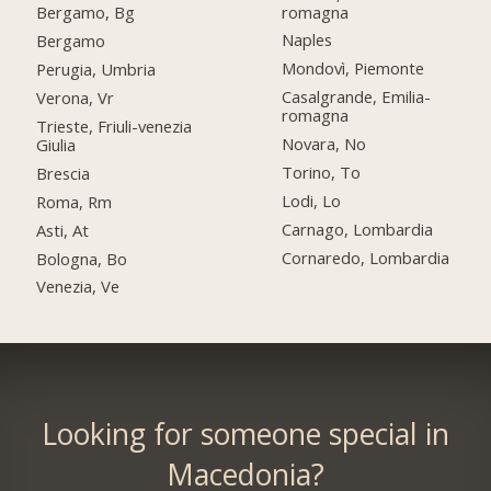
romagna
Bergamo, Bg
Naples
Bergamo
Mondovì, Piemonte
Perugia, Umbria
Casalgrande, Emilia-
Verona, Vr
romagna
Trieste, Friuli-venezia
Novara, No
Giulia
Torino, To
Brescia
Lodi, Lo
Roma, Rm
Carnago, Lombardia
Asti, At
Cornaredo, Lombardia
Bologna, Bo
Venezia, Ve
Looking for someone special in
Macedonia?