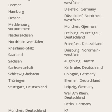
westfalen
Bremen
Bielefeld, Germany
Hamburg
Düsseldorf, Nordrhein-
Hessen
westfalen
Mecklenburg-
München, Gjermani
vorpommern
Freiburg Im Breisgau,
Niedersachsen
Deutschland
Nordrhein-westfalen
Frankfurt, Deutschland
Rheinland-pfalz
Duisburg, Nordrhein-
westfalen
Saarland
Augsburg, Bayern
Sachsen
Karlsruhe, Deutschland
Sachsen-anhalt
Cologne, Germany
Schleswig-holstein
Bremen, Deutschland
Thüringen
Leipzig, Germany
Stuttgart, Deutschland
Weil Am Rhein,
Deutschland
Berlin, Germany
München, Deutschland
K?