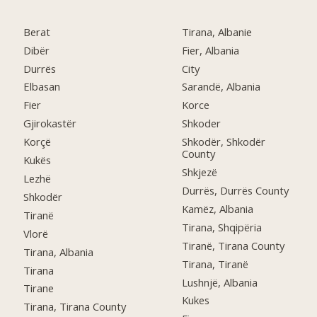
Berat
Tirana, Albanie
Dibër
Fier, Albania
Durrës
City
Elbasan
Sarandë, Albania
Fier
Korce
Gjirokastër
Shkoder
Korçë
Shkodër, Shkodër
County
Kukës
Shkjezë
Lezhë
Durrës, Durrës County
Shkodër
Kamëz, Albania
Tiranë
Tirana, Shqipëria
Vlorë
Tiranë, Tirana County
Tirana, Albania
Tirana, Tiranë
Tirana
Lushnjë, Albania
Tirane
Kukes
Tirana, Tirana County