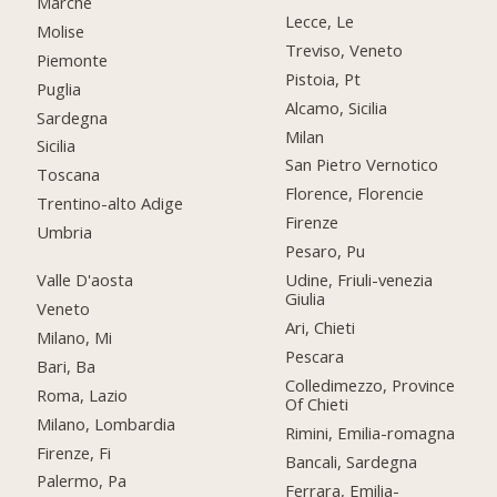
Marche
Lecce, Le
Molise
Treviso, Veneto
Piemonte
Pistoia, Pt
Puglia
Alcamo, Sicilia
Sardegna
Milan
Sicilia
San Pietro Vernotico
Toscana
Florence, Florencie
Trentino-alto Adige
Firenze
Umbria
Pesaro, Pu
Valle D'aosta
Udine, Friuli-venezia
Giulia
Veneto
Ari, Chieti
Milano, Mi
Pescara
Bari, Ba
Colledimezzo, Province
Roma, Lazio
Of Chieti
Milano, Lombardia
Rimini, Emilia-romagna
Firenze, Fi
Bancali, Sardegna
Palermo, Pa
Ferrara, Emilia-