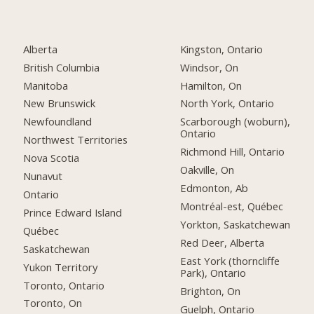
Alberta
Kingston, Ontario
British Columbia
Windsor, On
Manitoba
Hamilton, On
New Brunswick
North York, Ontario
Newfoundland
Scarborough (woburn),
Ontario
Northwest Territories
Richmond Hill, Ontario
Nova Scotia
Oakville, On
Nunavut
Edmonton, Ab
Ontario
Montréal-est, Québec
Prince Edward Island
Yorkton, Saskatchewan
Québec
Red Deer, Alberta
Saskatchewan
East York (thorncliffe
Yukon Territory
Park), Ontario
Toronto, Ontario
Brighton, On
Toronto, On
Guelph, Ontario