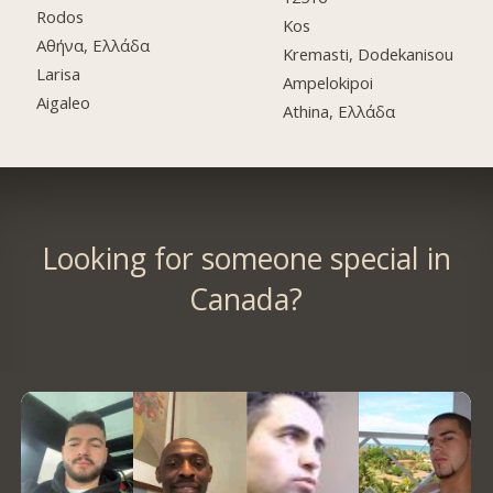
Rodos
Kos
Αθήνα, Ελλάδα
Kremasti, Dodekanisou
Larisa
Ampelokipoi
Aigaleo
Athina, Ελλάδα
Looking for someone special in
Canada?