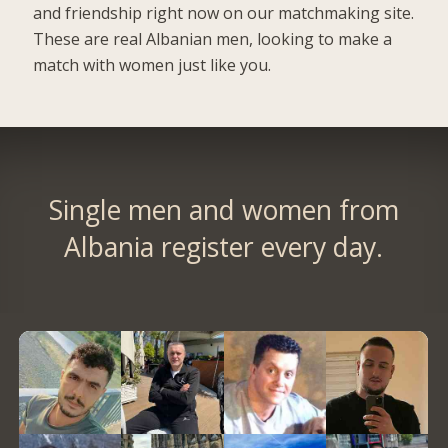
and friendship right now on our matchmaking site.
These are real Albanian men, looking to make a
match with women just like you.
Single men and women from
Albania register every day.