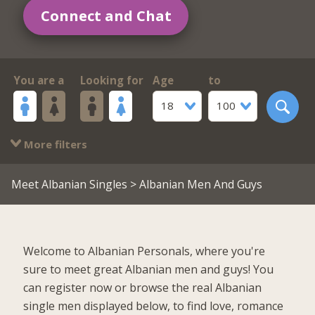
Connect and Chat
You are a
Looking for
Age
to
18
100
More filters
Meet Albanian Singles
> Albanian Men And Guys
Welcome to Albanian Personals, where you're
sure to meet great Albanian men and guys! You
can register now or browse the real Albanian
single men displayed below, to find love, romance