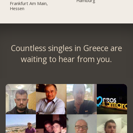
Hamburg
Frankfurt Am Main,
Hessen
Countless singles in Greece are
waiting to hear from you.