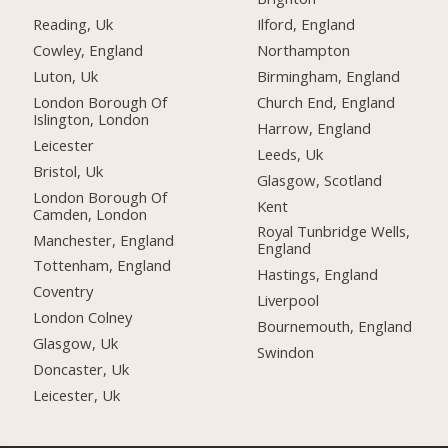
Reading, Uk
Ilford, England
Cowley, England
Northampton
Luton, Uk
Birmingham, England
London Borough Of
Church End, England
Islington, London
Harrow, England
Leicester
Leeds, Uk
Bristol, Uk
Glasgow, Scotland
London Borough Of
Kent
Camden, London
Royal Tunbridge Wells,
Manchester, England
England
Tottenham, England
Hastings, England
Coventry
Liverpool
London Colney
Bournemouth, England
Glasgow, Uk
Swindon
Doncaster, Uk
Leicester, Uk