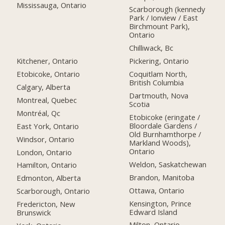
Mississauga, Ontario
Scarborough (kennedy
Park / Ionview / East
Birchmount Park),
Ontario
Chilliwack, Bc
Kitchener, Ontario
Pickering, Ontario
Etobicoke, Ontario
Coquitlam North,
British Columbia
Calgary, Alberta
Dartmouth, Nova
Montreal, Quebec
Scotia
Montréal, Qc
Etobicoke (eringate /
Bloordale Gardens /
East York, Ontario
Old Burnhamthorpe /
Windsor, Ontario
Markland Woods),
Ontario
London, Ontario
Weldon, Saskatchewan
Hamilton, Ontario
Brandon, Manitoba
Edmonton, Alberta
Ottawa, Ontario
Scarborough, Ontario
Kensington, Prince
Fredericton, New
Edward Island
Brunswick
Milton, Ontario