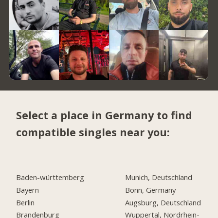
Select a place in Germany to find
compatible singles near you:
Baden-württemberg
Munich, Deutschland
Bayern
Bonn, Germany
Berlin
Augsburg, Deutschland
Brandenburg
Wuppertal, Nordrhein-