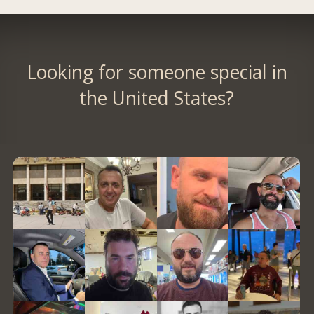
Looking for someone special in
the United States?