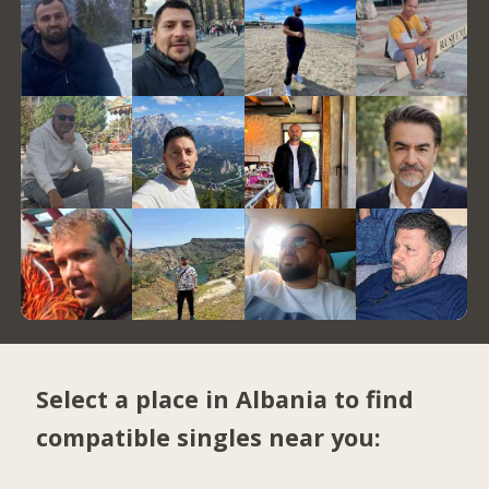
Select a place in Albania to find
compatible singles near you: