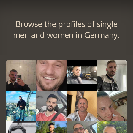
Browse the profiles of single
men and women in Germany.