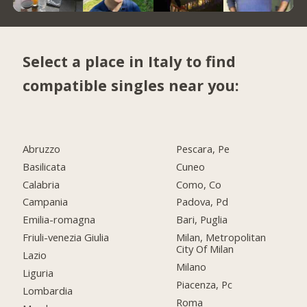
Select a place in Italy to find
compatible singles near you:
Abruzzo
Pescara, Pe
Basilicata
Cuneo
Calabria
Como, Co
Campania
Padova, Pd
Emilia-romagna
Bari, Puglia
Friuli-venezia Giulia
Milan, Metropolitan
City Of Milan
Lazio
Milano
Liguria
Piacenza, Pc
Lombardia
Roma