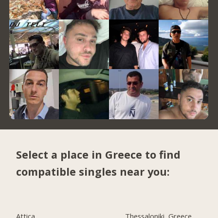
Select a place in Greece to find
compatible singles near you:
Attica
Thessaloniki, Greece