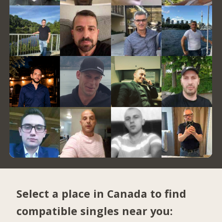
Select a place in Canada to find
compatible singles near you: