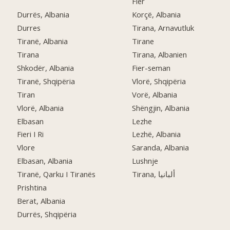
Fier
Durrës, Albania
Korçë, Albania
Durres
Tirana, Arnavutluk
Tiranë, Albania
Tirane
Tirana
Tirana, Albanien
Shkodër, Albania
Fier-seman
Tiranë, Shqipëria
Vlorë, Shqipëria
Tiran
Vorë, Albania
Vlorë, Albania
Shëngjin, Albania
Elbasan
Lezhe
Fieri I Ri
Lezhë, Albania
Vlore
Saranda, Albania
Elbasan, Albania
Lushnje
Tiranë, Qarku I Tiranës
Tirana, ألبانيا
Prishtina
Berat, Albania
Durrës, Shqipëria