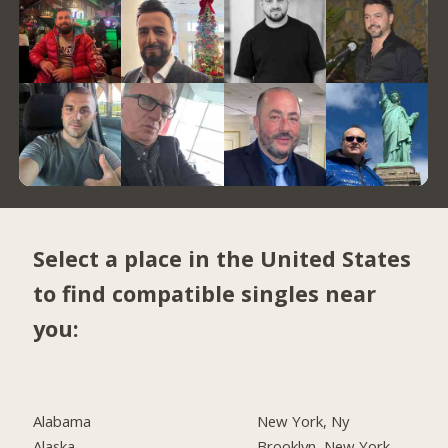
Select a place in the United States
to find compatible singles near
you:
Alabama
New York, Ny
Alaska
Brooklyn, New York