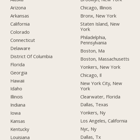
Arizona
Chicago, Illinois
Arkansas
Bronx, New York
California
Staten Island, New
York
Colorado
Philadelphia,
Connecticut
Pennsylvania
Delaware
Boston, Ma
District Of Columbia
Boston, Massachusetts
Florida
Yonkers, New York
Georgia
Chicago, Il
Hawaii
New York City, New
York
Idaho
Clearwater, Florida
Illinois
Dallas, Texas
Indiana
Yonkers, Ny
Iowa
Los Angeles, California
Kansas
Nyc, Ny
Kentucky
Dallas, Tx
Louisiana