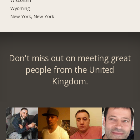
Wyoming
New York, New York
Don't miss out on meeting great
people from the United
Kingdom.