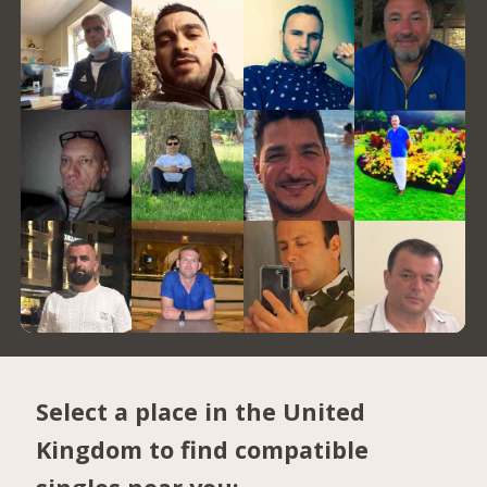
Select a place in the United
Kingdom to find compatible