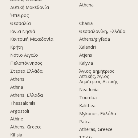
Athena
Δυτική Μακεδονία
Ήπειρος
Θεσσαλία
Chania
Ιόνια Νησιά
Θεσσαλονίκη, Ελλάδα
Κεντρική Μακεδονία
Athens/glyfada
Κρήτη
Xalandri
Νότιο Αιγαίο
Atjens
Πελοπόννησος
Kalyvia
Στερεά Ελλάδα
Άγιος Δημήτριος
Αττικής, Άγιος
Athens
Δημήτριος Αττικής
Athina
Nea Ionia
Athens, Ελλάδα
Toumba
Thessaloniki
Kalithea
Argostoli
Mykonos, Ελλάδα
Athine
Patra
Athens, Greece
Atheras, Greece
Kifisia
12516