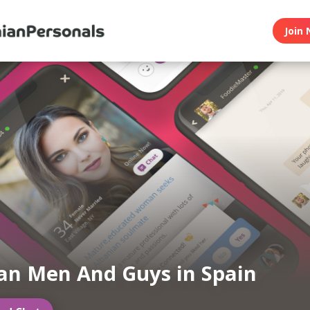
Join 
an Men And Guys in Spain