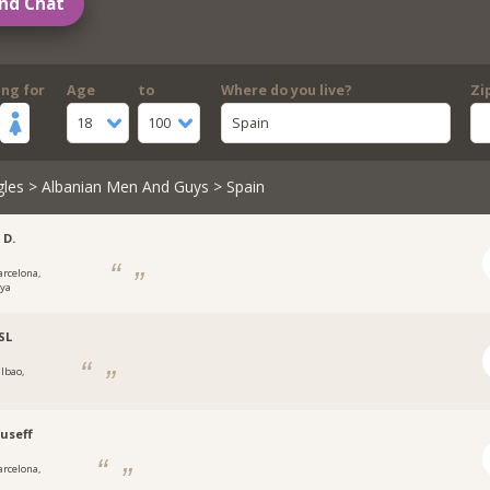
nd Chat
ing for
Age
to
Where do you live?
Zi
18
100
Spain
gles
>
Albanian Men And Guys
> Spain
 D.
arcelona,
nya
SL
ilbao,
useff
arcelona,