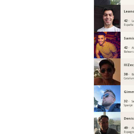
Lean
42 ·
L
España
Samir
42 ·
Al
Balears
lllZec
38 ·
B
Catalu
Gimm
32 ·
S
Spanjë
Denis
49 ·
A
Espagn