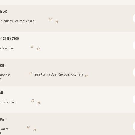
droC
as Palmas De Gran Canaria,
1234567890
cúdia, Illes
Klll
seek an adventurous woman
arcelona,
na
ii
an Sebastián,
Pini
licante,
e