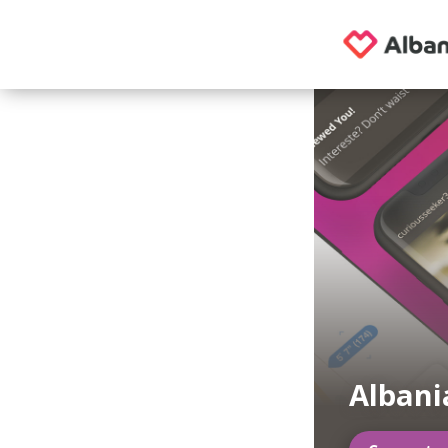
Albani