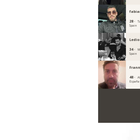
fabia
28 ·
T
Spain
Ledio
34 ·
M
Spain
Fran
48 ·
A
España