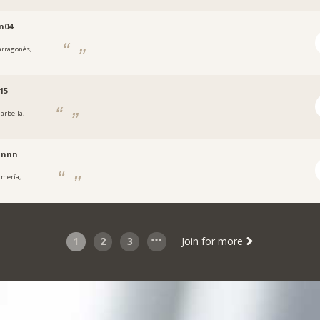
n04
arragonès,
15
arbella,
nnnn
lmería,
1
2
3
Join for more