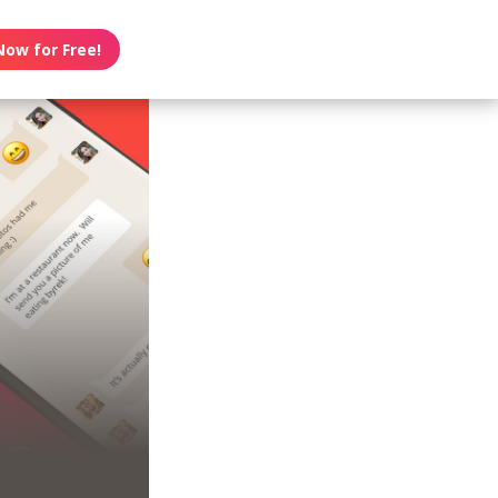
Now for Free!