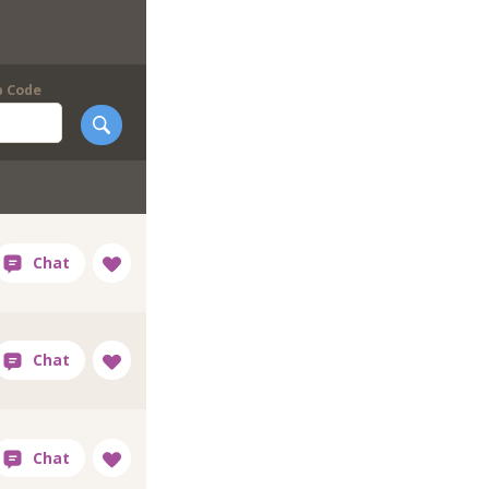
p Code