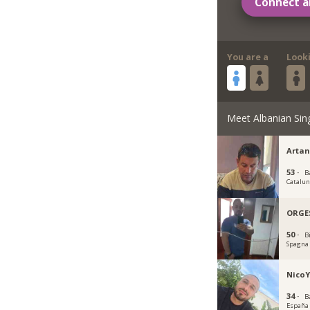
Connect a
You are a
Look
Meet Albanian Sin
Artan
53 ·
B
Catalu
ORGE
50 ·
B
Spagna
NicoY
34 ·
B
España