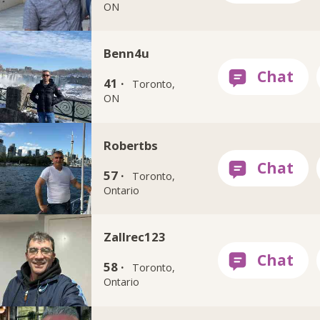
ON
Benn4u
41 ·
Toronto,
ON
Robertbs
57 ·
Toronto,
Ontario
Zallrec123
58 ·
Toronto,
Ontario