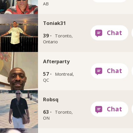
AB
Toniak31
39 ·
Toronto,
Ontario
Afterparty
57 ·
Montreal,
QC
Robsq
63 ·
Toronto,
ON