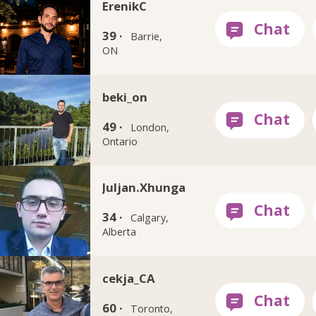
ErenikC
39 ·
Barrie,
ON
beki_on
49 ·
London,
Ontario
Juljan.Xhunga
34 ·
Calgary,
Alberta
cekja_CA
60 ·
Toronto,