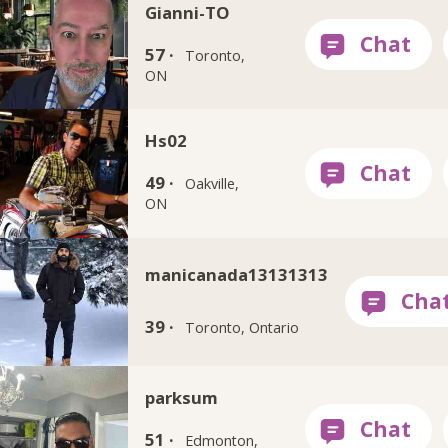
Gianni-TO
57 ·
Toronto,
ON
Hs02
49 ·
Oakville,
ON
manicanada13131313
39 ·
Toronto, Ontario
parksum
51 ·
Edmonton,