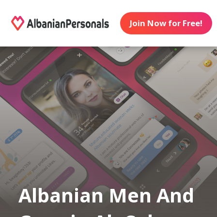
Join Now for Free!
Albanian Men And