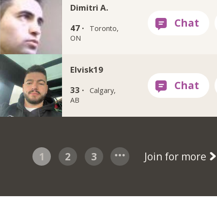
Dimitri A.
47 ·
Toronto,
ON
Elvisk19
33 ·
Calgary,
AB
1
2
3
Join for more