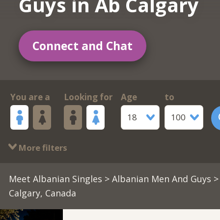
Guys in Ab Calgary
Connect and Chat
You are a
Looking for
Age
to
18
100
More filters
Meet Albanian Singles
>
Albanian Men And Guys
>
Calgary, Canada