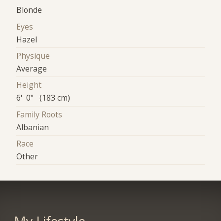
Blonde
Eyes
Hazel
Physique
Average
Height
6' 0" (183 cm)
Family Roots
Albanian
Race
Other