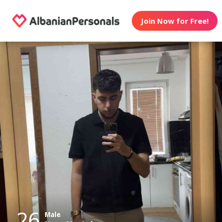
Join Now for Free!
26
Male