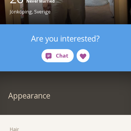
Never Married
Jönköping, Sverige
Are you interested?
Appearance
Hair