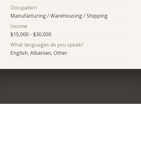
Occupation
Manufacturing / Warehousing / Shipping
Income
$15,000 - $30,000
What languages do you speak?
English, Albanian, Other