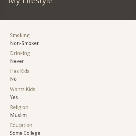
My Lifestyle
Smoking
Non-Smoker
Drinking
Never
Has Kids
No
Wants Kids
Yes
Religion
Muslim
Education
Some College