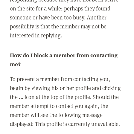
on the site for a while; perhaps they found
someone or have been too busy. Another
possibility is that the member may not be
interested in replying.
How do I block a member from contacting
me?
To prevent a member from contacting you,
begin by viewing his or her profile and clicking
the
...
icon at the top of the profile. Should the
member attempt to contact you again, the
member will see the following message
displayed: This profile is currently unavailable.