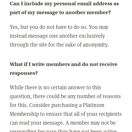
Can I include my personal email address as
part of my message to another member?
Yes, but you do not have to do so. You may
instead message one another exclusively
through the site for the sake of anonymity.
What if I write members and do not receive
responses?
While there is no certain answer to this
question, there could be any number of reasons
for this. Consider purchasing a Platinum
Membership to ensure that all of your recipients
can read your message. A member may not be
responding because they have not been active