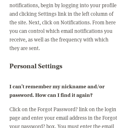
notifications, begin by logging into your profile
and clicking Settings link in the left column of
the site. Next, click on Notifications. From here
you can control which email notifications you
receive, as well as the frequency with which
they are sent.
Personal Settings
I can't remember my nickname and/or
password. How can I find it again?
Click on the Forgot Password? link on the login
page and enter your email address in the Forgot
your password? box. You must enter the email