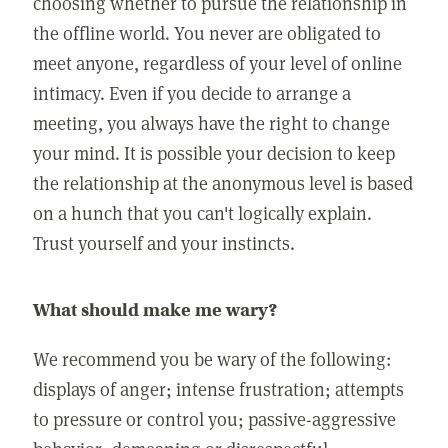
choosing whether to pursue the relationship in
the offline world. You never are obligated to
meet anyone, regardless of your level of online
intimacy. Even if you decide to arrange a
meeting, you always have the right to change
your mind. It is possible your decision to keep
the relationship at the anonymous level is based
on a hunch that you can't logically explain.
Trust yourself and your instincts.
What should make me wary?
We recommend you be wary of the following:
displays of anger; intense frustration; attempts
to pressure or control you; passive-aggressive