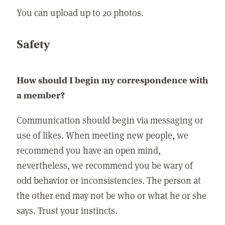
You can upload up to 20 photos.
Safety
How should I begin my correspondence with
a member?
Communication should begin via messaging or
use of likes. When meeting new people, we
recommend you have an open mind,
nevertheless, we recommend you be wary of
odd behavior or inconsistencies. The person at
the other end may not be who or what he or she
says. Trust your instincts.