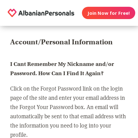
Join Now for Free!
Account/Personal Information
I Cant Remember My Nickname and/or
Password. How Can I Find It Again?
Click on the Forgot Password link on the login
page of the site and enter your email address in
the Forgot Your Password box. An email will
automatically be sent to that email address with
the information you need to log into your
profile.