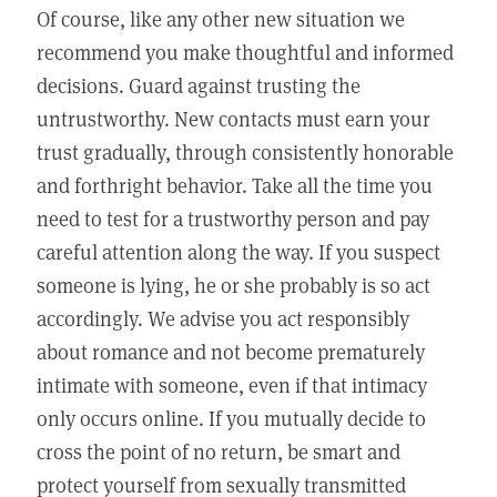
Of course, like any other new situation we
recommend you make thoughtful and informed
decisions. Guard against trusting the
untrustworthy. New contacts must earn your
trust gradually, through consistently honorable
and forthright behavior. Take all the time you
need to test for a trustworthy person and pay
careful attention along the way. If you suspect
someone is lying, he or she probably is so act
accordingly. We advise you act responsibly
about romance and not become prematurely
intimate with someone, even if that intimacy
only occurs online. If you mutually decide to
cross the point of no return, be smart and
protect yourself from sexually transmitted