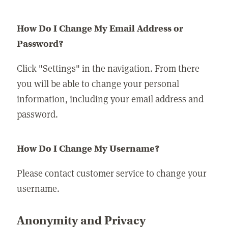
How Do I Change My Email Address or
Password?
Click "Settings" in the navigation. From there
you will be able to change your personal
information, including your email address and
password.
How Do I Change My Username?
Please contact customer service to change your
username.
Anonymity and Privacy