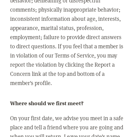
behavior; demeaning or disrespectful
comments; physically inappropriate behavior;
inconsistent information about age, interests,
appearance, marital status, profession,
employment; failure to provide direct answers
to direct questions. If you feel that a member is
in violation of our Terms of Service, you may
report the violation by clicking the Report a
Concern link at the top and bottom of a
member's profile.
Where should we first meet?
On your first date, we advise you meet in a safe
place and tell a friend where you are going and
when you will return. Leave your date's name