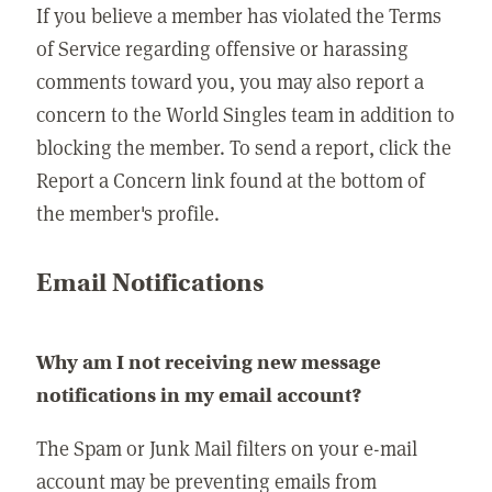
If you believe a member has violated the Terms
of Service regarding offensive or harassing
comments toward you, you may also report a
concern to the World Singles team in addition to
blocking the member. To send a report, click the
Report a Concern link found at the bottom of
the member's profile.
Email Notifications
Why am I not receiving new message
notifications in my email account?
The Spam or Junk Mail filters on your e-mail
account may be preventing emails from