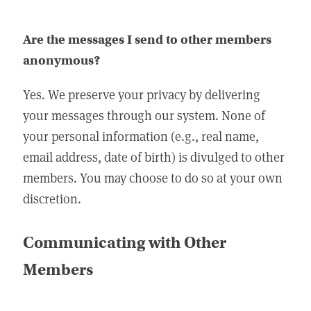
Are the messages I send to other members
anonymous?
Yes. We preserve your privacy by delivering
your messages through our system. None of
your personal information (e.g., real name,
email address, date of birth) is divulged to other
members. You may choose to do so at your own
discretion.
Communicating with Other
Members