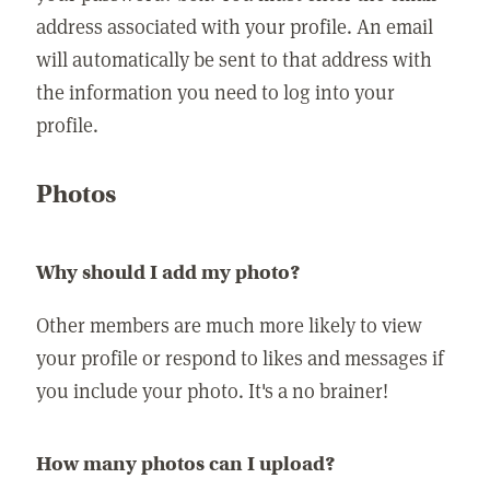
address associated with your profile. An email
will automatically be sent to that address with
the information you need to log into your
profile.
Photos
Why should I add my photo?
Other members are much more likely to view
your profile or respond to likes and messages if
you include your photo. It's a no brainer!
How many photos can I upload?