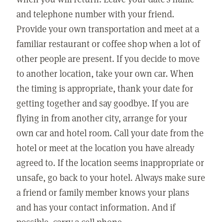
and telephone number with your friend.
Provide your own transportation and meet at a
familiar restaurant or coffee shop when a lot of
other people are present. If you decide to move
to another location, take your own car. When
the timing is appropriate, thank your date for
getting together and say goodbye. If you are
flying in from another city, arrange for your
own car and hotel room. Call your date from the
hotel or meet at the location you have already
agreed to. If the location seems inappropriate or
unsafe, go back to your hotel. Always make sure
a friend or family member knows your plans
and has your contact information. And if
possible, carry a cell phone.