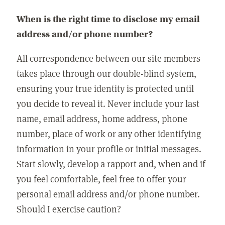
When is the right time to disclose my email
address and/or phone number?
All correspondence between our site members
takes place through our double-blind system,
ensuring your true identity is protected until
you decide to reveal it. Never include your last
name, email address, home address, phone
number, place of work or any other identifying
information in your profile or initial messages.
Start slowly, develop a rapport and, when and if
you feel comfortable, feel free to offer your
personal email address and/or phone number.
Should I exercise caution?