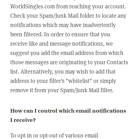
WorldSingles.com from reaching your account.
Check your Spam/Junk Mail folder to locate any
notifications which may have inadvertently
been filtered. In order to ensure that you
receive like and message notifications, we
suggest you add the email address from which
those messages are originating to your Contacts
list. Alternatively, you may wish to add that
address to your filter's "whitelist" or simply
remove it from your Spam/Junk Mail filter.
How can I control which email notifications
I receive?
To opt-in or opt-out of various email