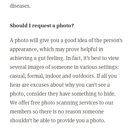
diseases.
Should I request a photo?
A photo will give you a good idea of the person's
appearance, which may prove helpful in
achieving a gut feeling. In fact, it's best to view
several images of someone in various settings:
casual, formal, indoor and outdoors. If all you
hear are excuses about why you can't see a
photo, consider they have something to hide.
We offer free photo scanning services to our
members so there is no reason someone
shouldn't be able to provide you a photo.