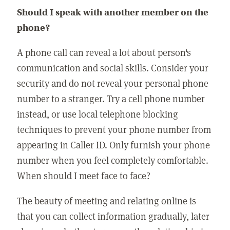
Should I speak with another member on the
phone?
A phone call can reveal a lot about person's
communication and social skills. Consider your
security and do not reveal your personal phone
number to a stranger. Try a cell phone number
instead, or use local telephone blocking
techniques to prevent your phone number from
appearing in Caller ID. Only furnish your phone
number when you feel completely comfortable.
When should I meet face to face?
The beauty of meeting and relating online is
that you can collect information gradually, later