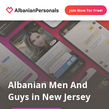
Join Now for Free!
Albanian Men And
Guys in New Jersey