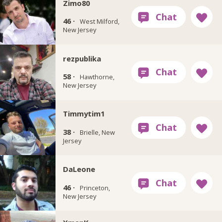
Zimo80
46 ·
West Milford,
New Jersey
rezpublika
58 ·
Hawthorne,
New Jersey
Timmytim1
38 ·
Brielle, New
Jersey
DaLeone
46 ·
Princeton,
New Jersey