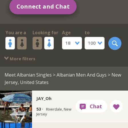
Connect and Chat
You are a
Looking for
Age
to
18
100
More filters
Meet Albanian Singles
>
Albanian Men And Guys
> New
Jersey, United States
JAY_Oh
53 ·
Riverdale, New
Jersey