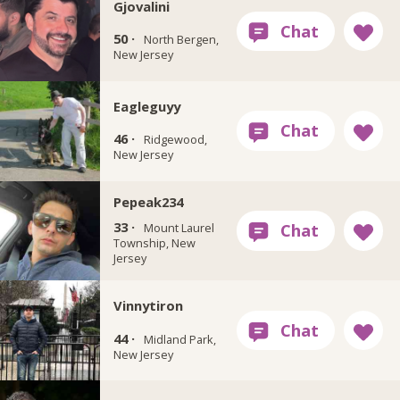
Gjovalini
50 ·
North Bergen,
New Jersey
Eagleguyy
46 ·
Ridgewood,
New Jersey
Pepeak234
33 ·
Mount Laurel
Township, New
Jersey
Vinnytiron
44 ·
Midland Park,
New Jersey