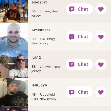
albo2070
56 ·
Edison, New
Jersey
Gmen5323
39 ·
Old Bridge,
New Jersey
luli12
56 ·
Caldwell, New
Jersey
H4RL3Yy
48 ·
Ridgefield
Park, New Jersey