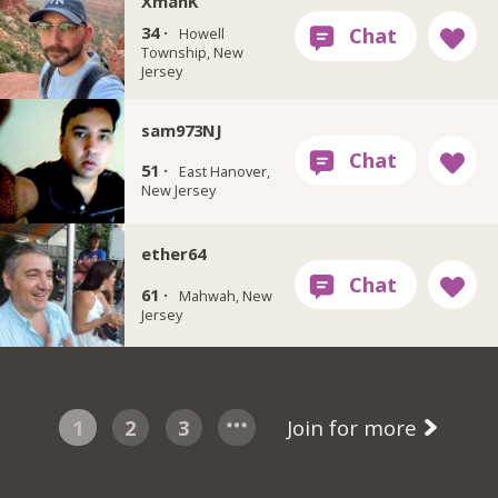
XmanK
34 ·
Howell
Township, New
Jersey
sam973NJ
51 ·
East Hanover,
New Jersey
ether64
61 ·
Mahwah, New
Jersey
1
2
3
Join for more