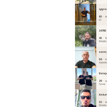
spyro
63 ·
A
Gr
24783
43 ·
P
Ελλάδα
naim
50 ·
Η
Ηράκλε
Kotej
26 ·
L
Грчка
Anka
32 ·
A
Ελλάδα