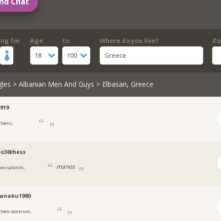
nd Chat
ing for
Age
to
Where do you live?
Zi
18
100
Greece
gles
>
Albanian Men And Guys
> Elbasan, Greece
919
thens,
s36thess
manos
hessaloniki,
tanaku1980
then-zentrum,