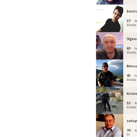
Emili
37 ·
Θ
Ελλάδα
!Xgeo
63 ·
H
Ελλάδα
Benu
43 ·
A
Ελλάδα
Krist
52 ·
R
Ελλάδα
saksp
74 ·
A
Gr