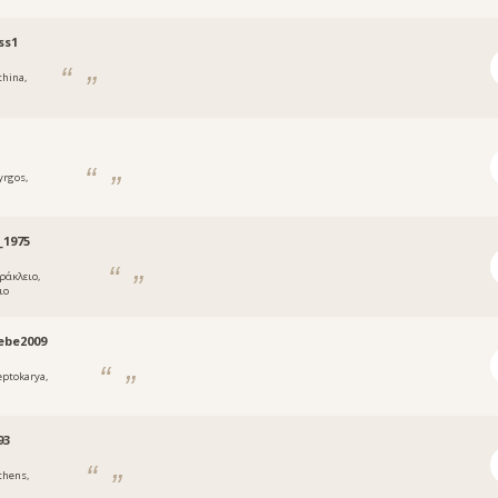
ss1
thina,
yrgos,
_1975
ράκλειο,
ιο
ebe2009
eptokarya,
93
thens,