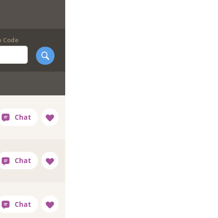
p Code