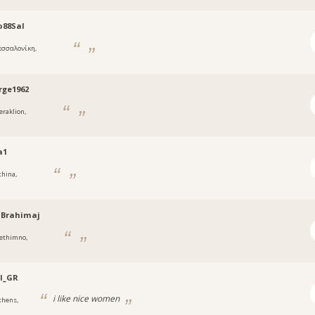
o88Sal
εσσαλονίκη,
rge1962
eraklion,
a1
thina,
oBrahimaj
ethimno,
l_GR
i like nice women
thens,