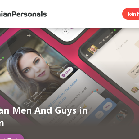
Join 
an Men And Guys in
n