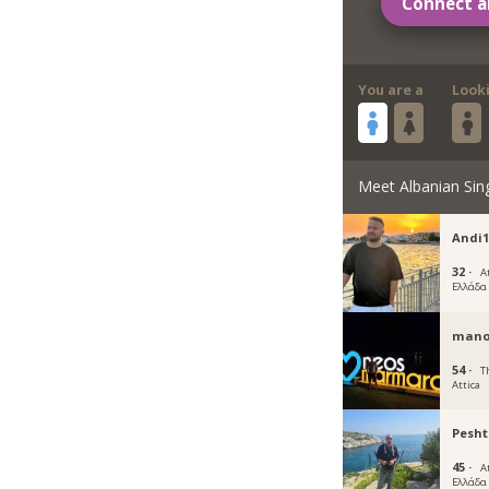
Connect a
You are a
Look
Meet Albanian Sin
Andi1
32 ·
A
Ελλάδα
mano
54 ·
T
Attica
Pesh
45 ·
A
Ελλάδα