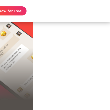
Now for Free!