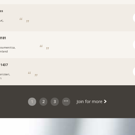
ss
ως,
8181
goumenitsa,
enland
1437
risteri,
ri
1
2
3
Join for more