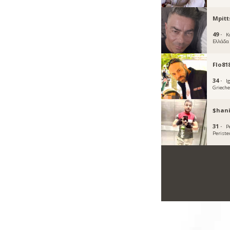
Mpitt
49 ·
Κ
Ελλάδα
Flo81
34 ·
I
Griech
$hani
31 ·
Pe
Periste