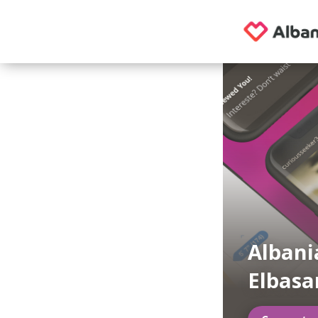
Albani
Elbasa