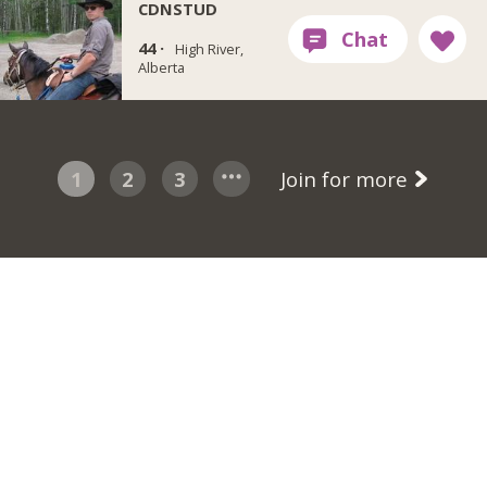
CDNSTUD
44 ·
High River,
Alberta
1
2
3
Join for more