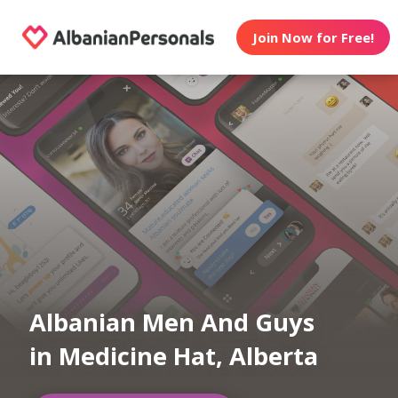
Join Now for Free!
Albanian Men And Guys
in Medicine Hat, Alberta