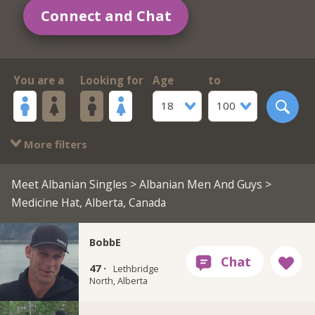
Connect and Chat
You are a
Looking for
Age
to
18
100
More filters
Meet Albanian Singles
>
Albanian Men And Guys
>
Medicine Hat, Alberta, Canada
BobbE
47 ·
Lethbridge
North, Alberta