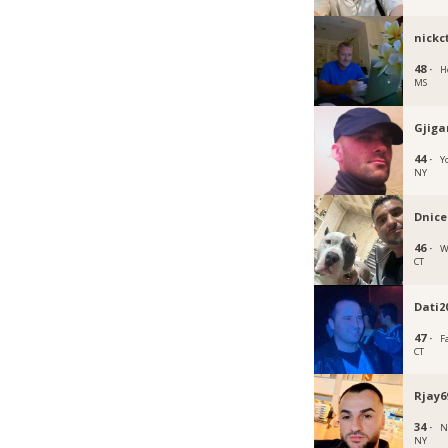
nickc
48 ·
H
MS
Gjiga
44 ·
Y
NY
Dnice
46 ·
W
CT
Dati2
47 ·
F
CT
Rjay6
34 ·
N
NY