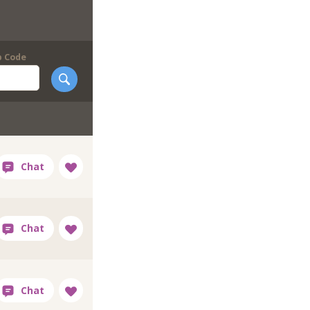
p Code