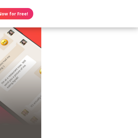
Now for Free!