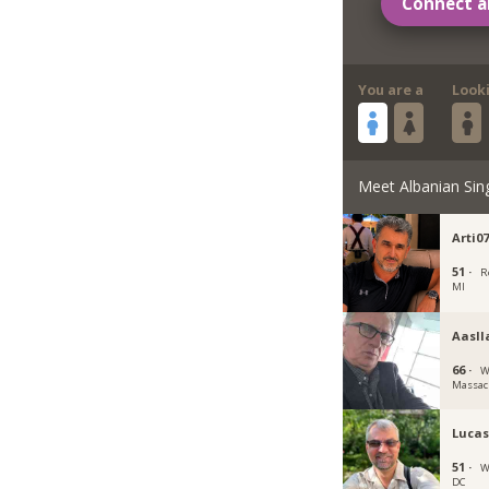
Connect a
You are a
Look
Meet Albanian Sin
Arti0
51 ·
R
MI
Aasll
66 ·
W
Massac
Luca
51 ·
W
DC