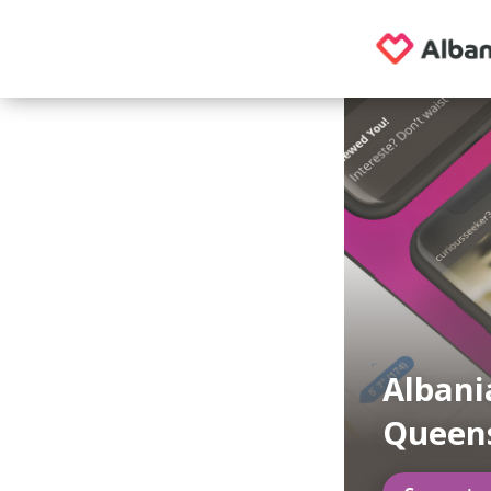
Albani
Queen