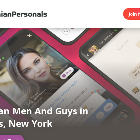
Join 
an Men And Guys in
s, New York