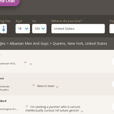
nd Chat
ing for
Age
to
Where do you live?
Zi
18
100
United States
gles
>
Albanian Men And Guys
> Queens, New York, United States
7
ochester Hills,
ani
New in town
orcester,
husetts
s0m9
I'm seeking a partner who is secure
ashington D.c.,
intellectually curious nd values genuin