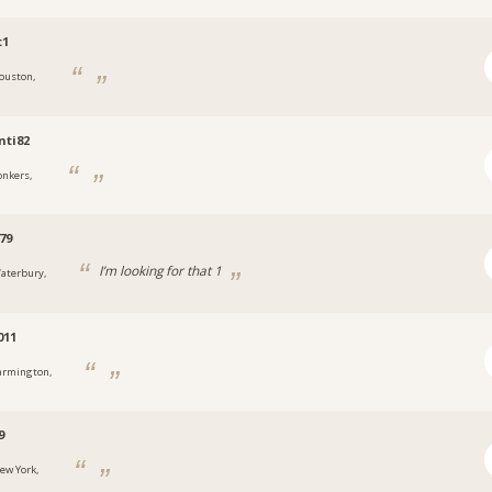
t1
ouston,
nti82
onkers,
79
I’m looking for that 1
aterbury,
011
armington,
9
ew York,