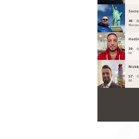
Socio
46 ·
B
Massac
HotD
39 ·
E
NJ
Nickb
57 ·
T
MI