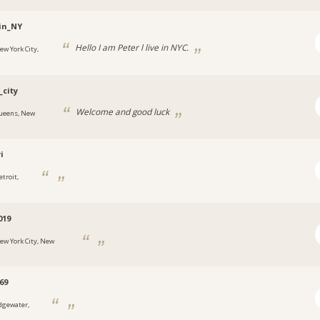
in_NY
Hello I am Peter l live in NYC.
ew York City,
_city
Welcome and good luck
ueens, New
i
etroit,
019
ew York City, New
69
dgewater,