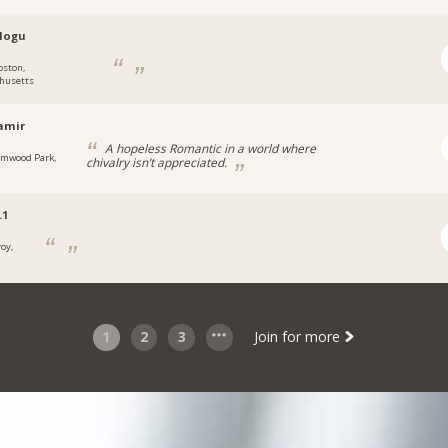
logu
oston,
husetts
amir
A hopeless Romantic in a world where
lmwood Park,
chivalry isn’t appreciated.
.1
roy,
1
2
3
Join for more