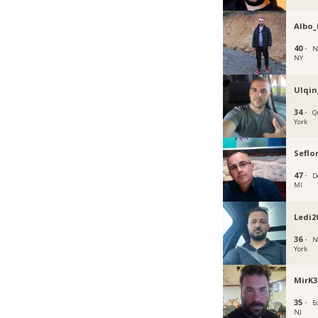
Albo_
40 ·
N
NY
Ulqin
34 ·
Q
York
Seflor
47 ·
D
MI
Ledi2
36 ·
N
York
MirK3
35 ·
E
NJ