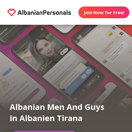
Join Now for Free!
Albanian Men And Guys
in Albanien Tirana