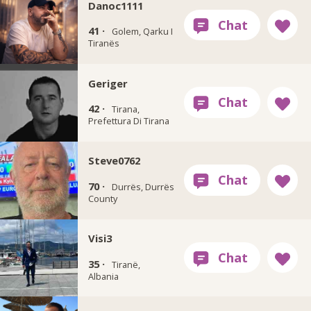
Danoc1111
41 ·
Golem, Qarku I
Tiranës
Geriger
42 ·
Tirana,
Prefettura Di Tirana
Steve0762
70 ·
Durrës, Durrës
County
Visi3
35 ·
Tiranë,
Albania