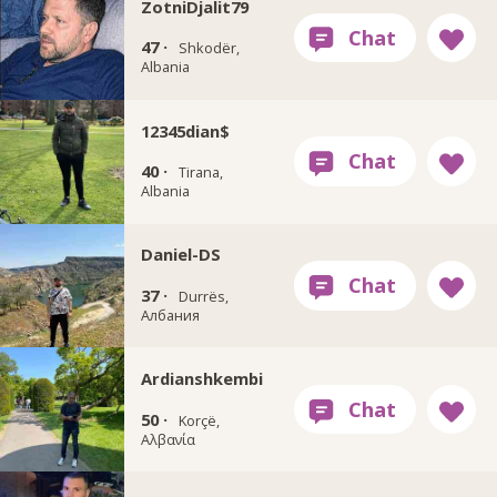
ZotniDjalit79
47 ·
Shkodër,
Albania
12345dian$
40 ·
Tirana,
Albania
Daniel-DS
37 ·
Durrës,
Албания
Ardianshkembi
50 ·
Korçë,
Αλβανία