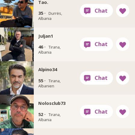
Tao.
35 ·
Durrës,
Albania
Juljan1
46 ·
Tirana,
Albania
Alpino34
55 ·
Tirana,
Albanien
Nolosclub73
52 ·
Tirana,
Albania