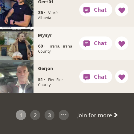
Gert01
36 ·
Vlorë,
Albania
Mynyr
60 ·
Tirana, Tirana
County
Gerjon
51 ·
Fier, Fier
County
1
2
3
Join for more