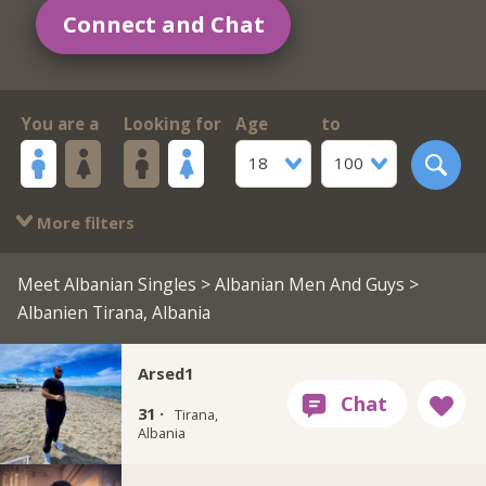
Connect and Chat
You are a
Looking for
Age
to
18
100
More filters
Meet Albanian Singles
>
Albanian Men And Guys
>
Albanien Tirana, Albania
Arsed1
31 ·
Tirana,
Albania