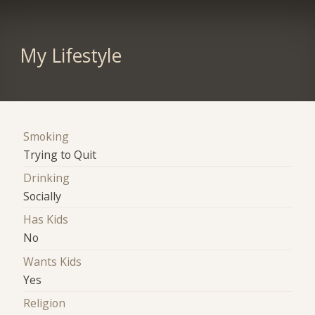
My Lifestyle
Smoking
Trying to Quit
Drinking
Socially
Has Kids
No
Wants Kids
Yes
Religion