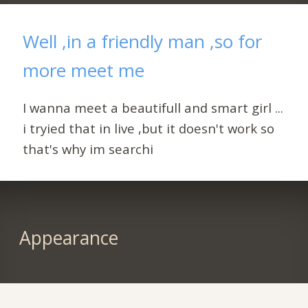
Well ,in a friendly man ,so for
more meet me
I wanna meet a beautifull and smart girl ...
i tryied that in live ,but it doesn't work so
that's why im searchi
Appearance