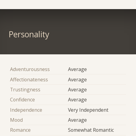
Personality
Adventurousness
Average
Affectionateness
Average
Trustingness
Average
Confidence
Average
Independence
Very Independent
Mood
Average
Romance
Somewhat Romantic