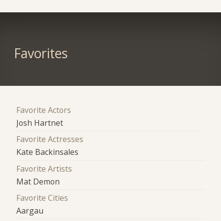
Favorites
Favorite Actors
Josh Hartnet
Favorite Actresses
Kate Backinsales
Favorite Artists
Mat Demon
Favorite Cities
Aargau