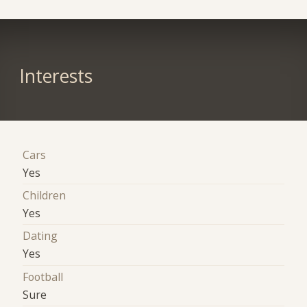
Interests
Cars
Yes
Children
Yes
Dating
Yes
Football
Sure