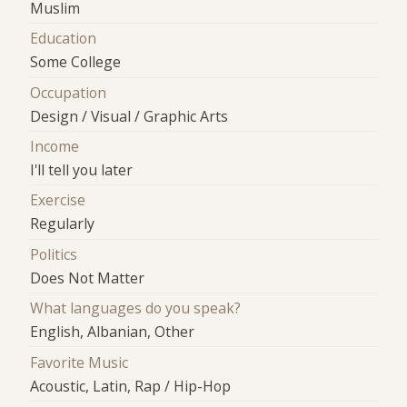
Muslim
Education
Some College
Occupation
Design / Visual / Graphic Arts
Income
I'll tell you later
Exercise
Regularly
Politics
Does Not Matter
What languages do you speak?
English, Albanian, Other
Favorite Music
Acoustic, Latin, Rap / Hip-Hop