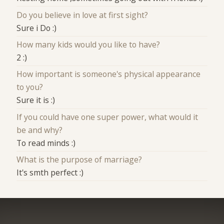
Do you believe in love at first sight?
Sure i Do :)
How many kids would you like to have?
2 :)
How important is someone's physical appearance
to you?
Sure it is :)
If you could have one super power, what would it
be and why?
To read minds :)
What is the purpose of marriage?
It's smth perfect :)