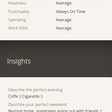
Neatness
Average
Punctuality
Always On Time
Spending
Average
Work Ethic
Average
Insights
Describe the perfect evening.
Coffe :) Cigarette :)
Describe your perfect weekend.
Resting home ,sometimes going out with friends :)