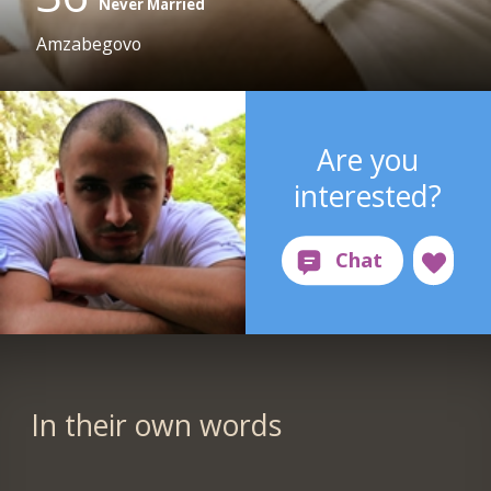
Never Married
Amzabegovo
Are you
interested?
In their own words