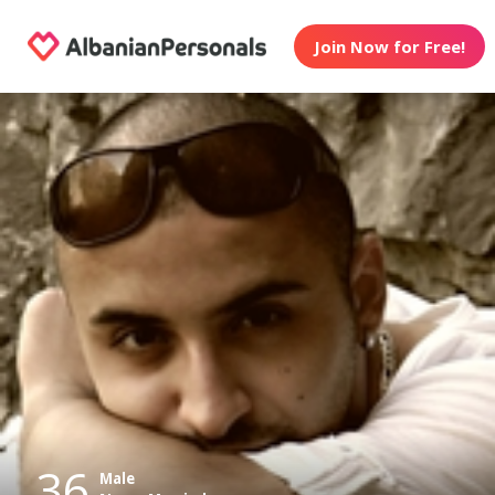
Join Now for Free!
36
Male