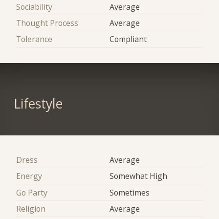
Sociability
Average
Thought Process
Average
Tolerance
Compliant
Lifestyle
Dress
Average
Energy
Somewhat High
Go Party
Sometimes
Religion
Average