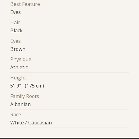
Best Feature
Eyes
Hair
Black
Eyes
Brown
Physique
Athletic
Height
5' 9" (175 cm)
Family Roots
Albanian
Race
White / Caucasian