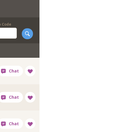
p Code