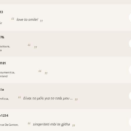
13
love to smile!
Gr
07&
ouloura,
ra
8181
goumenitsa,
enland
zla
Είναι το μέλι για το τσάι μου ...
mfissa,
o1234
sinqeriteti mbi te gjitha
nse De Canton,