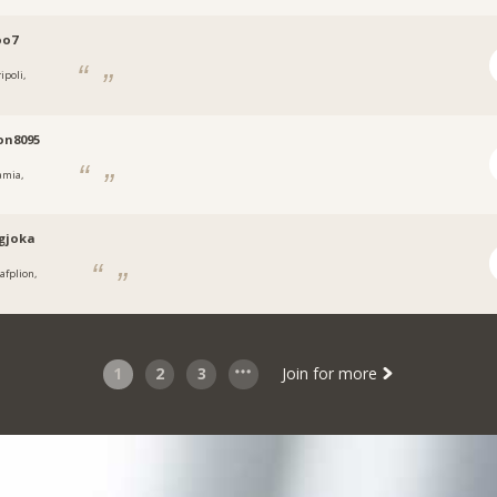
oo7
ipoli,
on8095
amia,
.gjoka
afplion,
1
2
3
Join for more