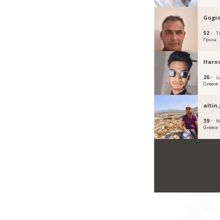
Gogi
52 ·
Tr
Грчка
Haro
26 ·
L
Greece
altin
39 ·
N
Greece