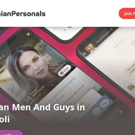
Join 
an Men And Guys in
oli