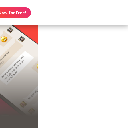
Now for Free!