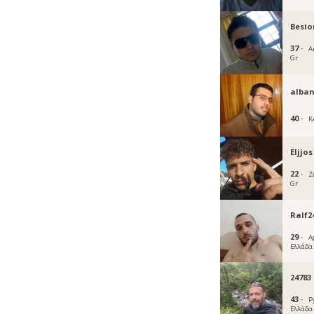
Besio
37 ·
A
Gr
alba
40 ·
K
Eljjos
22 ·
Z
Gr
Ralf2
29 ·
A
Ελλάδα
24783
43 ·
P
Ελλάδα