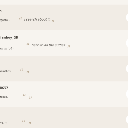
n
i search about it
rgostoli,
nianboy_GR
hello to all the cutties
atastari, Gr
akinthos,
40797
grinio,
yrgos,