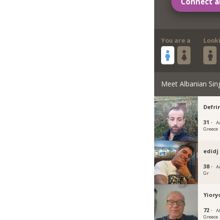
Connect a
You are a
Look
Meet Albanian Sin
Defri
31 ·
A
Greece
edidj
38 ·
A
Gr
Yiory
72 ·
A
Greece