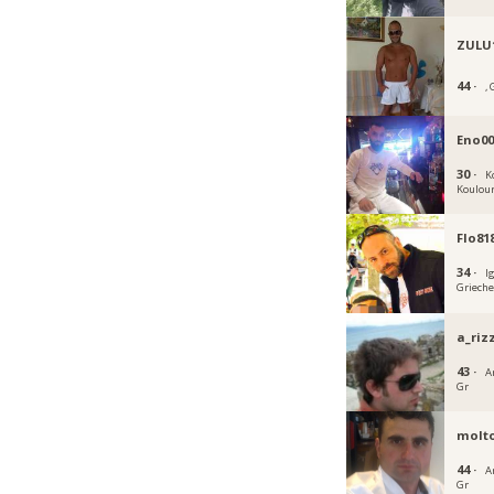
ZULU
44 ·
, 
Eno0
30 ·
K
Koulou
Flo81
34 ·
I
Griech
a_riz
43 ·
A
Gr
molt
44 ·
A
Gr