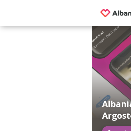
Albani
Argost