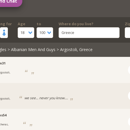
nd Chat
ing for
Age
to
Where do you live?
Zi
18
100
Greece
gles
>
Albanian Men And Guys
> Argostoli, Greece
m31
rgostoli,
we see... never you know....
rgostoli,
os54
theras,