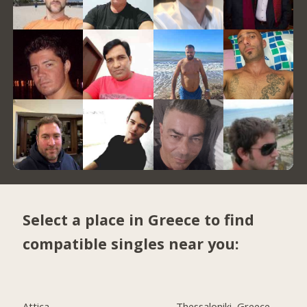
Select a place in Greece to find
compatible singles near you:
Attica
Thessaloniki, Greece