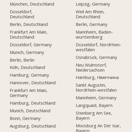
München, Deutschland
Leipzig, Germany
Düsseldorf,
Weil Am Rhein,
Deutschland
Deutschland
Berlin, Deutschland
Berlin, Germany
Frankfurt Am Main,
Mannheim, Baden-
Deutschland
württemberg
Düsseldorf, Germany
Düsseldorf, Nordrhein-
westfalen
Munich, Germany
Osnabrück, Germany
Berlin, Berlin
Neu Wulmstorf,
Köln, Deutschland
Niedersachsen
Hamburg, Germany
Hamburg, Німеччина
Hannover, Deutschland
Sankt Augustin,
Nordrhein-westfalen
Frankfurt Am Main,
Germany
Mannheim, Germany
Hamburg, Deutschland
Langquaid, Bayern
Munich, Deutschland
Steinberg Am See,
Bayern
Bonn, Germany
Moosburg An Der Isar,
Augsburg, Deutschland
Bayern