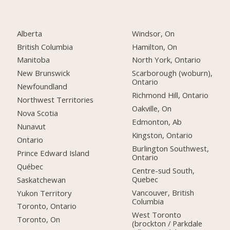
Alberta
Windsor, On
British Columbia
Hamilton, On
Manitoba
North York, Ontario
New Brunswick
Scarborough (woburn),
Ontario
Newfoundland
Richmond Hill, Ontario
Northwest Territories
Oakville, On
Nova Scotia
Edmonton, Ab
Nunavut
Kingston, Ontario
Ontario
Burlington Southwest,
Prince Edward Island
Ontario
Québec
Centre-sud South,
Quebec
Saskatchewan
Vancouver, British
Yukon Territory
Columbia
Toronto, Ontario
West Toronto
Toronto, On
(brockton / Parkdale