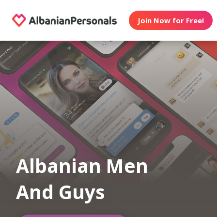
Join Now for Free!
Albanian Men
And Guys