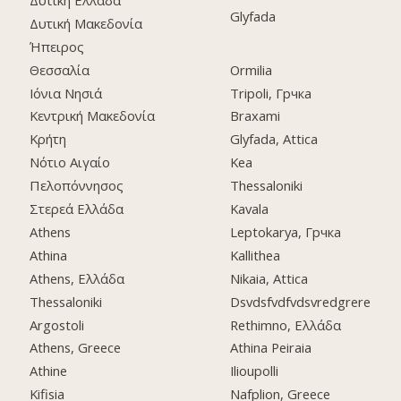
Glyfada
Δυτική Μακεδονία
Ήπειρος
Θεσσαλία
Ormilia
Ιόνια Νησιά
Tripoli, Грчка
Κεντρική Μακεδονία
Braxami
Κρήτη
Glyfada, Attica
Νότιο Αιγαίο
Kea
Πελοπόννησος
Thessaloniki
Στερεά Ελλάδα
Kavala
Athens
Leptokarya, Грчка
Athina
Kallithea
Athens, Ελλάδα
Nikaia, Attica
Thessaloniki
Dsvdsfvdfvdsvredgrere
Argostoli
Rethimno, Ελλάδα
Athens, Greece
Athina Peiraia
Athine
Ilioupolli
Kifisia
Nafplion, Greece