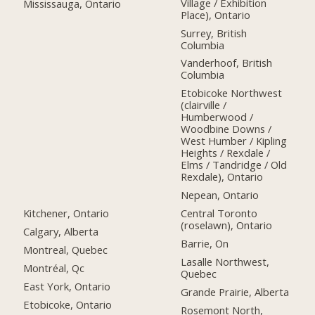
Village / Exhibition
Mississauga, Ontario
Place), Ontario
Surrey, British
Columbia
Vanderhoof, British
Columbia
Etobicoke Northwest
(clairville /
Humberwood /
Woodbine Downs /
West Humber / Kipling
Heights / Rexdale /
Elms / Tandridge / Old
Rexdale), Ontario
Nepean, Ontario
Kitchener, Ontario
Central Toronto
(roselawn), Ontario
Calgary, Alberta
Barrie, On
Montreal, Quebec
Lasalle Northwest,
Montréal, Qc
Quebec
East York, Ontario
Grande Prairie, Alberta
Etobicoke, Ontario
Rosemont North,