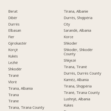
Berat
Tirana, Albanie
Dibër
Durrës, Shqipëria
Durrës
City
Elbasan
Sarandë, Albania
Fier
Korce
Gjirokastër
Shkoder
Korçë
Shkodër, Shkodër
County
Kukës
Shkjezë
Lezhë
Tirana, Tiranë
Shkodër
Durrës, Durrës County
Tiranë
Kamëz, Albania
Vlorë
Tirana, Shqipëria
Tirana, Albania
Tiranë, Tirana County
Tirana
Lushnjë, Albania
Tirane
Kukes
Tirana, Tirana County