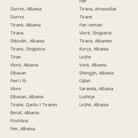
Fier
Durrës, Albania
Tirana, Arnavutluk
Durres
Tirane
Tiranë, Albania
Fier-seman
Tirana
Vlorë, Shqipëria
Shkodër, Albania
Tirana, Albanien
Tiranë, Shqipëria
Korçë, Albania
Tiran
Lezhe
Vlorë, Albania
Vorë, Albania
Elbasan
Shëngjin, Albania
Fieri I Ri
Gjilan
Vlore
Saranda, Albania
Elbasan, Albania
Lushnje
Tiranë, Qarku I Tiranës
Lezhë, Albania
Berat, Albania
Prishtina
Fier, Albania