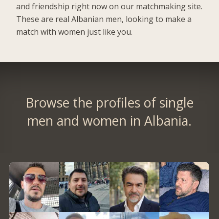
and friendship right now on our matchmaking site.
These are real Albanian men, looking to make a
match with women just like you.
Browse the profiles of single
men and women in Albania.