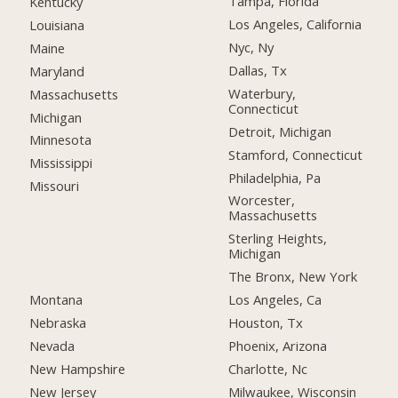
Tampa, Florida
Kentucky
Los Angeles, California
Louisiana
Nyc, Ny
Maine
Dallas, Tx
Maryland
Waterbury,
Massachusetts
Connecticut
Michigan
Detroit, Michigan
Minnesota
Stamford, Connecticut
Mississippi
Philadelphia, Pa
Missouri
Worcester,
Massachusetts
Sterling Heights,
Michigan
The Bronx, New York
Montana
Los Angeles, Ca
Nebraska
Houston, Tx
Nevada
Phoenix, Arizona
New Hampshire
Charlotte, Nc
New Jersey
Milwaukee, Wisconsin