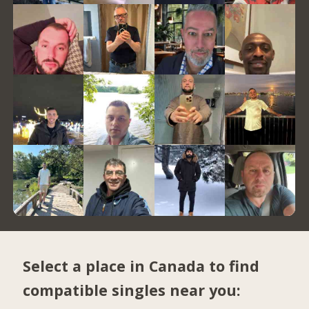
Select a place in Canada to find
compatible singles near you: