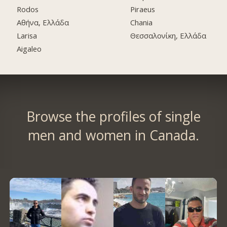
Rodos
Piraeus
Αθήνα, Ελλάδα
Chania
Larisa
Θεσσαλονίκη, Ελλάδα
Aigaleo
Browse the profiles of single
men and women in Canada.