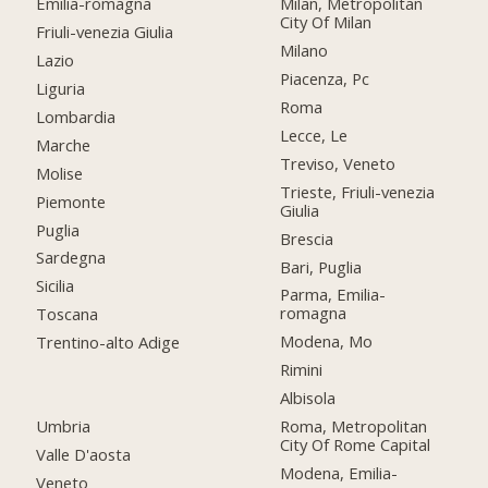
Emilia-romagna
Milan, Metropolitan
City Of Milan
Friuli-venezia Giulia
Milano
Lazio
Piacenza, Pc
Liguria
Roma
Lombardia
Lecce, Le
Marche
Treviso, Veneto
Molise
Trieste, Friuli-venezia
Piemonte
Giulia
Puglia
Brescia
Sardegna
Bari, Puglia
Sicilia
Parma, Emilia-
romagna
Toscana
Modena, Mo
Trentino-alto Adige
Rimini
Albisola
Umbria
Roma, Metropolitan
City Of Rome Capital
Valle D'aosta
Modena, Emilia-
Veneto