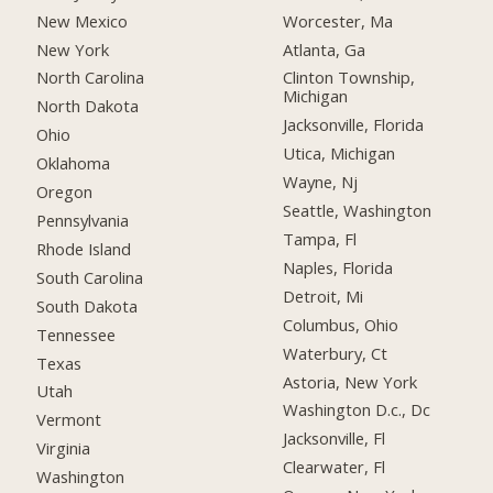
New Mexico
Worcester, Ma
New York
Atlanta, Ga
North Carolina
Clinton Township,
Michigan
North Dakota
Jacksonville, Florida
Ohio
Utica, Michigan
Oklahoma
Wayne, Nj
Oregon
Seattle, Washington
Pennsylvania
Tampa, Fl
Rhode Island
Naples, Florida
South Carolina
Detroit, Mi
South Dakota
Columbus, Ohio
Tennessee
Waterbury, Ct
Texas
Astoria, New York
Utah
Washington D.c., Dc
Vermont
Jacksonville, Fl
Virginia
Clearwater, Fl
Washington