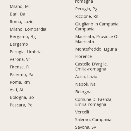
romagna
Milano, Mi
Perugia, Pg
Bari, Ba
Riccione, Rn
Roma, Lazio
Giugliano In Campania,
Campania
Milano, Lombardia
Macerata, Province Of
Bergamo, Bg
Macerata
Bergamo
Montefreddo, Liguria
Perugia, Umbria
Florence
Verona, Vr
Castello D'argile,
Firenze, Fi
Emilia-romagna
Palermo, Pa
Acilia, Lazio
Roma, Rm
Napoli, Na
Asti, At
Bologna
Bologna, Bo
Comune Di Faenza,
Emilia-romagna
Pescara, Pe
Vercelli
Salerno, Campania
Savona, Sv