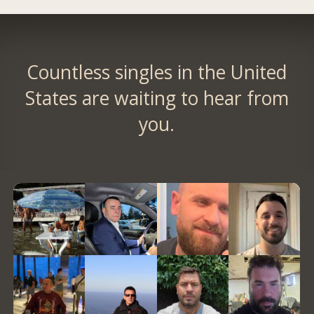
Countless singles in the United
States are waiting to hear from
you.