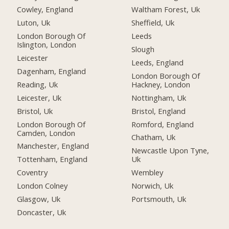
Cowley, England
Waltham Forest, Uk
Luton, Uk
Sheffield, Uk
London Borough Of
Leeds
Islington, London
Slough
Leicester
Leeds, England
Dagenham, England
London Borough Of
Reading, Uk
Hackney, London
Leicester, Uk
Nottingham, Uk
Bristol, Uk
Bristol, England
London Borough Of
Romford, England
Camden, London
Chatham, Uk
Manchester, England
Newcastle Upon Tyne,
Tottenham, England
Uk
Coventry
Wembley
London Colney
Norwich, Uk
Glasgow, Uk
Portsmouth, Uk
Doncaster, Uk