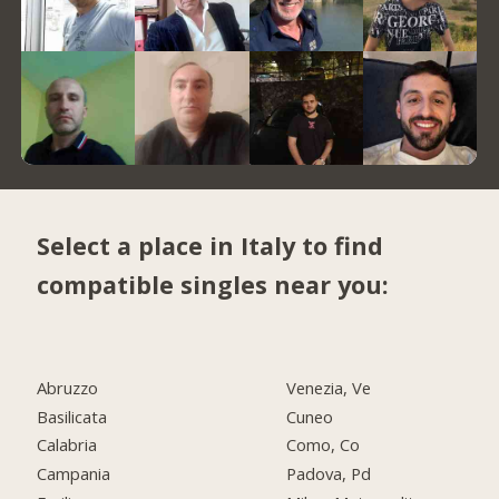
Select a place in Italy to find
compatible singles near you:
Abruzzo
Venezia, Ve
Basilicata
Cuneo
Calabria
Como, Co
Campania
Padova, Pd