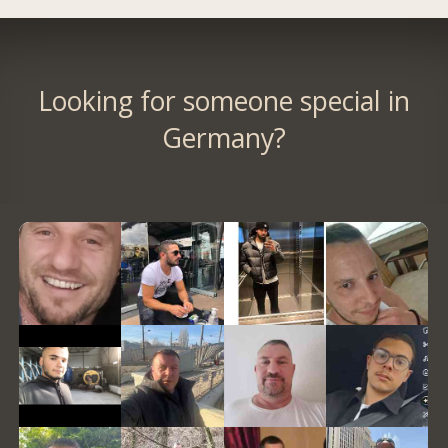
Looking for someone special in
Germany?