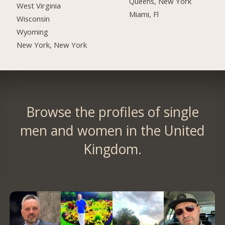
Queens, New York
West Virginia
Miami, Fl
Wisconsin
Wyoming
New York, New York
Browse the profiles of single
men and women in the United
Kingdom.