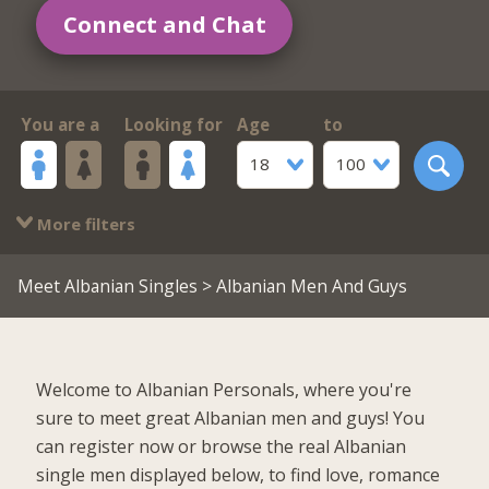
Connect and Chat
You are a
Looking for
Age
to
18
100
More filters
Meet Albanian Singles
> Albanian Men And Guys
Welcome to Albanian Personals, where you're
sure to meet great Albanian men and guys! You
can register now or browse the real Albanian
single men displayed below, to find love, romance