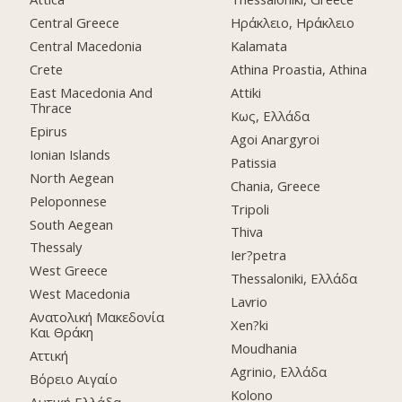
Central Greece
Ηράκλειο, Ηράκλειο
Central Macedonia
Kalamata
Crete
Athina Proastia, Athina
East Macedonia And
Attiki
Thrace
Κως, Ελλάδα
Epirus
Agoi Anargyroi
Ionian Islands
Patissia
North Aegean
Chania, Greece
Peloponnese
Tripoli
South Aegean
Thiva
Thessaly
Ier?petra
West Greece
Thessaloniki, Ελλάδα
West Macedonia
Lavrio
Ανατολική Μακεδονία
Xen?ki
Και Θράκη
Moudhania
Αττική
Agrinio, Ελλάδα
Βόρειο Αιγαίο
Kolono
Δυτική Ελλάδα