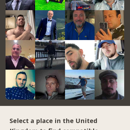
Select a place in the United