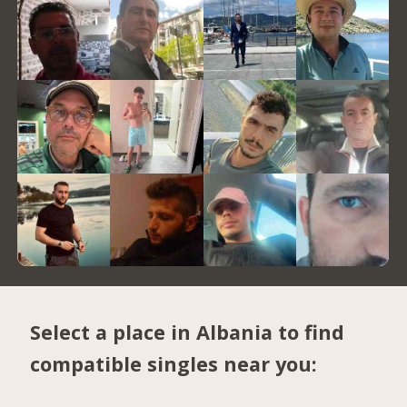
Select a place in Albania to find
compatible singles near you: