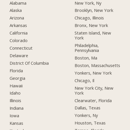
Alabama
New York, Ny
Alaska
Brooklyn, New York
Arizona
Chicago, Illinois
Arkansas
Bronx, New York
California
Staten Island, New
York
Colorado
Philadelphia,
Connecticut
Pennsylvania
Delaware
Boston, Ma
District Of Columbia
Boston, Massachusetts
Florida
Yonkers, New York
Georgia
Chicago, Il
Hawaii
New York City, New
York
Idaho
Clearwater, Florida
Illinois
Dallas, Texas
Indiana
Yonkers, Ny
Iowa
Houston, Texas
Kansas