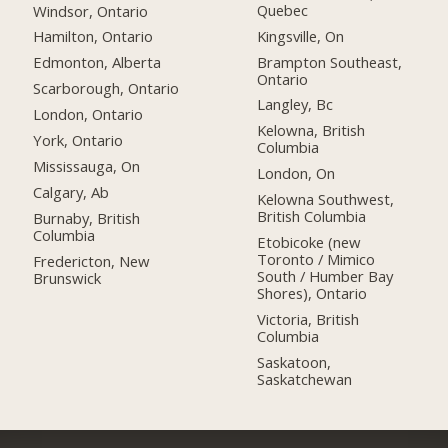
Quebec
Windsor, Ontario
Kingsville, On
Hamilton, Ontario
Brampton Southeast,
Edmonton, Alberta
Ontario
Scarborough, Ontario
Langley, Bc
London, Ontario
Kelowna, British
York, Ontario
Columbia
Mississauga, On
London, On
Calgary, Ab
Kelowna Southwest,
British Columbia
Burnaby, British
Columbia
Etobicoke (new
Toronto / Mimico
Fredericton, New
South / Humber Bay
Brunswick
Shores), Ontario
Victoria, British
Columbia
Saskatoon,
Saskatchewan