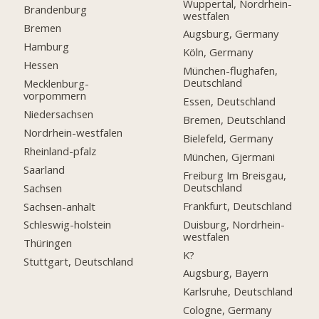
Wuppertal, Nordrhein-
Brandenburg
westfalen
Bremen
Augsburg, Germany
Hamburg
Köln, Germany
Hessen
München-flughafen,
Deutschland
Mecklenburg-
vorpommern
Essen, Deutschland
Niedersachsen
Bremen, Deutschland
Nordrhein-westfalen
Bielefeld, Germany
Rheinland-pfalz
München, Gjermani
Saarland
Freiburg Im Breisgau,
Deutschland
Sachsen
Frankfurt, Deutschland
Sachsen-anhalt
Duisburg, Nordrhein-
Schleswig-holstein
westfalen
Thüringen
K?
Stuttgart, Deutschland
Augsburg, Bayern
Karlsruhe, Deutschland
Cologne, Germany