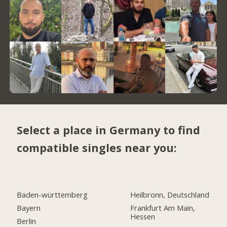
Select a place in Germany to find
compatible singles near you:
Baden-württemberg
Heilbronn, Deutschland
Bayern
Frankfurt Am Main,
Hessen
Berlin