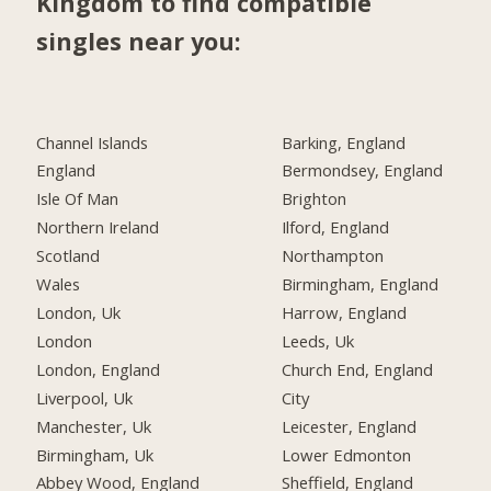
Kingdom to find compatible
singles near you:
Channel Islands
Barking, England
England
Bermondsey, England
Isle Of Man
Brighton
Northern Ireland
Ilford, England
Scotland
Northampton
Wales
Birmingham, England
London, Uk
Harrow, England
London
Leeds, Uk
London, England
Church End, England
Liverpool, Uk
City
Manchester, Uk
Leicester, England
Birmingham, Uk
Lower Edmonton
Abbey Wood, England
Sheffield, England