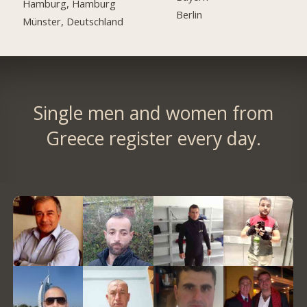
Hamburg, Hamburg
Berlin
Münster, Deutschland
Single men and women from
Greece register every day.