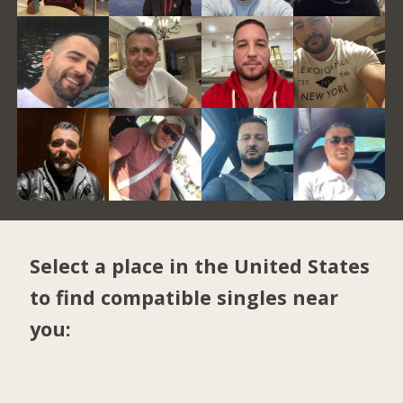
Select a place in the United States
to find compatible singles near
you: