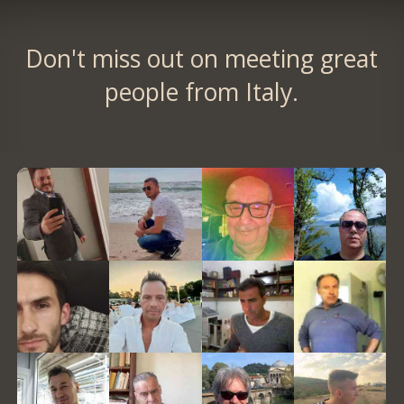
Don't miss out on meeting great
people from Italy.