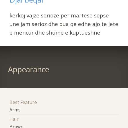
kerkoj vajze serioze per martese sepse
une jam serioz dhe dua qe edhe ajo te jete
e mencur dhe shume e kuptueshne
Appearance
Best Feature
Arms
Hair
Brown