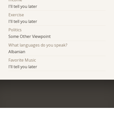
I'll tell you later
Exercise
I'll tell you later
Politics
Some Other Viewpoint
What languages do you speak?
Albanian
Favorite Music
I'll tell you later