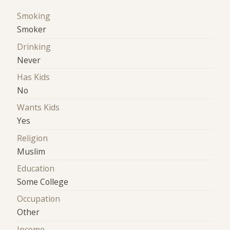
Smoking
Smoker
Drinking
Never
Has Kids
No
Wants Kids
Yes
Religion
Muslim
Education
Some College
Occupation
Other
Income