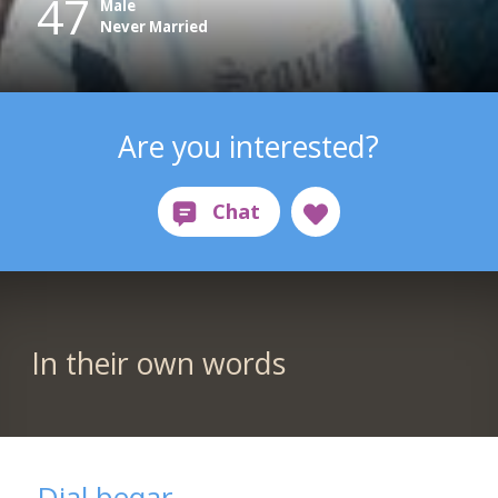
47
Male
Never Married
Are you interested?
In their own words
Djal beqar