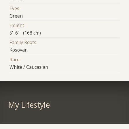
Eyes
Green
Height
5' 6" (168 cm)
Family Roots
Kosovan
Race
White / Caucasian
My Lifestyle