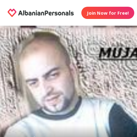
Join Now for Free!