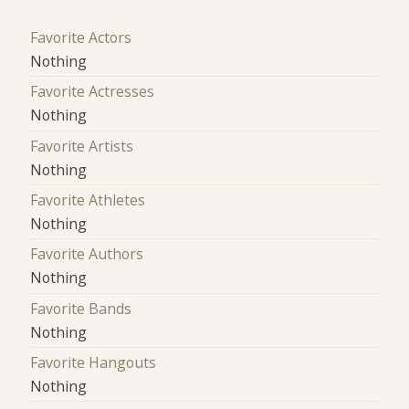
Favorite Actors
Nothing
Favorite Actresses
Nothing
Favorite Artists
Nothing
Favorite Athletes
Nothing
Favorite Authors
Nothing
Favorite Bands
Nothing
Favorite Hangouts
Nothing