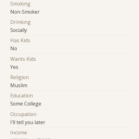
Smoking
Non-Smoker
Drinking
Socially
Has Kids
No
Wants Kids
Yes
Religion
Muslim
Education
Some College
Occupation
I'll tell you later
Income