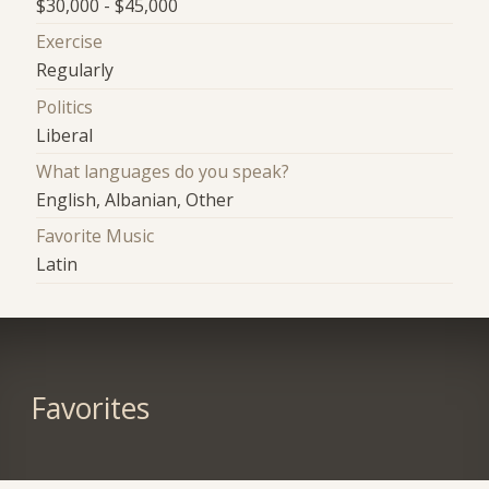
$30,000 - $45,000
Exercise
Regularly
Politics
Liberal
What languages do you speak?
English, Albanian, Other
Favorite Music
Latin
Favorites