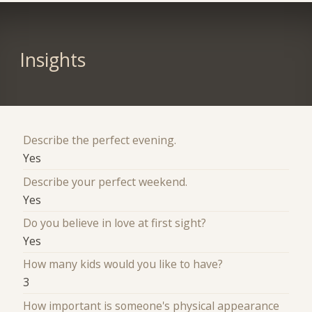
Insights
Describe the perfect evening.
Yes
Describe your perfect weekend.
Yes
Do you believe in love at first sight?
Yes
How many kids would you like to have?
3
How important is someone's physical appearance