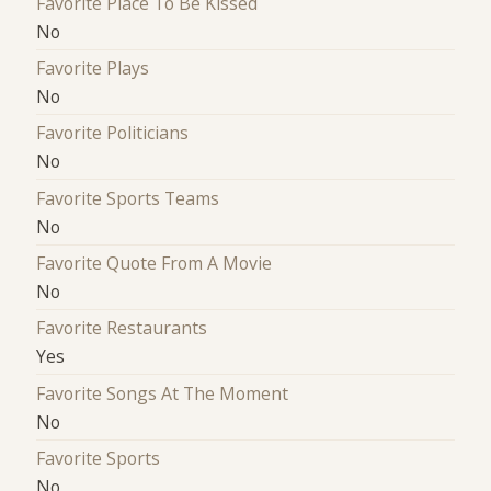
Favorite Place To Be Kissed
No
Favorite Plays
No
Favorite Politicians
No
Favorite Sports Teams
No
Favorite Quote From A Movie
No
Favorite Restaurants
Yes
Favorite Songs At The Moment
No
Favorite Sports
No