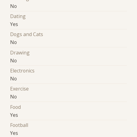
No
Dating
Yes
Dogs and Cats
No
Drawing
No
Electronics
No
Exercise
No
Food
Yes
Football
Yes