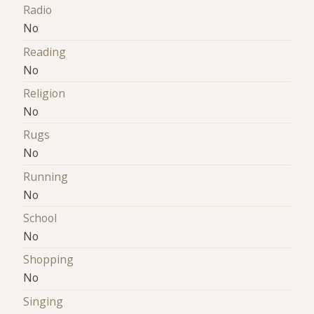
Radio
No
Reading
No
Religion
No
Rugs
No
Running
No
School
No
Shopping
No
Singing