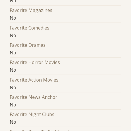
No
Favorite Magazines
No
Favorite Comedies
No
Favorite Dramas
No
Favorite Horror Movies
No
Favorite Action Movies
No
Favorite News Anchor
No
Favorite Night Clubs
No