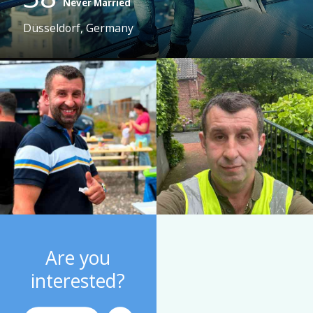
Never Married
Düsseldorf, Germany
Are you
interested?