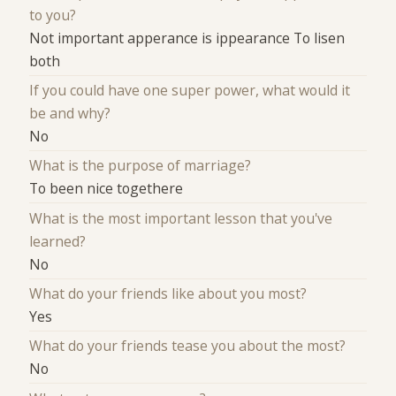
to you?
Not important apperance is ippearance To lisen
both
If you could have one super power, what would it
be and why?
No
What is the purpose of marriage?
To been nice togethere
What is the most important lesson that you've
learned?
No
What do your friends like about you most?
Yes
What do your friends tease you about the most?
No