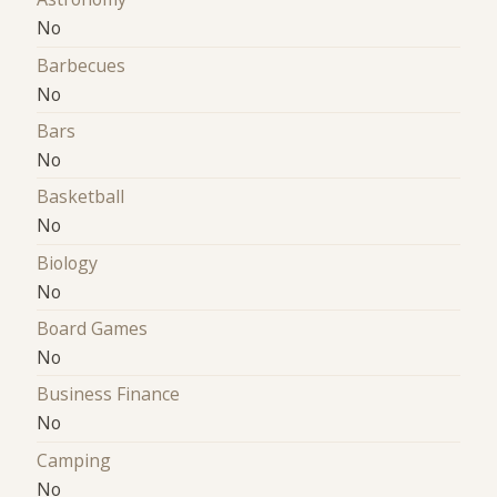
No
Barbecues
No
Bars
No
Basketball
No
Biology
No
Board Games
No
Business Finance
No
Camping
No