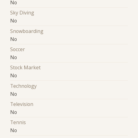
No
Sky Diving
No
Snowboarding
No
Soccer
No
Stock Market
No
Technology
No
Television
No
Tennis
No