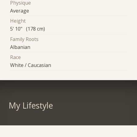
Physique
Average
Height
5' 10" (178 cm)
Family Roots
Albanian
Race
White / Caucasian
My Lifestyle