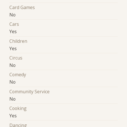
Card Games
No
Cars
Yes
Children
Yes
Circus
No
Comedy
No
Community Service
No
Cooking
Yes
Dancing