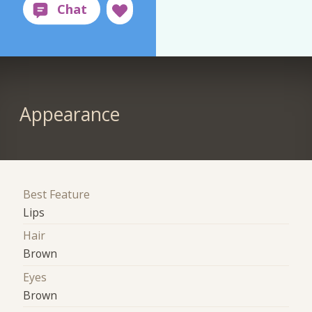
Appearance
Best Feature
Lips
Hair
Brown
Eyes
Brown