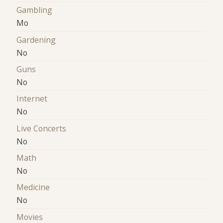
Gambling
Mo
Gardening
No
Guns
No
Internet
No
Live Concerts
No
Math
No
Medicine
No
Movies