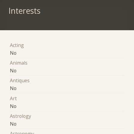
Interests
Acting
No
Animals
No
Antiques
No
Art
No
Astrology
No
Astronomy