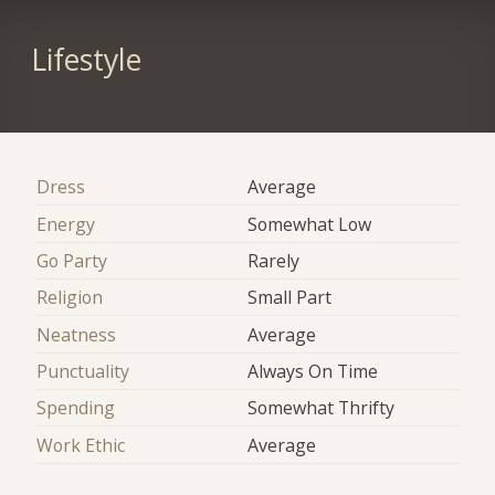
Lifestyle
Dress
Average
Energy
Somewhat Low
Go Party
Rarely
Religion
Small Part
Neatness
Average
Punctuality
Always On Time
Spending
Somewhat Thrifty
Work Ethic
Average