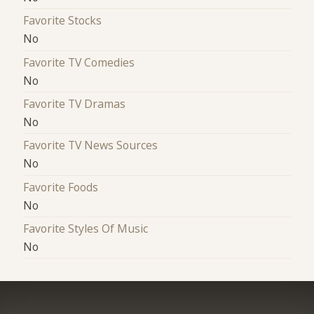
Favorite Stocks
No
Favorite TV Comedies
No
Favorite TV Dramas
No
Favorite TV News Sources
No
Favorite Foods
No
Favorite Styles Of Music
No