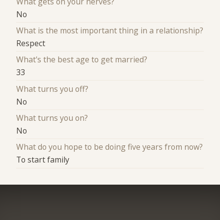
What gets on your nerves?
No
What is the most important thing in a relationship?
Respect
What's the best age to get married?
33
What turns you off?
No
What turns you on?
No
What do you hope to be doing five years from now?
To start family