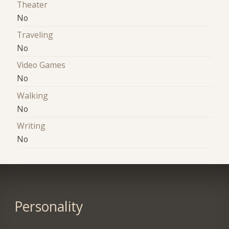
Theater
No
Traveling
No
Video Games
No
Walking
No
Writing
No
Personality