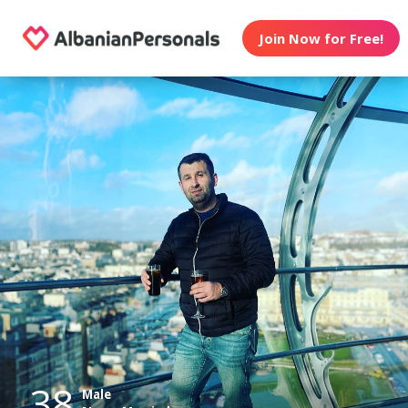
Join Now for Free!
38
Male