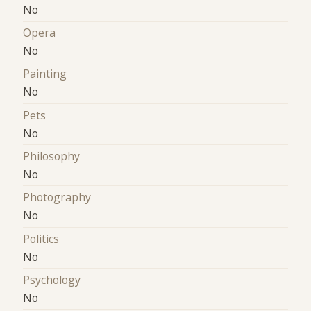
No
Opera
No
Painting
No
Pets
No
Philosophy
No
Photography
No
Politics
No
Psychology
No