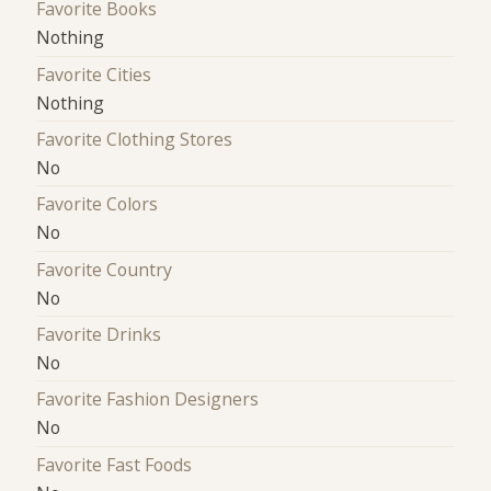
Favorite Books
Nothing
Favorite Cities
Nothing
Favorite Clothing Stores
No
Favorite Colors
No
Favorite Country
No
Favorite Drinks
No
Favorite Fashion Designers
No
Favorite Fast Foods