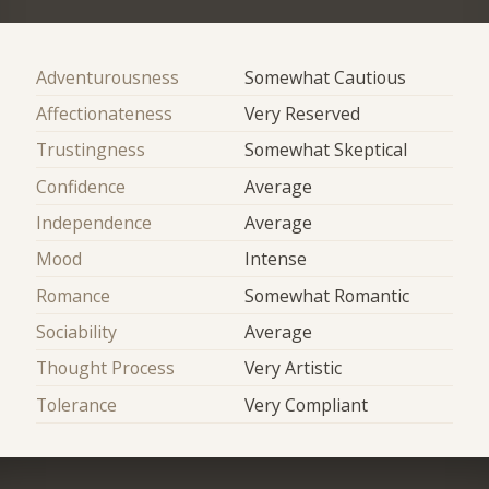
Adventurousness
Somewhat Cautious
Affectionateness
Very Reserved
Trustingness
Somewhat Skeptical
Confidence
Average
Independence
Average
Mood
Intense
Romance
Somewhat Romantic
Sociability
Average
Thought Process
Very Artistic
Tolerance
Very Compliant