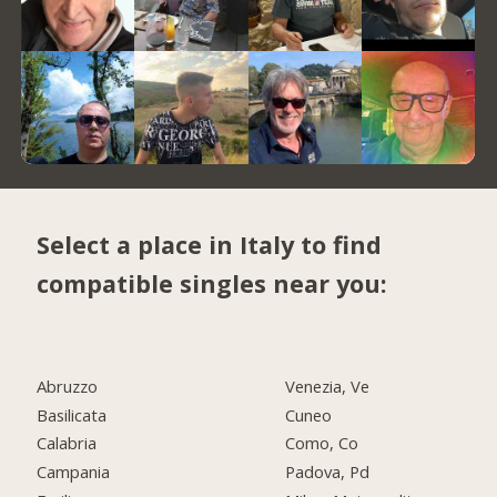
Select a place in Italy to find
compatible singles near you:
Abruzzo
Venezia, Ve
Basilicata
Cuneo
Calabria
Como, Co
Campania
Padova, Pd