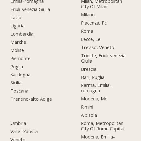
Emilia-romagna
Milan, Metropolitan
City Of Milan
Friuli-venezia Giulia
Milano
Lazio
Piacenza, Pc
Liguria
Roma
Lombardia
Lecce, Le
Marche
Treviso, Veneto
Molise
Trieste, Friuli-venezia
Piemonte
Giulia
Puglia
Brescia
Sardegna
Bari, Puglia
Sicilia
Parma, Emilia-
romagna
Toscana
Modena, Mo
Trentino-alto Adige
Rimini
Albisola
Umbria
Roma, Metropolitan
City Of Rome Capital
Valle D'aosta
Modena, Emilia-
Veneto