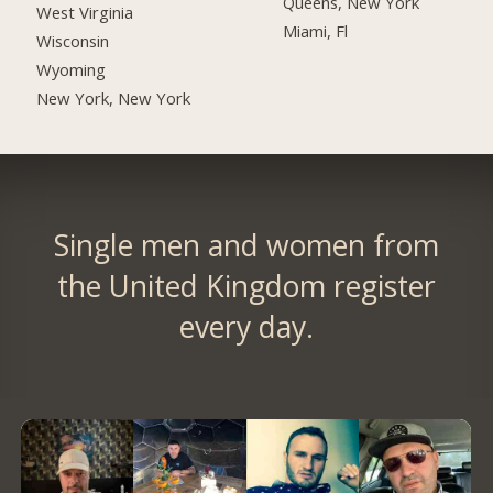
Queens, New York
West Virginia
Miami, Fl
Wisconsin
Wyoming
New York, New York
Single men and women from
the United Kingdom register
every day.