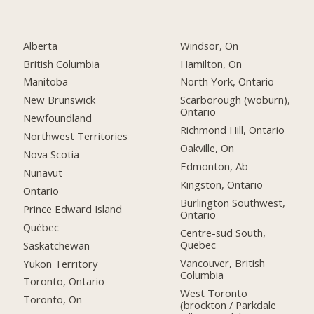
Alberta
Windsor, On
British Columbia
Hamilton, On
Manitoba
North York, Ontario
New Brunswick
Scarborough (woburn),
Ontario
Newfoundland
Richmond Hill, Ontario
Northwest Territories
Oakville, On
Nova Scotia
Edmonton, Ab
Nunavut
Kingston, Ontario
Ontario
Burlington Southwest,
Prince Edward Island
Ontario
Québec
Centre-sud South,
Quebec
Saskatchewan
Vancouver, British
Yukon Territory
Columbia
Toronto, Ontario
West Toronto
Toronto, On
(brockton / Parkdale