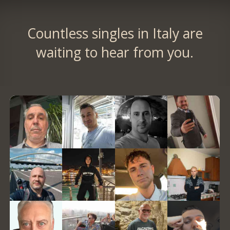
Countless singles in Italy are
waiting to hear from you.