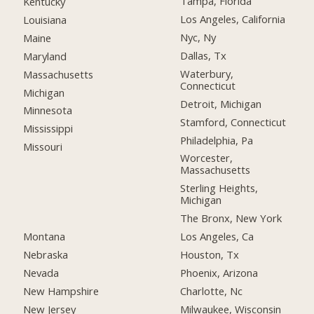
Tampa, Florida
Kentucky
Los Angeles, California
Louisiana
Nyc, Ny
Maine
Dallas, Tx
Maryland
Waterbury,
Massachusetts
Connecticut
Michigan
Detroit, Michigan
Minnesota
Stamford, Connecticut
Mississippi
Philadelphia, Pa
Missouri
Worcester,
Massachusetts
Sterling Heights,
Michigan
The Bronx, New York
Montana
Los Angeles, Ca
Nebraska
Houston, Tx
Nevada
Phoenix, Arizona
New Hampshire
Charlotte, Nc
New Jersey
Milwaukee, Wisconsin