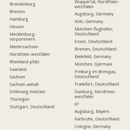
Wuppertal, Nordrhein-
Brandenburg
westfalen
Bremen
Augsburg, Germany
Hamburg
Köln, Germany
Hessen
München-flughafen,
Deutschland
Mecklenburg-
vorpommern
Essen, Deutschland
Niedersachsen
Bremen, Deutschland
Nordrhein-westfalen
Bielefeld, Germany
Rheinland-pfalz
München, Gjermani
Saarland
Freiburg Im Breisgau,
Deutschland
Sachsen
Frankfurt, Deutschland
Sachsen-anhalt
Duisburg, Nordrhein-
Schleswig-holstein
westfalen
Thüringen
K?
Stuttgart, Deutschland
Augsburg, Bayern
Karlsruhe, Deutschland
Cologne, Germany