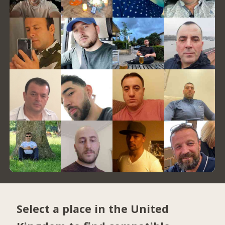
Select a place in the United