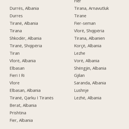
Fier
Durrës, Albania
Tirana, Arnavutluk
Durres
Tirane
Tiranë, Albania
Fier-seman
Tirana
Vlorë, Shqipëria
Shkodër, Albania
Tirana, Albanien
Tiranë, Shqipëria
Korçë, Albania
Tiran
Lezhe
Vlorë, Albania
Vorë, Albania
Elbasan
Shëngjin, Albania
Fieri I Ri
Gjilan
Vlore
Saranda, Albania
Elbasan, Albania
Lushnje
Tiranë, Qarku I Tiranës
Lezhë, Albania
Berat, Albania
Prishtina
Fier, Albania