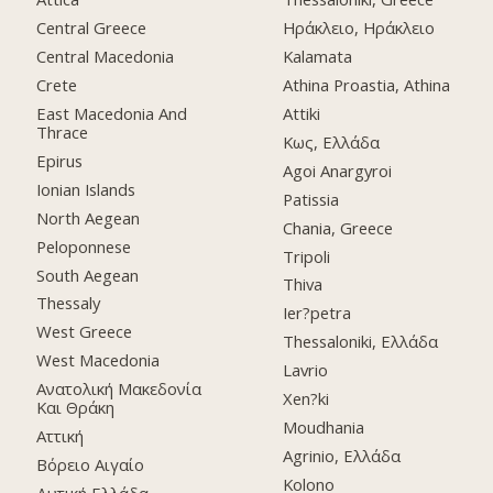
Central Greece
Ηράκλειο, Ηράκλειο
Central Macedonia
Kalamata
Crete
Athina Proastia, Athina
East Macedonia And
Attiki
Thrace
Κως, Ελλάδα
Epirus
Agoi Anargyroi
Ionian Islands
Patissia
North Aegean
Chania, Greece
Peloponnese
Tripoli
South Aegean
Thiva
Thessaly
Ier?petra
West Greece
Thessaloniki, Ελλάδα
West Macedonia
Lavrio
Ανατολική Μακεδονία
Xen?ki
Και Θράκη
Moudhania
Αττική
Agrinio, Ελλάδα
Βόρειο Αιγαίο
Kolono
Δυτική Ελλάδα