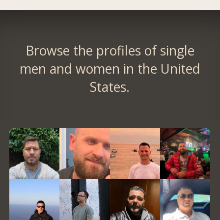
Browse the profiles of single
men and women in the United
States.