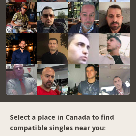
Select a place in Canada to find
compatible singles near you: