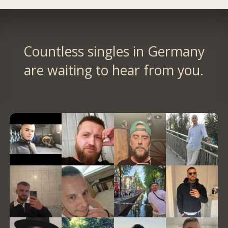
Countless singles in Germany
are waiting to hear from you.