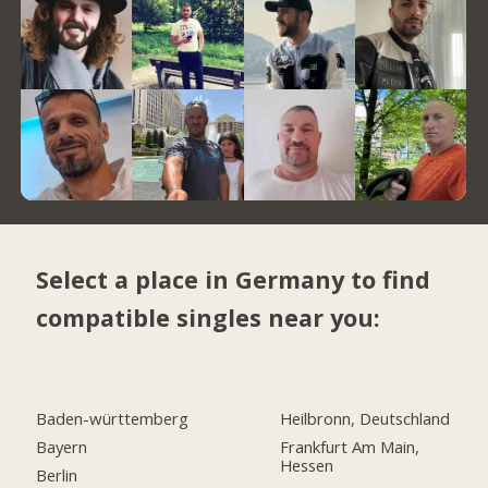
Select a place in Germany to find
compatible singles near you:
Baden-württemberg
Heilbronn, Deutschland
Bayern
Frankfurt Am Main,
Hessen
Berlin