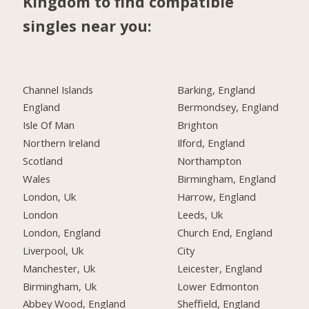
Kingdom to find compatible
singles near you:
Channel Islands
Barking, England
England
Bermondsey, England
Isle Of Man
Brighton
Northern Ireland
Ilford, England
Scotland
Northampton
Wales
Birmingham, England
London, Uk
Harrow, England
London
Leeds, Uk
London, England
Church End, England
Liverpool, Uk
City
Manchester, Uk
Leicester, England
Birmingham, Uk
Lower Edmonton
Abbey Wood, England
Sheffield, England