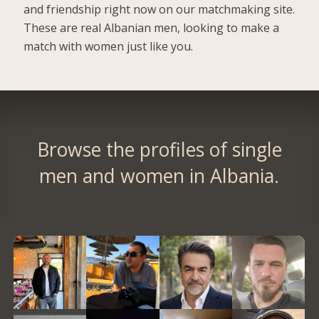
and friendship right now on our matchmaking site.
These are real Albanian men, looking to make a
match with women just like you.
Browse the profiles of single
men and women in Albania.