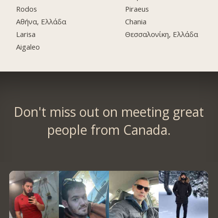
Rodos
Piraeus
Αθήνα, Ελλάδα
Chania
Larisa
Θεσσαλονίκη, Ελλάδα
Aigaleo
Don't miss out on meeting great
people from Canada.