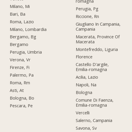
romagna
Milano, Mi
Perugia, Pg
Bari, Ba
Riccione, Rn
Roma, Lazio
Giugliano In Campania,
Campania
Milano, Lombardia
Macerata, Province Of
Bergamo, Bg
Macerata
Bergamo
Montefreddo, Liguria
Perugia, Umbria
Florence
Verona, Vr
Castello D'argile,
Firenze, Fi
Emilia-romagna
Palermo, Pa
Acilia, Lazio
Roma, Rm
Napoli, Na
Asti, At
Bologna
Bologna, Bo
Comune Di Faenza,
Emilia-romagna
Pescara, Pe
Vercelli
Salerno, Campania
Savona, Sv