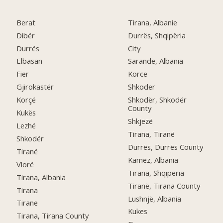
Berat
Tirana, Albanie
Dibër
Durrës, Shqipëria
Durrës
City
Elbasan
Sarandë, Albania
Fier
Korce
Gjirokastër
Shkoder
Korçë
Shkodër, Shkodër
County
Kukës
Shkjezë
Lezhë
Tirana, Tiranë
Shkodër
Durrës, Durrës County
Tiranë
Kamëz, Albania
Vlorë
Tirana, Shqipëria
Tirana, Albania
Tiranë, Tirana County
Tirana
Lushnjë, Albania
Tirane
Kukes
Tirana, Tirana County