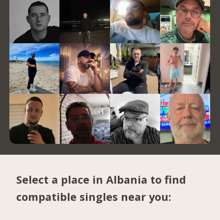
Select a place in Albania to find
compatible singles near you: