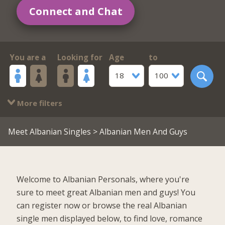
Connect and Chat
You are a
Looking for
Age
to
18
100
More filters
Meet Albanian Singles
> Albanian Men And Guys
Welcome to Albanian Personals, where you're
sure to meet great Albanian men and guys! You
can register now or browse the real Albanian
single men displayed below, to find love, romance