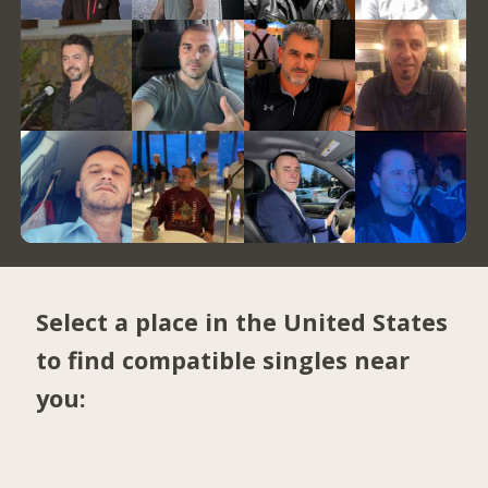
Select a place in the United States
to find compatible singles near
you: