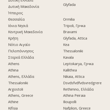
Glyfada
Δυτική Μακεδονία
Ήπειρος
Θεσσαλία
Ormilia
Ιόνια Νησιά
Tripoli, Грчка
Κεντρική Μακεδονία
Braxami
Κρήτη
Glyfada, Attica
Νότιο Αιγαίο
Kea
Πελοπόννησος
Thessaloniki
Στερεά Ελλάδα
Kavala
Athens
Leptokarya, Грчка
Athina
Kallithea
Athens, Ελλάδα
Nikaia, Attica
Thessaloniki
Dsvdsfvdfvdsvredgrere
Argostoli
Rethimno, Ελλάδα
Athens, Greece
Athina Peiraia
Athine
Ilioupolli
Kifisia
Nafplion, Greece