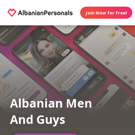
Join Now for Free!
Albanian Men
And Guys