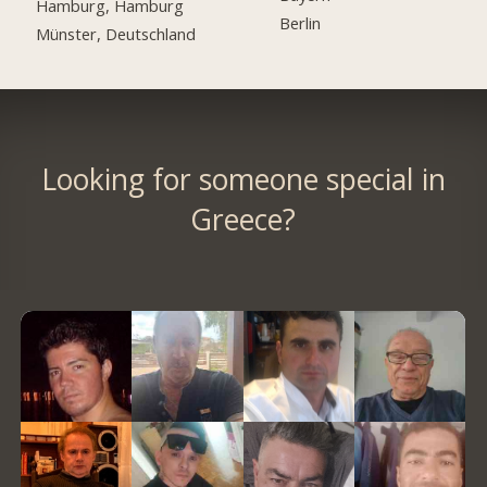
Hamburg, Hamburg
Berlin
Münster, Deutschland
Looking for someone special in
Greece?