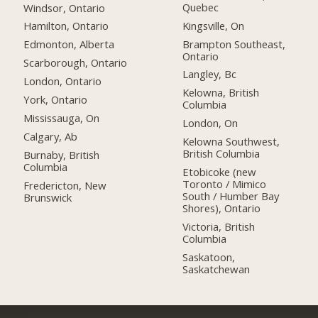
Quebec
Windsor, Ontario
Kingsville, On
Hamilton, Ontario
Brampton Southeast,
Edmonton, Alberta
Ontario
Scarborough, Ontario
Langley, Bc
London, Ontario
Kelowna, British
York, Ontario
Columbia
Mississauga, On
London, On
Calgary, Ab
Kelowna Southwest,
British Columbia
Burnaby, British
Columbia
Etobicoke (new
Toronto / Mimico
Fredericton, New
South / Humber Bay
Brunswick
Shores), Ontario
Victoria, British
Columbia
Saskatoon,
Saskatchewan