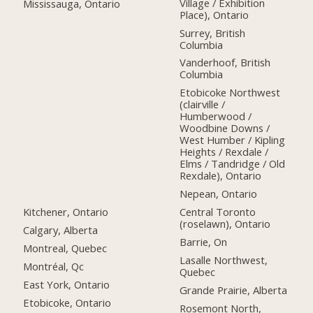
Village / Exhibition
Mississauga, Ontario
Place), Ontario
Surrey, British
Columbia
Vanderhoof, British
Columbia
Etobicoke Northwest
(clairville /
Humberwood /
Woodbine Downs /
West Humber / Kipling
Heights / Rexdale /
Elms / Tandridge / Old
Rexdale), Ontario
Nepean, Ontario
Kitchener, Ontario
Central Toronto
(roselawn), Ontario
Calgary, Alberta
Barrie, On
Montreal, Quebec
Lasalle Northwest,
Montréal, Qc
Quebec
East York, Ontario
Grande Prairie, Alberta
Etobicoke, Ontario
Rosemont North,