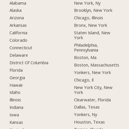
Alabama
New York, Ny
Alaska
Brooklyn, New York
Arizona
Chicago, Illinois
Arkansas
Bronx, New York
California
Staten Island, New
York
Colorado
Philadelphia,
Connecticut
Pennsylvania
Delaware
Boston, Ma
District Of Columbia
Boston, Massachusetts
Florida
Yonkers, New York
Georgia
Chicago, Il
Hawaii
New York City, New
York
Idaho
Clearwater, Florida
Illinois
Dallas, Texas
Indiana
Yonkers, Ny
Iowa
Houston, Texas
Kansas