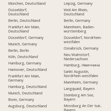
München, Deutschland
Leipzig, Germany
Düsseldorf,
Weil Am Rhein,
Deutschland
Deutschland
Berlin, Deutschland
Berlin, Germany
Frankfurt Am Main,
Mannheim, Baden-
Deutschland
württemberg
Düsseldorf, Germany
Düsseldorf, Nordrhein-
westfalen
Munich, Germany
Osnabrück, Germany
Berlin, Berlin
Neu Wulmstorf,
Köln, Deutschland
Niedersachsen
Hamburg, Germany
Hamburg, Німеччина
Hannover, Deutschland
Sankt Augustin,
Nordrhein-westfalen
Frankfurt Am Main,
Germany
Mannheim, Germany
Hamburg, Deutschland
Langquaid, Bayern
Munich, Deutschland
Steinberg Am See,
Bayern
Bonn, Germany
Moosburg An Der Isar,
Augsburg, Deutschland
Bayern