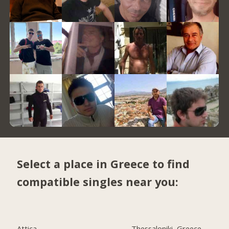
Select a place in Greece to find
compatible singles near you:
Attica
Thessaloniki, Greece