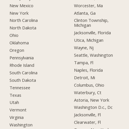
New Mexico
Worcester, Ma
New York
Atlanta, Ga
North Carolina
Clinton Township,
Michigan
North Dakota
Jacksonville, Florida
Ohio
Utica, Michigan
Oklahoma
Wayne, Nj
Oregon
Seattle, Washington
Pennsylvania
Tampa, Fl
Rhode Island
Naples, Florida
South Carolina
Detroit, Mi
South Dakota
Columbus, Ohio
Tennessee
Waterbury, Ct
Texas
Astoria, New York
Utah
Washington D.c., Dc
Vermont
Jacksonville, Fl
Virginia
Clearwater, Fl
Washington