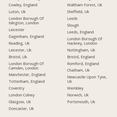
Cowley, England
Waltham Forest, Uk
Luton, Uk
Sheffield, Uk
London Borough Of
Leeds
Islington, London
Slough
Leicester
Leeds, England
Dagenham, England
London Borough Of
Reading, Uk
Hackney, London
Leicester, Uk
Nottingham, Uk
Bristol, Uk
Bristol, England
London Borough Of
Romford, England
Camden, London
Chatham, Uk
Manchester, England
Newcastle Upon Tyne,
Tottenham, England
Uk
Coventry
Wembley
London Colney
Norwich, Uk
Glasgow, Uk
Portsmouth, Uk
Doncaster, Uk