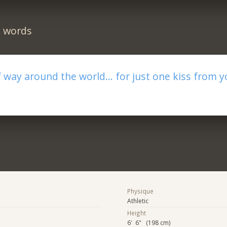
n words
f way around the world... for just one kiss from yo
Physique
Athletic
Height
6' 6" (198 cm)