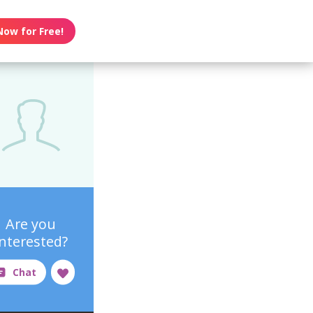
Now for Free!
Are you
interested?