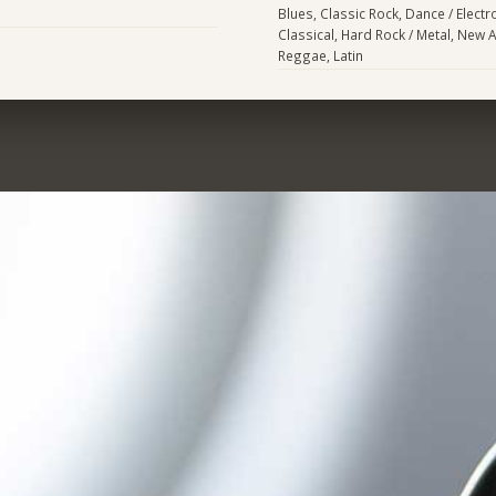
Blues, Classic Rock, Dance / Electr
Classical, Hard Rock / Metal, New 
Reggae, Latin