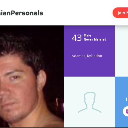
Join 
43
Male
Never Married
Adamas, Kykladon