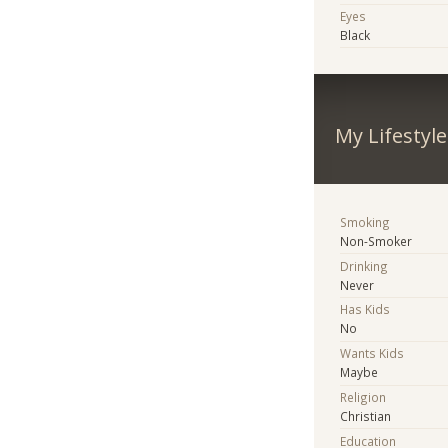
Eyes
Black
My Lifestyle
Smoking
Non-Smoker
Drinking
Never
Has Kids
No
Wants Kids
Maybe
Religion
Christian
Education