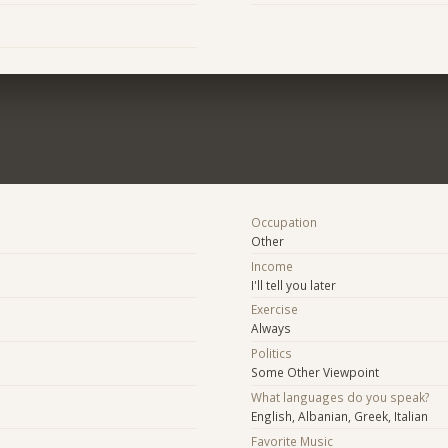
Occupation
Other
Income
I'll tell you later
Exercise
Always
Politics
Some Other Viewpoint
What languages do you speak?
English, Albanian, Greek, Italian
Favorite Music