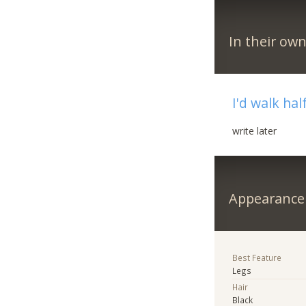
In their ow
I'd walk hal
write later
Appearance
Best Feature
Legs
Hair
Black