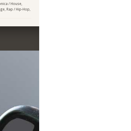
onica / House,
Age, Rap / Hip-Hop,