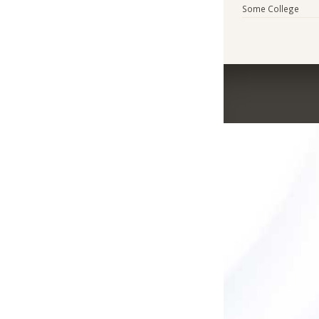
Some College