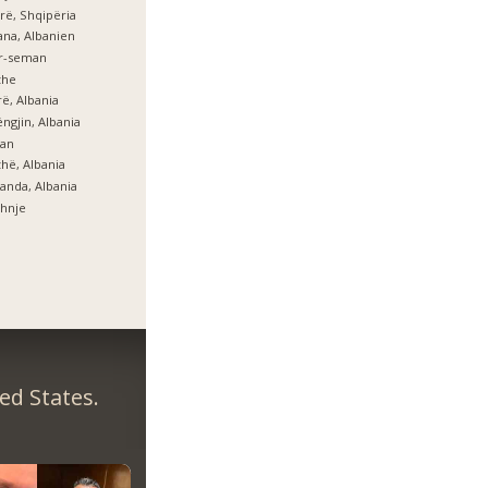
rë, Shqipëria
ana, Albanien
er-seman
zhe
ë, Albania
ngjin, Albania
lan
hë, Albania
anda, Albania
hnje
ed States.