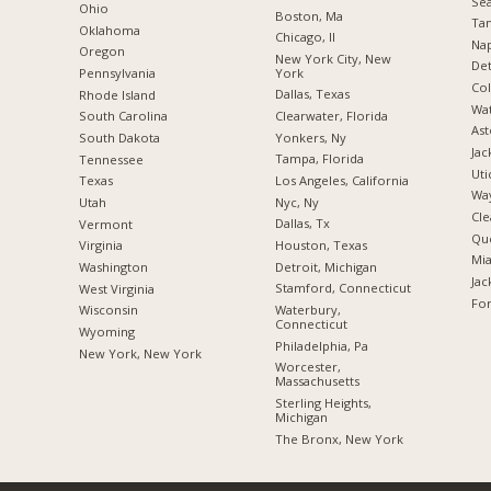
Sea
Ohio
Boston, Ma
Tam
Oklahoma
Chicago, Il
Nap
Oregon
New York City, New
Det
York
Pennsylvania
Co
Dallas, Texas
Rhode Island
Wat
Clearwater, Florida
South Carolina
Ast
Yonkers, Ny
South Dakota
Jac
Tampa, Florida
Tennessee
Uti
Los Angeles, California
Texas
Way
Nyc, Ny
Utah
Cle
Dallas, Tx
Vermont
Qu
Houston, Texas
Virginia
Mia
Detroit, Michigan
Washington
Jac
Stamford, Connecticut
West Virginia
For
Waterbury,
Wisconsin
Connecticut
Wyoming
Philadelphia, Pa
New York, New York
Worcester,
Massachusetts
Sterling Heights,
Michigan
The Bronx, New York