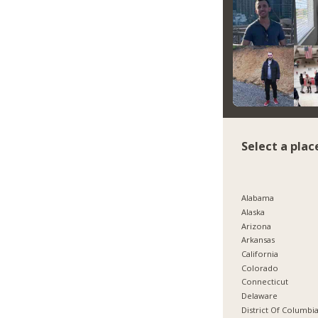
Select a plac
Alabama
Alaska
Arizona
Arkansas
California
Colorado
Connecticut
Delaware
District Of Columbi