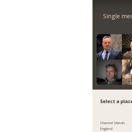
Single me
Select a plac
Channel Islands
England