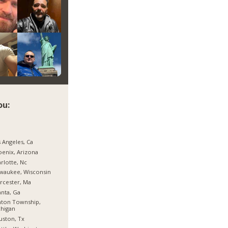
ou:
 Angeles, Ca
enix, Arizona
rlotte, Nc
waukee, Wisconsin
rcester, Ma
anta, Ga
nton Township,
higan
ston, Tx