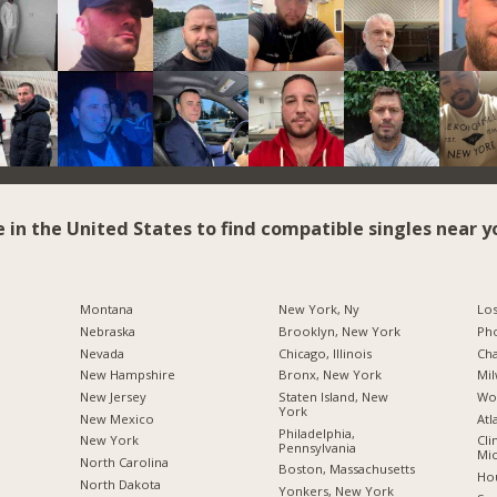
e in the United States to find compatible singles near y
Montana
New York, Ny
Los
Nebraska
Brooklyn, New York
Pho
Nevada
Chicago, Illinois
Cha
New Hampshire
Bronx, New York
Mil
New Jersey
Staten Island, New
Wo
York
New Mexico
Atl
Philadelphia,
New York
Cli
Pennsylvania
Mic
North Carolina
Boston, Massachusetts
Hou
a
North Dakota
Yonkers, New York