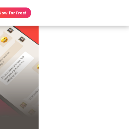
Now for Free!