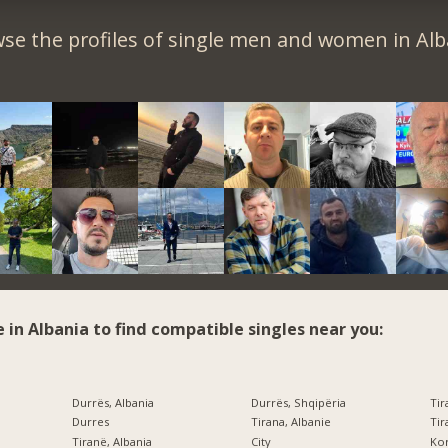
se the profiles of single men and women in Alb
e in Albania to find compatible singles near you:
Durrës, Albania
Durrës, Shqipëria
Tir
Durres
Tirana, Albanie
Tir
Tiranë, Albania
City
Kor