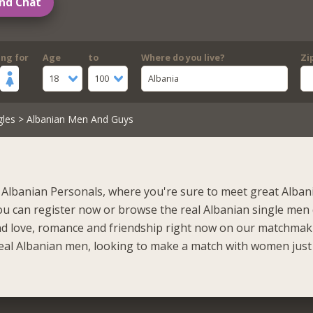
nd Chat
ing for
Age
to
Where do you live?
Zi
18
100
Albania
gles
> Albanian Men And Guys
Albanian Personals, where you're sure to meet great Alba
ou can register now or browse the real Albanian single men
ind love, romance and friendship right now on our matchmaki
eal Albanian men, looking to make a match with women just 