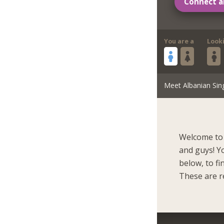
Connect a
You are a
Look
Meet Albanian Sin
Welcome to 
and guys! Y
below, to f
These are r