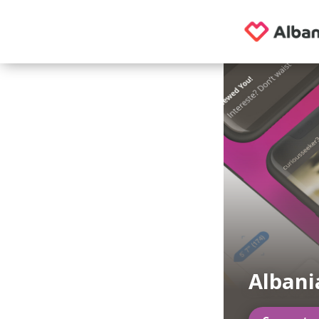
Alban