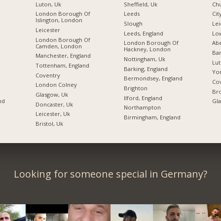
Luton, Uk
Sheffield, Uk
Chu
London Borough Of
Leeds
Cit
Islington, London
Slough
Lei
Leicester
Leeds, England
Lo
London Borough Of
London Borough Of
Abe
Camden, London
Hackney, London
Bar
Manchester, England
Nottingham, Uk
Lu
Tottenham, England
Barking, England
Yor
Coventry
Bermondsey, England
Cov
London Colney
Brighton
Bro
Glasgow, Uk
Ilford, England
nd
Gl
Doncaster, Uk
Northampton
Leicester, Uk
Birmingham, England
Bristol, Uk
Looking for someone special in Germany?