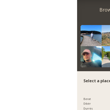
Brow
Select a plac
Berat
Dibër
Durrës