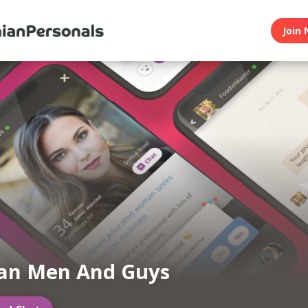
Join 
ian Men And Guys