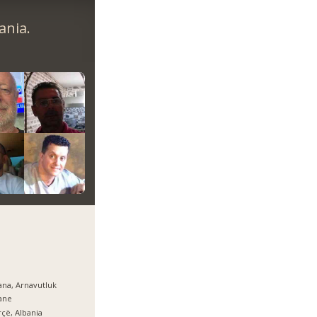
ania.
ana, Arnavutluk
ane
çë, Albania