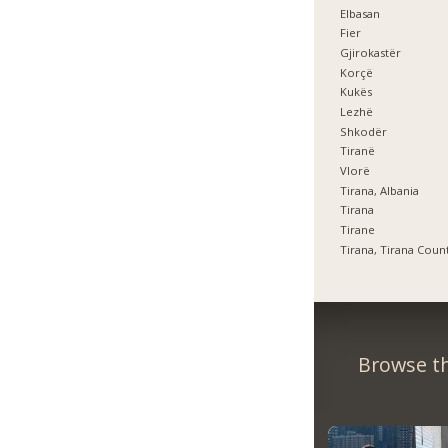
Elbasan
Fier
Gjirokastër
Korçë
Kukës
Lezhë
Shkodër
Tiranë
Vlorë
Tirana, Albania
Tirana
Tirane
Tirana, Tirana Coun
Browse th