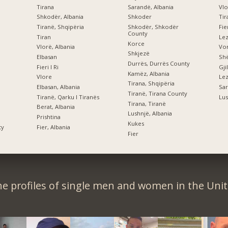
Tirana
Sarandë, Albania
Vlo
Shkodër, Albania
Shkoder
Tir
Tiranë, Shqipëria
Shkodër, Shkodër
Fi
County
Tiran
Le
Korce
Vlorë, Albania
Vor
Shkjezë
Elbasan
Shë
Durrës, Durrës County
Fieri I Ri
Gji
Kamëz, Albania
Vlore
Lez
Tirana, Shqipëria
Elbasan, Albania
Sar
Tiranë, Tirana County
Tiranë, Qarku I Tiranës
Lus
Tirana, Tiranë
Berat, Albania
Lushnjë, Albania
Prishtina
Kukes
ty
Fier, Albania
Fier
e profiles of single men and women in the Unit