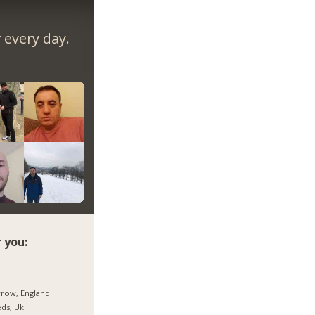
every day.
 you:
row, England
ds, Uk