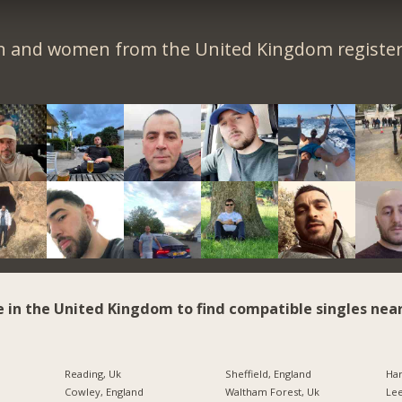
n and women from the United Kingdom register 
e in the United Kingdom to find compatible singles near
Reading, Uk
Sheffield, England
Har
Cowley, England
Waltham Forest, Uk
Lee