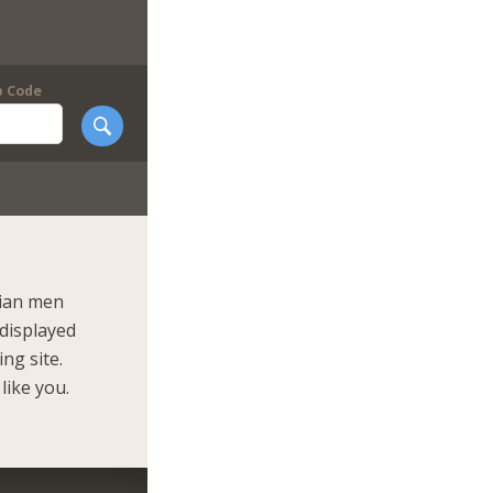
p Code
nian men
 displayed
ng site.
like you.