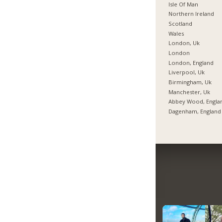
Isle Of Man
Northern Ireland
Scotland
Wales
London, Uk
London
London, England
Liverpool, Uk
Birmingham, Uk
Manchester, Uk
Abbey Wood, Engla
Dagenham, England