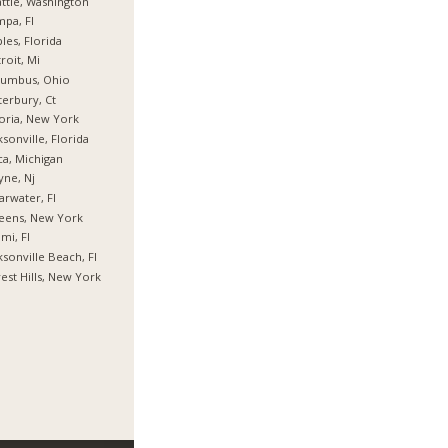
ttle, Washington
pa, Fl
les, Florida
roit, Mi
lumbus, Ohio
erbury, Ct
oria, New York
ksonville, Florida
ca, Michigan
ne, Nj
arwater, Fl
eens, New York
mi, Fl
ksonville Beach, Fl
est Hills, New York