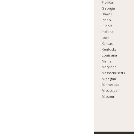
Florida
Georgia
Hawaii
Idaho
Illinois
Indiana
Iowa
Kansas
Kentucky
Louisiana
Maine
Maryland
Massachusetts
Michigan
Minnesota
Mississippi
Missouri