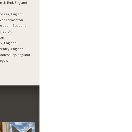
rch End, England
y
cester, England
wer Edmonton
rdeen, Scotland
net, Uk
ton
k, England
entry, England
ndesbury, England
asgow