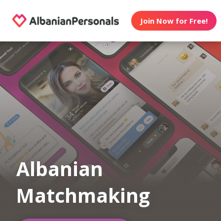
Join Now for Free!
Albanian
Matchmaking