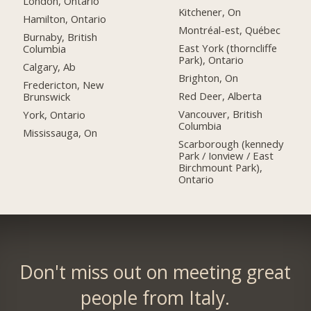
London, Ontario
Kitchener, On
Hamilton, Ontario
Montréal-est, Québec
Burnaby, British
East York (thorncliffe
Columbia
Park), Ontario
Calgary, Ab
Brighton, On
Fredericton, New
Red Deer, Alberta
Brunswick
Vancouver, British
York, Ontario
Columbia
Mississauga, On
Scarborough (kennedy
Park / Ionview / East
Birchmount Park),
Ontario
Don't miss out on meeting great
people from Italy.