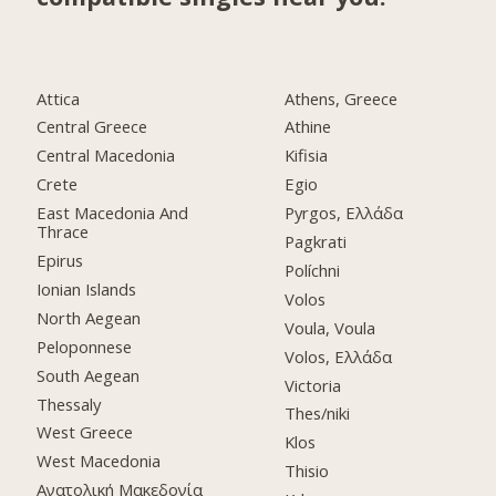
Attica
Athens, Greece
Central Greece
Athine
Central Macedonia
Kifisia
Crete
Egio
East Macedonia And
Pyrgos, Ελλάδα
Thrace
Pagkrati
Epirus
Políchni
Ionian Islands
Volos
North Aegean
Voula, Voula
Peloponnese
Volos, Ελλάδα
South Aegean
Victoria
Thessaly
Thes/niki
West Greece
Klos
West Macedonia
Thisio
Ανατολική Μακεδονία