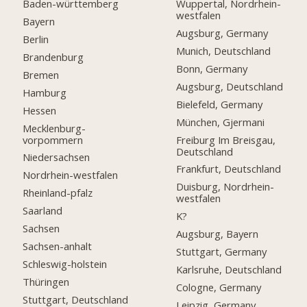
Baden-württemberg
Wuppertal, Nordrhein-
westfalen
Bayern
Augsburg, Germany
Berlin
Munich, Deutschland
Brandenburg
Bonn, Germany
Bremen
Augsburg, Deutschland
Hamburg
Bielefeld, Germany
Hessen
München, Gjermani
Mecklenburg-
vorpommern
Freiburg Im Breisgau,
Deutschland
Niedersachsen
Frankfurt, Deutschland
Nordrhein-westfalen
Duisburg, Nordrhein-
Rheinland-pfalz
westfalen
Saarland
K?
Sachsen
Augsburg, Bayern
Sachsen-anhalt
Stuttgart, Germany
Schleswig-holstein
Karlsruhe, Deutschland
Thüringen
Cologne, Germany
Stuttgart, Deutschland
Leipzig, Germany