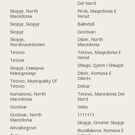
Del Nord
Skopje, North
Pirok, Maqedonia E
Macedonia
Veriut
Skopje, Skopje
Balindoll
Skopje
Gostivari
Skopje,
Dibër, North
Nordmazedonien
Macedonia
Tetovo
Tetovo, Maqedonia E
Veriut
Tetove
Shkupi, Qyteti I Shkupit
Skopje, Северна
Македонија
Dibër, Komuna E
Dibrës
Tetovo, Municipality Of
Tetovo
Debar
Kumanovo, North
Tetovo, Macedonia Del
Macedonia
Nord
Gostivar
Veles
Gostivar, North
1111111
Macedonia
Skopje, Greater Skopje
Amzabegovo
Buzallakova, Komuna E