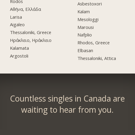
Rodos
Asbestoxori
Αθήνα, Ελλάδα
Kalam
Larisa
Mesologgi
Aigaleo
Marousi
Thessaloniki, Greece
Nafplio
Ηράκλειο, Ηράκλειο
Rhodos, Greece
Kalamata
Elbasan
Argostoli
Thessaloniki, Attica
Countless singles in Canada are
waiting to hear from you.