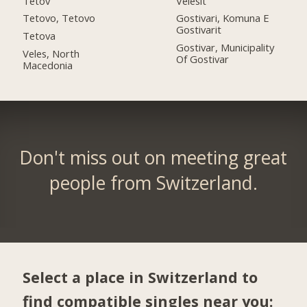
Tetov
Velesit
Tetovo, Tetovo
Gostivari, Komuna E
Gostivarit
Tetova
Gostivar, Municipality
Veles, North
Of Gostivar
Macedonia
Don't miss out on meeting great
people from Switzerland.
Select a place in Switzerland to
find compatible singles near you: