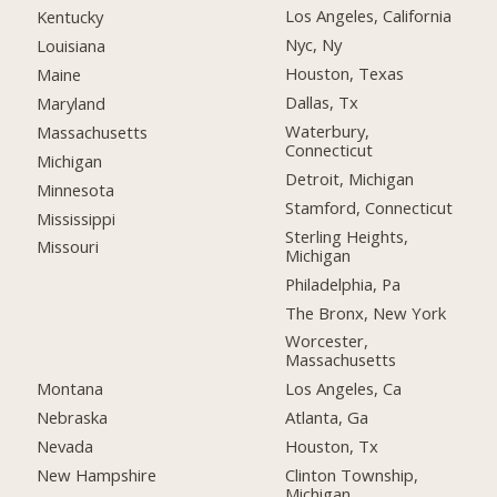
Los Angeles, California
Kentucky
Nyc, Ny
Louisiana
Houston, Texas
Maine
Dallas, Tx
Maryland
Waterbury,
Massachusetts
Connecticut
Michigan
Detroit, Michigan
Minnesota
Stamford, Connecticut
Mississippi
Sterling Heights,
Missouri
Michigan
Philadelphia, Pa
The Bronx, New York
Worcester,
Massachusetts
Montana
Los Angeles, Ca
Nebraska
Atlanta, Ga
Nevada
Houston, Tx
New Hampshire
Clinton Township,
Michigan