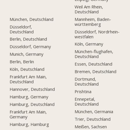
Weil Am Rhein,
Deutschland
München, Deutschland
Mannheim, Baden-
württemberg
Düsseldorf,
Deutschland
Düsseldorf, Nordrhein-
westfalen
Berlin, Deutschland
Köln, Germany
Düsseldorf, Germany
München-flughafen,
Munich, Germany
Deutschland
Berlin, Berlin
Essen, Deutschland
Köln, Deutschland
Bremen, Deutschland
Frankfurt Am Main,
Dortmund,
Deutschland
Deutschland
Hannover, Deutschland
Prishtina
Hamburg, Germany
Ennepetal,
Deutschland
Hamburg, Deutschland
München, Germania
Frankfurt Am Main,
Germany
Trier, Deutschland
Hamburg, Hamburg
Meißen, Sachsen