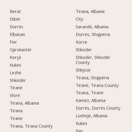
Berat
Tirana, Albanie
Dibër
City
Durrës
Sarandë, Albania
Elbasan
Durrës, Shqipëria
Fier
Korce
Gjirokastër
Shkoder
Korçë
Shkodër, Shkodër
County
Kukës
Shkjezë
Lezhë
Tirana, Shqipëria
Shkodër
Tiranë, Tirana County
Tiranë
Tirana, Tiranë
Vlorë
Kamëz, Albania
Tirana, Albania
Durrës, Durrës County
Tirana
Lushnjë, Albania
Tirane
Kukes
Tirana, Tirana County
Fier