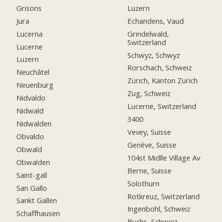
Grisons
Luzern
Jura
Echandens, Vaud
Lucerna
Grindelwald,
Switzerland
Lucerne
Schwyz, Schwyz
Luzern
Rorschach, Schweiz
Neuchâtel
Zürich, Kanton Zürich
Neuenburg
Zug, Schweiz
Nidvaldo
Lucerne, Switzerland
Nidwald
3400
Nidwalden
Vevey, Suisse
Obvaldo
Genève, Suisse
Obwald
104st Midlle Village Av
Obwalden
Berne, Suisse
Saint-gall
Solothurn
San Gallo
Rotkreuz, Switzerland
Sankt Gallen
Ingenbohl, Schweiz
Schaffhausen
Buchs, Schweiz