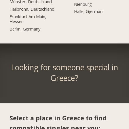
Münster, Deutschland
Nienburg
Heilbronn, Deutschland
Halle, Gjermani
Frankfurt Am Main,
Hessen
Berlin, Germany
Looking for someone special in
Greece?
Select a place in Greece to find
compatible singles near you: