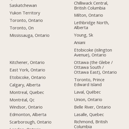
Chilliwack Central,
Saskatchewan
British Columbia
Yukon Territory
Milton, Ontario
Toronto, Ontario
Lethbridge North,
Alberta
Toronto, On
Young, Sk
Mississauga, Ontario
Aniani
Etobicoke (islington
Avenue), Ontario
Kitchener, Ontario
Ottawa (the Glebe /
Ottawa South /
East York, Ontario
Ottawa East), Ontario
Etobicoke, Ontario
Toronto, Prince
Edward Island
Calgary, Alberta
Laval, Québec
Montreal, Quebec
Union, Ontario
Montréal, Qc
Belle River, Ontario
Windsor, Ontario
Lasalle, Quebec
Edmonton, Alberta
Richmond, British
Scarborough, Ontario
Columbia