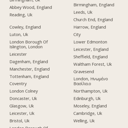
Birmingham, England
Abbey Wood, England
Leeds, Uk
Reading, Uk
Church End, England
Cowley, England
Harrow, England
Luton, Uk
City
London Borough Of
Lower Edmonton
Islington, London
Leicester, England
Leicester
Sheffield, England
Dagenham, England
Waltham Forest, Uk
Manchester, England
Gravesend
Tottenham, England
London, Ηνωμένο
Coventry
Βασίλειο
London Colney
Northampton, Uk
Doncaster, Uk
Edinburgh, Uk
Glasgow, Uk
Moseley, England
Leicester, Uk
Cambridge, Uk
Bristol, Uk
Welling, Uk
London Borough Of