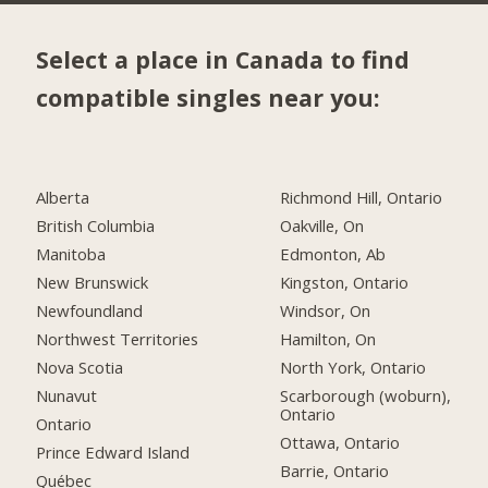
Select a place in Canada to find
compatible singles near you:
Alberta
Richmond Hill, Ontario
British Columbia
Oakville, On
Manitoba
Edmonton, Ab
New Brunswick
Kingston, Ontario
Newfoundland
Windsor, On
Northwest Territories
Hamilton, On
Nova Scotia
North York, Ontario
Nunavut
Scarborough (woburn),
Ontario
Ontario
Ottawa, Ontario
Prince Edward Island
Barrie, Ontario
Québec