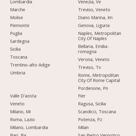
Lombardia
Venezia, Ve
Marche
Treviso, Veneto
Molise
Diano Marina, Im
Piemonte
Genova, Liguria
Puglia
Naples, Metropolitan
City Of Naples
Sardegna
Bellaria, Emilia-
Sicilia
romagna
Toscana
Verona, Veneto
Trentino-alto Adige
Treviso, Tv
Umbria
Rome, Metropolitan
City Of Rome Capital
Pordenone, Pn
Valle D'aosta
Fier
Veneto
Ragusa, Sicilia
Milano, Mi
Scandicci, Toscana
Roma, Lazio
Potenza, Pz
Milano, Lombardia
Milan
Bari, Ba
San Pietro Vernotico