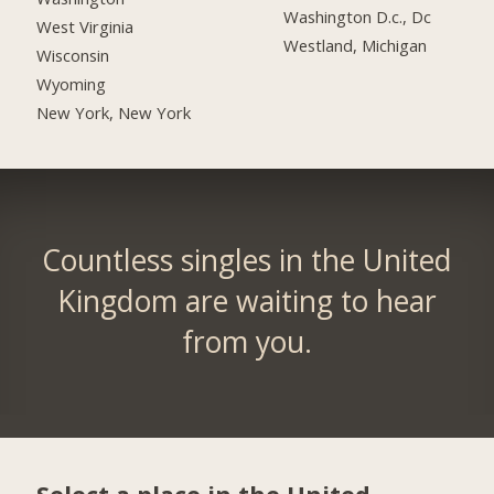
Washington D.c., Dc
West Virginia
Westland, Michigan
Wisconsin
Wyoming
New York, New York
Countless singles in the United
Kingdom are waiting to hear
from you.