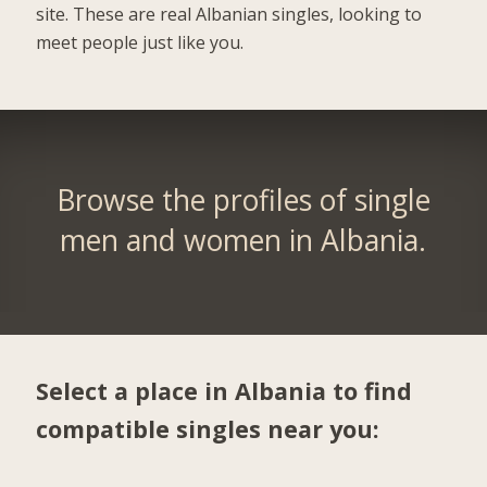
site. These are real Albanian singles, looking to
meet people just like you.
Browse the profiles of single
men and women in Albania.
Select a place in Albania to find
compatible singles near you: