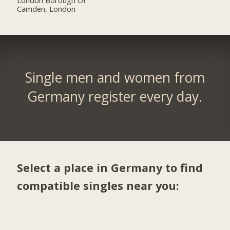
Camden, London
Single men and women from
Germany register every day.
Select a place in Germany to find
compatible singles near you: