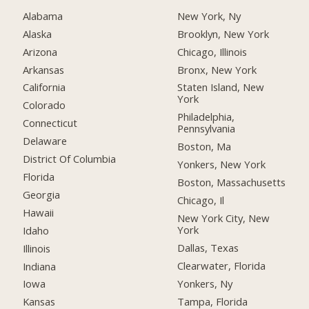
Alabama
New York, Ny
Alaska
Brooklyn, New York
Arizona
Chicago, Illinois
Arkansas
Bronx, New York
California
Staten Island, New
York
Colorado
Philadelphia,
Connecticut
Pennsylvania
Delaware
Boston, Ma
District Of Columbia
Yonkers, New York
Florida
Boston, Massachusetts
Georgia
Chicago, Il
Hawaii
New York City, New
York
Idaho
Dallas, Texas
Illinois
Clearwater, Florida
Indiana
Yonkers, Ny
Iowa
Tampa, Florida
Kansas