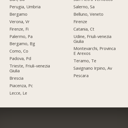
Perugia, Umbria
Salerno, Sa
Bergamo
Belluno, Veneto
Verona, Vr
Firenze
Firenze, Fi
Catania, Ct
Palermo, Pa
Udine, Friuli-venezia
Giulia
Bergamo, Bg
Montevarchi, Provinca
Como, Co
E Arexos
Padova, Pd
Teramo, Te
Trieste, Friuli-venezia
Savignano Irpino, Av
Giulia
Pescara
Brescia
Piacenza, Pc
Lecce, Le