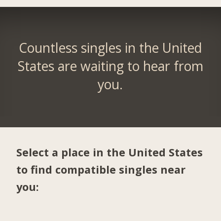
Countless singles in the United
States are waiting to hear from
you.
Select a place in the United States
to find compatible singles near
you: