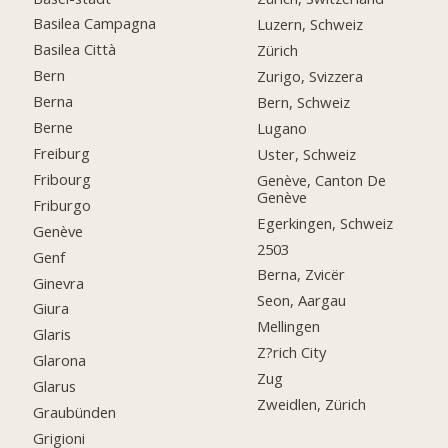
Basilea Campagna
Luzern, Schweiz
Basilea Città
Zürich
Bern
Zurigo, Svizzera
Berna
Bern, Schweiz
Berne
Lugano
Freiburg
Uster, Schweiz
Fribourg
Genève, Canton De
Genève
Friburgo
Egerkingen, Schweiz
Genève
2503
Genf
Berna, Zvicër
Ginevra
Seon, Aargau
Giura
Mellingen
Glaris
Z?rich City
Glarona
Zug
Glarus
Zweidlen, Zürich
Graubünden
Grigioni