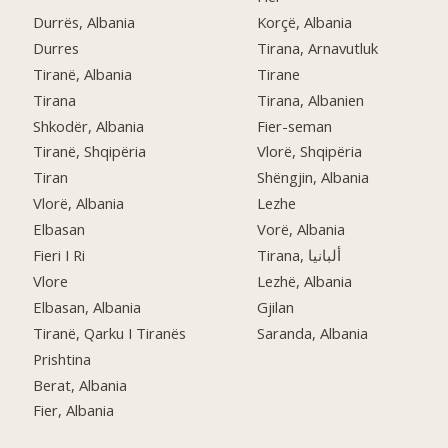
Durrës, Albania
Korçë, Albania
Durres
Tirana, Arnavutluk
Tiranë, Albania
Tirane
Tirana
Tirana, Albanien
Shkodër, Albania
Fier-seman
Tiranë, Shqipëria
Vlorë, Shqipëria
Tiran
Shëngjin, Albania
Vlorë, Albania
Lezhe
Elbasan
Vorë, Albania
Fieri I Ri
Tirana, ألبانيا
Vlore
Lezhë, Albania
Elbasan, Albania
Gjilan
Tiranë, Qarku I Tiranës
Saranda, Albania
Prishtina
Berat, Albania
Fier, Albania