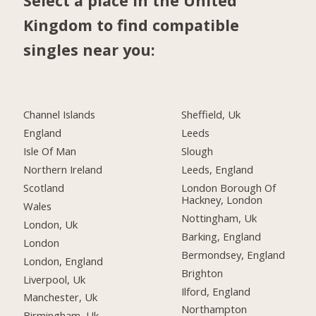
Select a place in the United
Kingdom to find compatible
singles near you:
Channel Islands
Sheffield, Uk
England
Leeds
Isle Of Man
Slough
Northern Ireland
Leeds, England
Scotland
London Borough Of
Hackney, London
Wales
Nottingham, Uk
London, Uk
Barking, England
London
Bermondsey, England
London, England
Brighton
Liverpool, Uk
Ilford, England
Manchester, Uk
Northampton
Birmingham, Uk