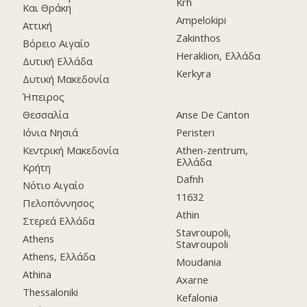
Krh
Και Θράκη
Ampelokipi
Αττική
Zakinthos
Βόρειο Αιγαίο
Heraklion, Ελλάδα
Δυτική Ελλάδα
Kerkyra
Δυτική Μακεδονία
Ήπειρος
Θεσσαλία
Anse De Canton
Ιόνια Νησιά
Peristeri
Κεντρική Μακεδονία
Athen-zentrum,
Ελλάδα
Κρήτη
Dafnh
Νότιο Αιγαίο
11632
Πελοπόννησος
Athin
Στερεά Ελλάδα
Stavroupoli,
Athens
Stavroupoli
Athens, Ελλάδα
Moudania
Athina
Axarne
Thessaloniki
Kefalonia