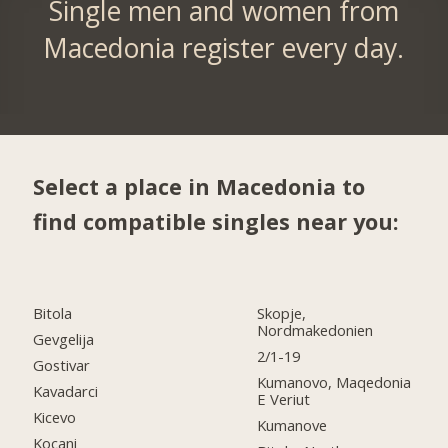
Single men and women from
Macedonia register every day.
Select a place in Macedonia to
find compatible singles near you:
Bitola
Skopje,
Nordmakedonien
Gevgelija
2/1-19
Gostivar
Kumanovo, Maqedonia
Kavadarci
E Veriut
Kicevo
Kumanove
Kocani