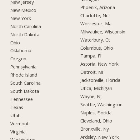
New Jersey
Phoenix, Arizona
New Mexico
Charlotte, Nc
New York
Worcester, Ma
North Carolina
Milwaukee, Wisconsin
North Dakota
Waterbury, Ct
Ohio
Columbus, Ohio
Oklahoma
Tampa, Fl
Oregon
Astoria, New York
Pennsylvania
Detroit, Mi
Rhode Island
Jacksonville, Florida
South Carolina
Utica, Michigan
South Dakota
Wayne, Nj
Tennessee
Seattle, Washington
Texas
Naples, Florida
Utah
Cleveland, Ohio
Vermont
Bronxville, Ny
Virginia
Ardsley, New York
Washington