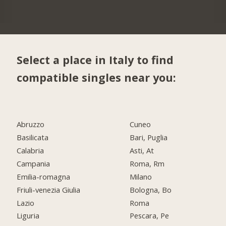
Select a place in Italy to find
compatible singles near you:
Abruzzo
Cuneo
Basilicata
Bari, Puglia
Calabria
Asti, At
Campania
Roma, Rm
Emilia-romagna
Milano
Friuli-venezia Giulia
Bologna, Bo
Lazio
Roma
Liguria
Pescara, Pe