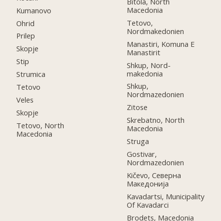
Bitola, North
Macedonia
Kumanovo
Tetovo,
Ohrid
Nordmakedonien
Prilep
Manastiri, Komuna E
Skopje
Manastirit
Stip
Shkup, Nord-
makedonia
Strumica
Shkup,
Tetovo
Nordmazedonien
Veles
Zitose
Skopje
Skrebatno, North
Tetovo, North
Macedonia
Macedonia
Struga
Gostivar,
Nordmazedonien
Kičevo, Северна
Македонија
Kavadartsi, Municipality
Of Kavadarci
Brodets, Macedonia