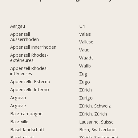
Aargau
Uri
Appenzell
Valais
Ausserrhoden
Vallese
Appenzell Innerrhoden
Vaud
Appenzell Rhodes-
Waadt
extérieures
Wallis
Appenzell Rhodes-
intérieures
Zug
Appenzello Esterno
Zugo
Appenzello Interno
Zürich
Argovia
Zurigo
Argovie
Zürich, Schweiz
Bâle-campagne
Zürich, Zürich
Bâle-ville
Lausanne, Suisse
Basel-landschaft
Bern, Switzerland
Basel-stadt
Zürich, Switzerland