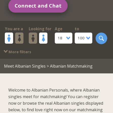
Connect and Chat
You are a
Looking for
Age
to
18
100
More filters
Meet Albanian Singles
> Albanian Matchmaking
Welcome to Albanian Personals, where Albanian
singles meet for matchmaking! You can register
now or browse the real Albanian singles displayed
below, to find love right now on our matchmaking