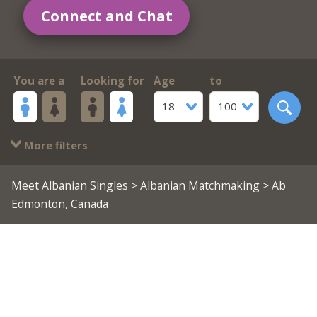
Connect and Chat
You are a
Looking for
Age
to
18
100
More filters
Meet Albanian Singles
>
Albanian Matchmaking
> Ab
Edmonton, Canada