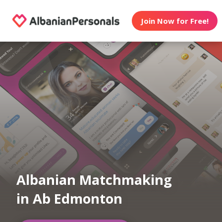
Join Now for Free!
Albanian Matchmaking
in Ab Edmonton