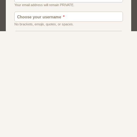
Chat
Dating
Matchmaking
Men And Guys
Women And Girls