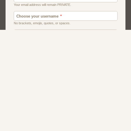
Chat
Dating
Matchmaking
Men And Guys
Women And Girls