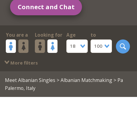
Connect and Chat
You are a
Looking for
Age
to
18
100
More filters
Meet Albanian Singles
>
Albanian Matchmaking
> Pa
Palermo, Italy