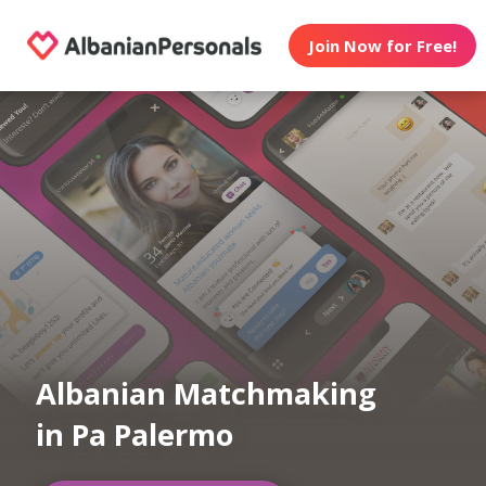
Join Now for Free!
Albanian Matchmaking
in Pa Palermo