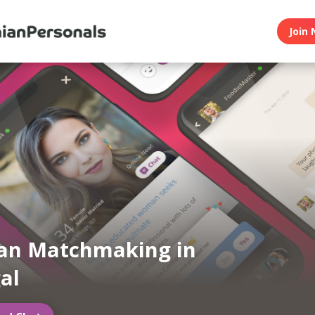
Join 
an Matchmaking in
al