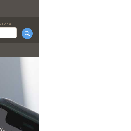
p Code