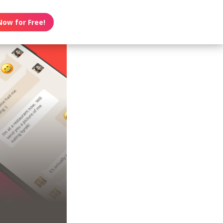
Now for Free!