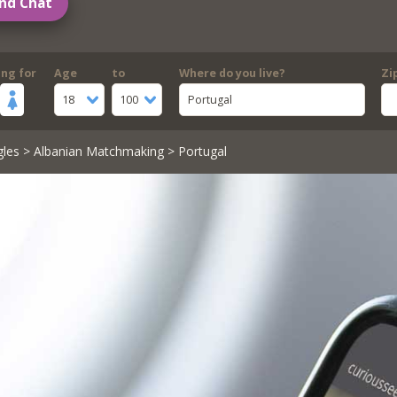
nd Chat
ing for
Age
to
Where do you live?
Zi
18
100
Portugal
gles
>
Albanian Matchmaking
> Portugal