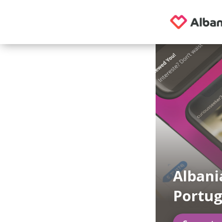
Albani
Portug