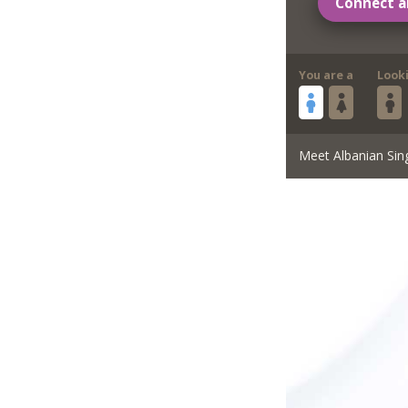
Connect a
You are a
Look
Meet Albanian Sin