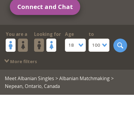
Connect and Chat
You are a
Looking for
Age
to
18
100
More filters
Meet Albanian Singles
>
Albanian Matchmaking
>
Nepean, Ontario, Canada