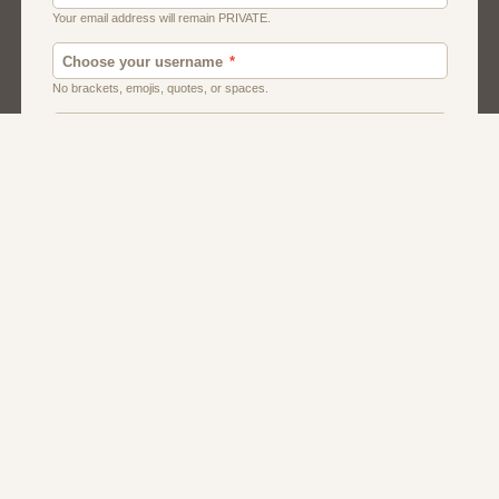
Chat
Dating
Matchmaking
Men And Guys
Women And Girls