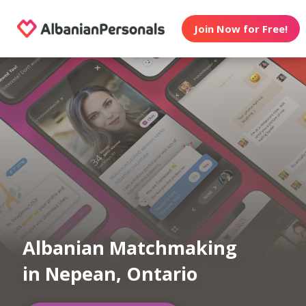
Join Now for Free!
Albanian Matchmaking
in Nepean, Ontario