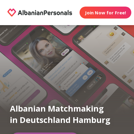
Join Now for Free!
Albanian Matchmaking
in Deutschland Hamburg