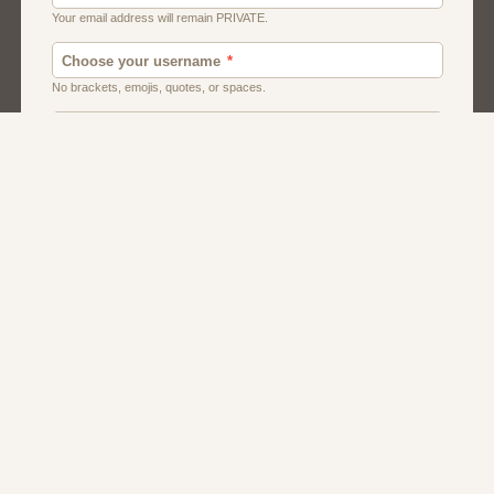
Chat
Dating
Matchmaking
Men And Guys
Women And Girls