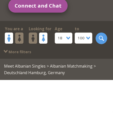
Connect and Chat
You are a
Looking for
Age
to
18
100
More filters
Meet Albanian Singles
>
Albanian Matchmaking
>
Deutschland Hamburg, Germany