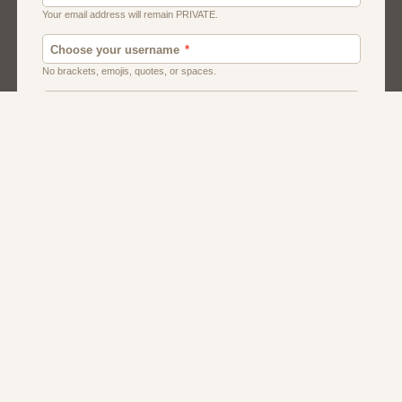
Chat
Dating
Matchmaking
Men And Guys
Women And Girls