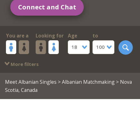
Connect and Chat
You are a
Looking for
Age
to
18
100
More filters
Meet Albanian Singles
>
Albanian Matchmaking
> Nova
Scotia, Canada