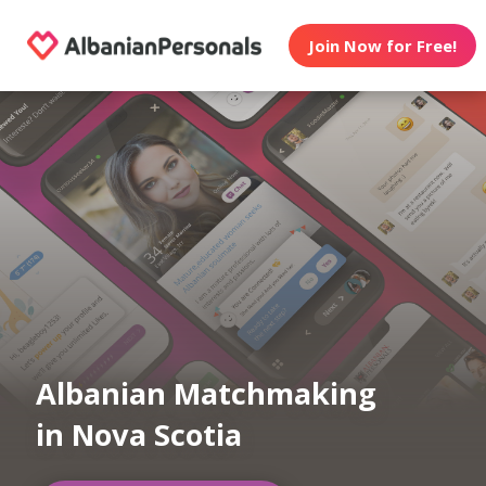
Join Now for Free!
Albanian Matchmaking
in Nova Scotia