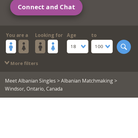
Connect and Chat
You are a
Looking for
Age
to
18
100
More filters
Meet Albanian Singles
>
Albanian Matchmaking
>
Windsor, Ontario, Canada