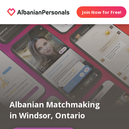
Join Now for Free!
Albanian Matchmaking
in Windsor, Ontario