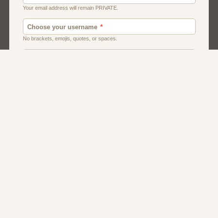
Chat
Dating
Matchmaking
Men And Guys
Women And Girls