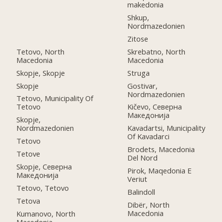
makedonia
Shkup,
Nordmazedonien
Zitose
Tetovo, North
Skrebatno, North
Macedonia
Macedonia
Skopje, Skopje
Struga
Skopje
Gostivar,
Nordmazedonien
Tetovo, Municipality Of
Tetovo
Kičevo, Северна
Македонија
Skopje,
Nordmazedonien
Kavadartsi, Municipality
Of Kavadarci
Tetovo
Brodets, Macedonia
Tetove
Del Nord
Skopje, Северна
Pirok, Maqedonia E
Македонија
Veriut
Tetovo, Tetovo
Balindoll
Tetova
Dibër, North
Macedonia
Kumanovo, North
Macedonia