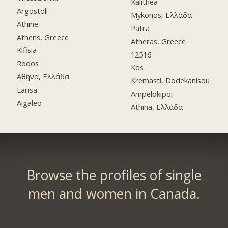
Kalithea
Argostoli
Mykonos, Ελλάδα
Athine
Patra
Athens, Greece
Atheras, Greece
Kifisia
12516
Rodos
Kos
Αθήνα, Ελλάδα
Kremasti, Dodekanisou
Larisa
Ampelokipoi
Aigaleo
Athina, Ελλάδα
Browse the profiles of single
men and women in Canada.