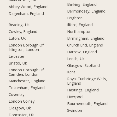
Barking, England
Abbey Wood, England
Bermondsey, England
Dagenham, England
Brighton
Reading, Uk
Ilford, England
Cowley, England
Northampton
Luton, Uk
Birmingham, England
London Borough Of
Church End, England
Islington, London
Harrow, England
Leicester
Leeds, Uk
Bristol, Uk
Glasgow, Scotland
London Borough Of
Kent
Camden, London
Royal Tunbridge Wells,
Manchester, England
England
Tottenham, England
Hastings, England
Coventry
Liverpool
London Colney
Bournemouth, England
Glasgow, Uk
Swindon
Doncaster, Uk