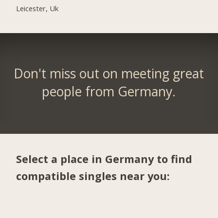
Leicester, Uk
Don't miss out on meeting great
people from Germany.
Select a place in Germany to find
compatible singles near you: