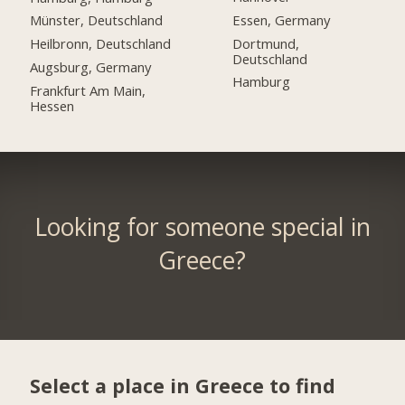
Essen, Germany
Münster, Deutschland
Dortmund,
Heilbronn, Deutschland
Deutschland
Augsburg, Germany
Hamburg
Frankfurt Am Main,
Hessen
Looking for someone special in
Greece?
Select a place in Greece to find