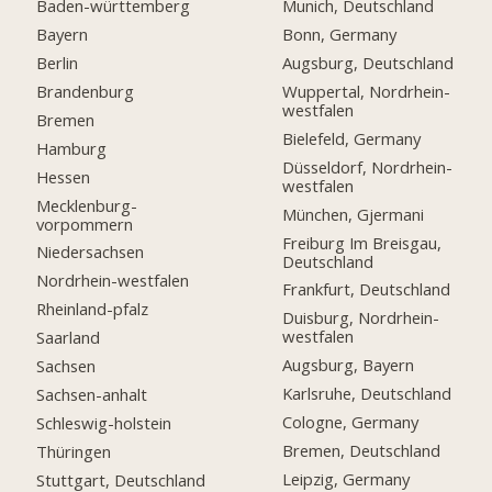
Baden-württemberg
Munich, Deutschland
Bayern
Bonn, Germany
Berlin
Augsburg, Deutschland
Brandenburg
Wuppertal, Nordrhein-
westfalen
Bremen
Bielefeld, Germany
Hamburg
Düsseldorf, Nordrhein-
Hessen
westfalen
Mecklenburg-
München, Gjermani
vorpommern
Freiburg Im Breisgau,
Niedersachsen
Deutschland
Nordrhein-westfalen
Frankfurt, Deutschland
Rheinland-pfalz
Duisburg, Nordrhein-
westfalen
Saarland
Augsburg, Bayern
Sachsen
Karlsruhe, Deutschland
Sachsen-anhalt
Cologne, Germany
Schleswig-holstein
Bremen, Deutschland
Thüringen
Leipzig, Germany
Stuttgart, Deutschland