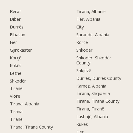
Berat
Tirana, Albanie
Dibër
Fier, Albania
Durrës
City
Elbasan
Sarandë, Albania
Fier
Korce
Gjirokastër
Shkoder
Korçë
Shkodër, Shkodër
County
Kukës
Shkjezë
Lezhë
Durrës, Durrës County
Shkodër
Kamëz, Albania
Tiranë
Tirana, Shqipëria
Vlorë
Tiranë, Tirana County
Tirana, Albania
Tirana, Tiranë
Tirana
Lushnjë, Albania
Tirane
Kukes
Tirana, Tirana County
Fier