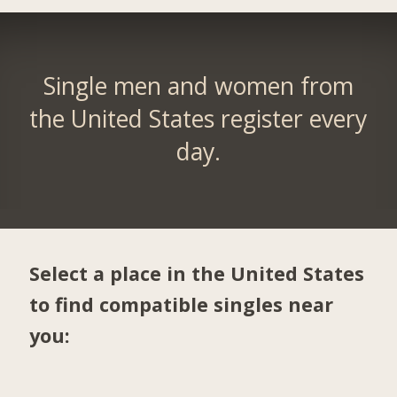
Single men and women from
the United States register every
day.
Select a place in the United States
to find compatible singles near
you: