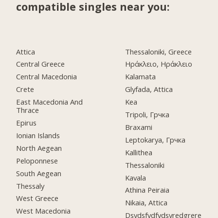
compatible singles near you:
Attica
Thessaloniki, Greece
Central Greece
Ηράκλειο, Ηράκλειο
Central Macedonia
Kalamata
Crete
Glyfada, Attica
East Macedonia And
Kea
Thrace
Tripoli, Грчка
Epirus
Braxami
Ionian Islands
Leptokarya, Грчка
North Aegean
Kallithea
Peloponnese
Thessaloniki
South Aegean
Kavala
Thessaly
Athina Peiraia
West Greece
Nikaia, Attica
West Macedonia
Dsvdsfvdfvdsvredgrere