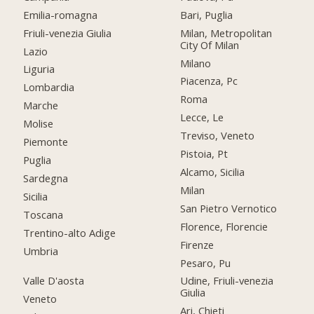
Emilia-romagna
Bari, Puglia
Friuli-venezia Giulia
Milan, Metropolitan
City Of Milan
Lazio
Milano
Liguria
Piacenza, Pc
Lombardia
Roma
Marche
Lecce, Le
Molise
Treviso, Veneto
Piemonte
Pistoia, Pt
Puglia
Alcamo, Sicilia
Sardegna
Milan
Sicilia
San Pietro Vernotico
Toscana
Florence, Florencie
Trentino-alto Adige
Firenze
Umbria
Pesaro, Pu
Valle D'aosta
Udine, Friuli-venezia
Giulia
Veneto
Ari, Chieti