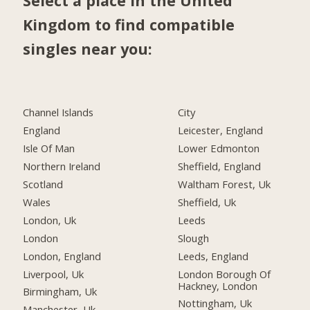
Select a place in the United
Kingdom to find compatible
singles near you:
Channel Islands
City
England
Leicester, England
Isle Of Man
Lower Edmonton
Northern Ireland
Sheffield, England
Scotland
Waltham Forest, Uk
Wales
Sheffield, Uk
London, Uk
Leeds
London
Slough
London, England
Leeds, England
Liverpool, Uk
London Borough Of
Hackney, London
Birmingham, Uk
Nottingham, Uk
Manchester, Uk