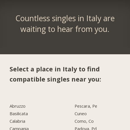
Countless singles in Italy are
waiting to hear from you.
Select a place in Italy to find
compatible singles near you:
Abruzzo
Pescara, Pe
Basilicata
Cuneo
Calabria
Como, Co
Campania
Padova, Pd