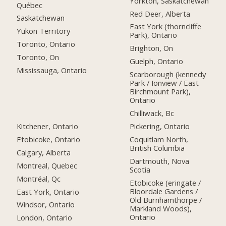
Yorkton, Saskatchewan
Québec
Red Deer, Alberta
Saskatchewan
East York (thorncliffe
Yukon Territory
Park), Ontario
Toronto, Ontario
Brighton, On
Toronto, On
Guelph, Ontario
Mississauga, Ontario
Scarborough (kennedy
Park / Ionview / East
Birchmount Park),
Ontario
Chilliwack, Bc
Kitchener, Ontario
Pickering, Ontario
Etobicoke, Ontario
Coquitlam North,
British Columbia
Calgary, Alberta
Dartmouth, Nova
Montreal, Quebec
Scotia
Montréal, Qc
Etobicoke (eringate /
Bloordale Gardens /
East York, Ontario
Old Burnhamthorpe /
Windsor, Ontario
Markland Woods),
Ontario
London, Ontario