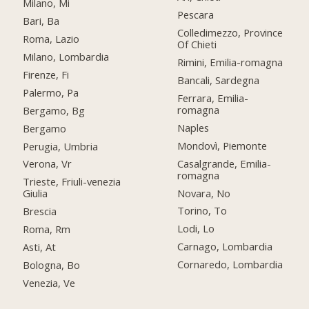
Milano, Mi
Pescara
Bari, Ba
Colledimezzo, Province
Roma, Lazio
Of Chieti
Milano, Lombardia
Rimini, Emilia-romagna
Firenze, Fi
Bancali, Sardegna
Palermo, Pa
Ferrara, Emilia-
romagna
Bergamo, Bg
Naples
Bergamo
Mondovì, Piemonte
Perugia, Umbria
Casalgrande, Emilia-
Verona, Vr
romagna
Trieste, Friuli-venezia
Novara, No
Giulia
Torino, To
Brescia
Lodi, Lo
Roma, Rm
Carnago, Lombardia
Asti, At
Cornaredo, Lombardia
Bologna, Bo
Venezia, Ve