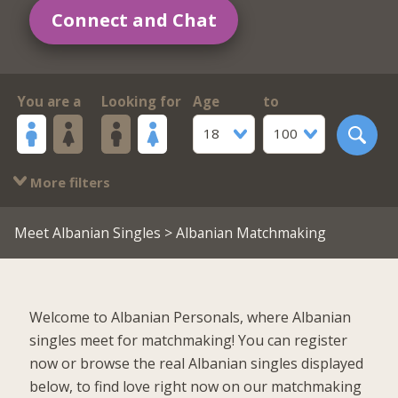
Connect and Chat
You are a
Looking for
Age
to
18
100
More filters
Meet Albanian Singles
> Albanian Matchmaking
Welcome to Albanian Personals, where Albanian
singles meet for matchmaking! You can register
now or browse the real Albanian singles displayed
below, to find love right now on our matchmaking