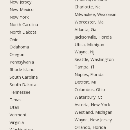
New Jersey
Charlotte, Nc
New Mexico
Milwaukee, Wisconsin
New York
Worcester, Ma
North Carolina
Atlanta, Ga
North Dakota
Jacksonville, Florida
Ohio
Utica, Michigan
Oklahoma
Wayne, Nj
Oregon
Seattle, Washington
Pennsylvania
Tampa, Fl
Rhode Island
Naples, Florida
South Carolina
Detroit, Mi
South Dakota
Columbus, Ohio
Tennessee
Waterbury, Ct
Texas
Astoria, New York
Utah
Westland, Michigan
Vermont
Wayne, New Jersey
Virginia
Orlando, Florida
Washington