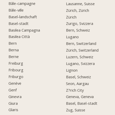
Bâle-campagne
Lausanne, Suisse
Bâle-ville
Zürich, Zürich
Basel-landschaft
Zürich
Basel-stadt
Zurigo, Svizzera
Basilea Campagna
Bern, Schweiz
Basilea Città
Lugano
Bern
Bern, Switzerland
Berna
Zürich, Switzerland
Berne
Luzern, Schweiz
Freiburg
Lugano, Svizzera
Fribourg
Lignon
Friburgo
Basel, Schweiz
Genève
Seon, Aargau
Genf
Z?rich City
Ginevra
Geneva, Geneva
Giura
Basel, Basel-stadt
Glaris
Zug, Suisse