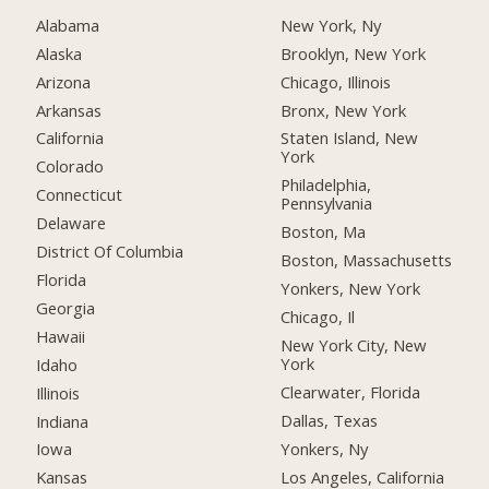
Alabama
New York, Ny
Alaska
Brooklyn, New York
Arizona
Chicago, Illinois
Arkansas
Bronx, New York
California
Staten Island, New
York
Colorado
Philadelphia,
Connecticut
Pennsylvania
Delaware
Boston, Ma
District Of Columbia
Boston, Massachusetts
Florida
Yonkers, New York
Georgia
Chicago, Il
Hawaii
New York City, New
York
Idaho
Clearwater, Florida
Illinois
Dallas, Texas
Indiana
Yonkers, Ny
Iowa
Los Angeles, California
Kansas