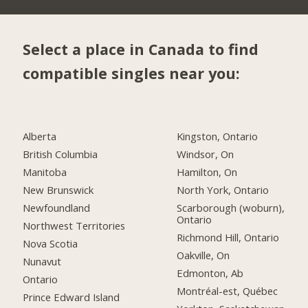
Select a place in Canada to find
compatible singles near you:
Alberta
Kingston, Ontario
British Columbia
Windsor, On
Manitoba
Hamilton, On
New Brunswick
North York, Ontario
Newfoundland
Scarborough (woburn),
Ontario
Northwest Territories
Richmond Hill, Ontario
Nova Scotia
Oakville, On
Nunavut
Edmonton, Ab
Ontario
Montréal-est, Québec
Prince Edward Island