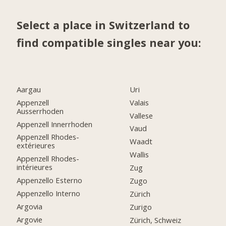
Select a place in Switzerland to
find compatible singles near you:
Aargau
Uri
Appenzell
Valais
Ausserrhoden
Vallese
Appenzell Innerrhoden
Vaud
Appenzell Rhodes-
Waadt
extérieures
Wallis
Appenzell Rhodes-
intérieures
Zug
Appenzello Esterno
Zugo
Appenzello Interno
Zürich
Argovia
Zurigo
Argovie
Zürich, Schweiz