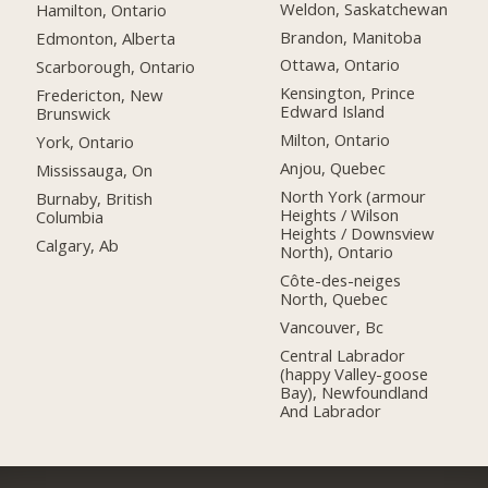
Weldon, Saskatchewan
Hamilton, Ontario
Brandon, Manitoba
Edmonton, Alberta
Ottawa, Ontario
Scarborough, Ontario
Kensington, Prince
Fredericton, New
Edward Island
Brunswick
Milton, Ontario
York, Ontario
Anjou, Quebec
Mississauga, On
North York (armour
Burnaby, British
Heights / Wilson
Columbia
Heights / Downsview
Calgary, Ab
North), Ontario
Côte-des-neiges
North, Quebec
Vancouver, Bc
Central Labrador
(happy Valley-goose
Bay), Newfoundland
And Labrador