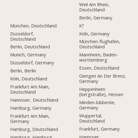
Weil Am Rhein,
Deutschland
Berlin, Germany
München, Deutschland
K?
Düsseldorf,
Köln, Germany
Deutschland
München-flughafen,
Berlin, Deutschland
Deutschland
Munich, Germany
Mannheim, Baden-
württemberg
Düsseldorf, Germany
Essen, Deutschland
Berlin, Berlin
Giengen An Der Brenz,
Köln, Deutschland
Germany
Frankfurt Am Main,
Heppenheim
Deutschland
(bergstraße), Hessen
Hannover, Deutschland
Minden-lübbecke,
Germany
Hamburg, Germany
Wuppertal,
Frankfurt Am Main,
Deutschland
Germany
Frankfurt, Germany
Hamburg, Deutschland
Hannover
Hamburg, Hamburg