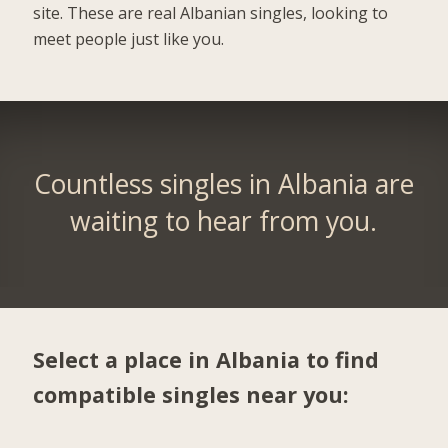
site. These are real Albanian singles, looking to
meet people just like you.
Countless singles in Albania are
waiting to hear from you.
Select a place in Albania to find
compatible singles near you: