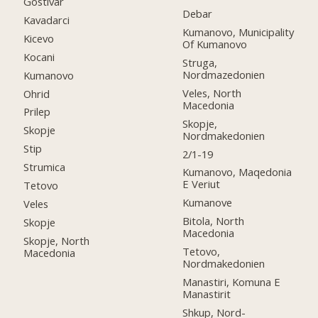
Gostivar
Debar
Kavadarci
Kumanovo, Municipality
Kicevo
Of Kumanovo
Kocani
Struga,
Nordmazedonien
Kumanovo
Veles, North
Ohrid
Macedonia
Prilep
Skopje,
Skopje
Nordmakedonien
Stip
2/1-19
Strumica
Kumanovo, Maqedonia
E Veriut
Tetovo
Kumanove
Veles
Bitola, North
Skopje
Macedonia
Skopje, North
Tetovo,
Macedonia
Nordmakedonien
Manastiri, Komuna E
Manastirit
Shkup, Nord-