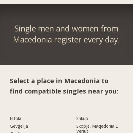
Single men and women from
Macedonia register every day.
Select a place in Macedonia to
find compatible singles near you:
Bitola
Shkup
Gevgelija
Skopje, Maqedonia E
Veriut