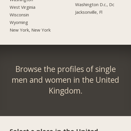
Washington D.c., Dc
West Virginia
Jacksonville, Fl
Wisconsin
Wyoming
New York, New York
Browse the profiles of single
men and women in the United
Kingdom.