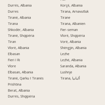
Durrës, Albania
Korçë, Albania
Durres
Tirana, Arnavutluk
Tiranë, Albania
Tirane
Tirana
Tirana, Albanien
Shkodër, Albania
Fier-seman
Tiranë, Shqipëria
Vlorë, Shqipëria
Tiran
Vorë, Albania
Vlorë, Albania
Shëngjin, Albania
Elbasan
Lezhe
Fieri I Ri
Lezhë, Albania
Vlore
Saranda, Albania
Elbasan, Albania
Lushnje
Tiranë, Qarku I Tiranës
Tirana, ألبانيا
Prishtina
Berat, Albania
Durrës, Shqipëria