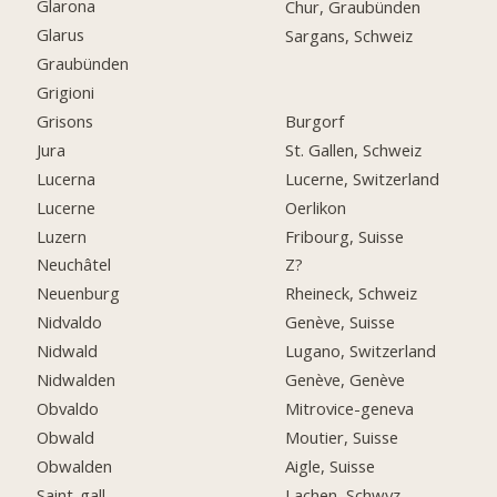
Glarona
Chur, Graubünden
Glarus
Sargans, Schweiz
Graubünden
Grigioni
Grisons
Burgorf
Jura
St. Gallen, Schweiz
Lucerna
Lucerne, Switzerland
Lucerne
Oerlikon
Luzern
Fribourg, Suisse
Neuchâtel
Z?
Neuenburg
Rheineck, Schweiz
Nidvaldo
Genève, Suisse
Nidwald
Lugano, Switzerland
Nidwalden
Genève, Genève
Obvaldo
Mitrovice-geneva
Obwald
Moutier, Suisse
Obwalden
Aigle, Suisse
Saint-gall
Lachen, Schwyz