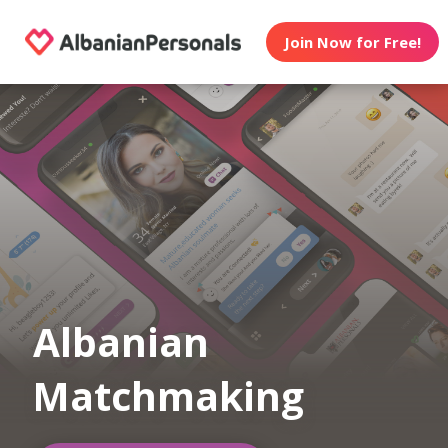
Join Now for Free!
Albanian
Matchmaking