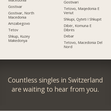
Gostivari
Gostivar
Tetovo, Maqedonia E
Veriut
Gostivar, North
Macedonia
Shkupi, Qyteti I Shkupit
Amzabegovo
Dibër, Komuna E
Dibrës
Tetov
Debar
Shkup, Kuzey
Makedonya
Tetovo, Macedonia Del
Nord
Countless singles in Switzerland
are waiting to hear from you.