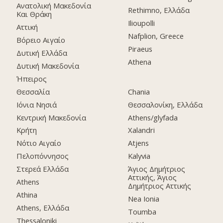
Ανατολική Μακεδονία
Rethimno, Ελλάδα
Και Θράκη
Ilioupolli
Αττική
Nafplion, Greece
Βόρειο Αιγαίο
Piraeus
Δυτική Ελλάδα
Athena
Δυτική Μακεδονία
Ήπειρος
Θεσσαλία
Chania
Ιόνια Νησιά
Θεσσαλονίκη, Ελλάδα
Κεντρική Μακεδονία
Athens/glyfada
Κρήτη
Xalandri
Νότιο Αιγαίο
Atjens
Πελοπόννησος
Kalyvia
Στερεά Ελλάδα
Άγιος Δημήτριος
Αττικής, Άγιος
Athens
Δημήτριος Αττικής
Athina
Nea Ionia
Athens, Ελλάδα
Toumba
Thessaloniki