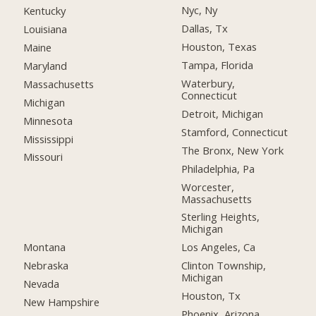
Nyc, Ny
Kentucky
Dallas, Tx
Louisiana
Houston, Texas
Maine
Tampa, Florida
Maryland
Waterbury,
Massachusetts
Connecticut
Michigan
Detroit, Michigan
Minnesota
Stamford, Connecticut
Mississippi
The Bronx, New York
Missouri
Philadelphia, Pa
Worcester,
Massachusetts
Sterling Heights,
Michigan
Montana
Los Angeles, Ca
Nebraska
Clinton Township,
Michigan
Nevada
Houston, Tx
New Hampshire
Phoenix, Arizona