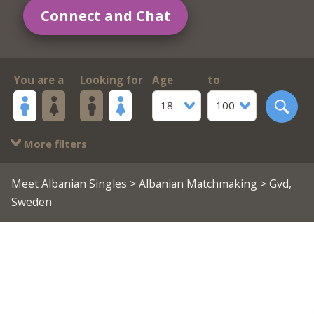
Connect and Chat
You are a
Looking for
Age
to
18
100
More filters
Meet Albanian Singles
>
Albanian Matchmaking
> Gvd,
Sweden