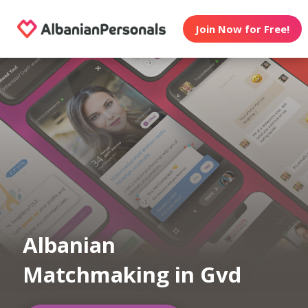
Join Now for Free!
Albanian
Matchmaking in Gvd