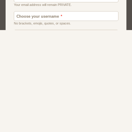
Chat
Dating
Matchmaking
Men And Guys
Women And Girls