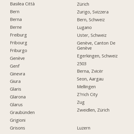
Basilea Città
Zürich
Bern
Zurigo, Svizzera
Berna
Bern, Schweiz
Berne
Lugano
Freiburg
Uster, Schweiz
Fribourg
Genève, Canton De
Genève
Friburgo
Egerkingen, Schweiz
Genève
2503
Genf
Berna, Zvicër
Ginevra
Seon, Aargau
Giura
Mellingen
Glaris
Z?rich City
Glarona
Zug
Glarus
Zweidlen, Zürich
Graubünden
Grigioni
Grisons
Luzern