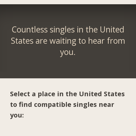
Countless singles in the United
States are waiting to hear from
you.
Select a place in the United States
to find compatible singles near
you: