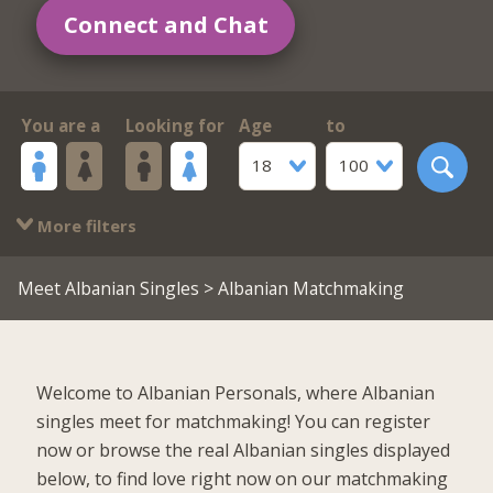
Connect and Chat
You are a
Looking for
Age
to
18
100
More filters
Meet Albanian Singles
> Albanian Matchmaking
Welcome to Albanian Personals, where Albanian
singles meet for matchmaking! You can register
now or browse the real Albanian singles displayed
below, to find love right now on our matchmaking