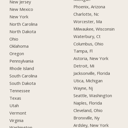
New Jersey
Phoenix, Arizona
New Mexico
Charlotte, Nc
New York
Worcester, Ma
North Carolina
Milwaukee, Wisconsin
North Dakota
Waterbury, Ct
Ohio
Columbus, Ohio
Oklahoma
Tampa, Fl
Oregon
Astoria, New York
Pennsylvania
Detroit, Mi
Rhode Island
Jacksonville, Florida
South Carolina
Utica, Michigan
South Dakota
Wayne, Nj
Tennessee
Seattle, Washington
Texas
Naples, Florida
Utah
Cleveland, Ohio
Vermont
Bronxville, Ny
Virginia
Ardsley, New York
Washington