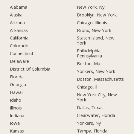
Alabama
New York, Ny
Alaska
Brooklyn, New York
Arizona
Chicago, Illinois
Arkansas
Bronx, New York
California
Staten Island, New
York
Colorado
Philadelphia,
Connecticut
Pennsylvania
Delaware
Boston, Ma
District Of Columbia
Yonkers, New York
Florida
Boston, Massachusetts
Georgia
Chicago, Il
Hawaii
New York City, New
York
Idaho
Dallas, Texas
Illinois
Clearwater, Florida
Indiana
Yonkers, Ny
Iowa
Tampa, Florida
Kansas