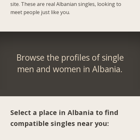
site. These are real Albanian singles, looking to
meet people just like you.
Browse the profiles of single
men and women in Albania.
Select a place in Albania to find
compatible singles near you: