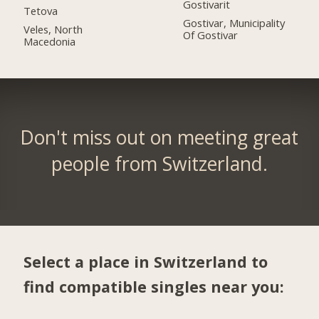
Gostivarit
Tetova
Gostivar, Municipality
Veles, North
Of Gostivar
Macedonia
Don't miss out on meeting great
people from Switzerland.
Select a place in Switzerland to
find compatible singles near you: