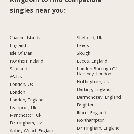
singles near you:
Channel Islands
Sheffield, Uk
England
Leeds
Isle Of Man
Slough
Northern Ireland
Leeds, England
Scotland
London Borough Of
Hackney, London
Wales
Nottingham, Uk
London, Uk
Barking, England
London
Bermondsey, England
London, England
Brighton
Liverpool, Uk
Ilford, England
Manchester, Uk
Northampton
Birmingham, Uk
Birmingham, England
Abbey Wood, England