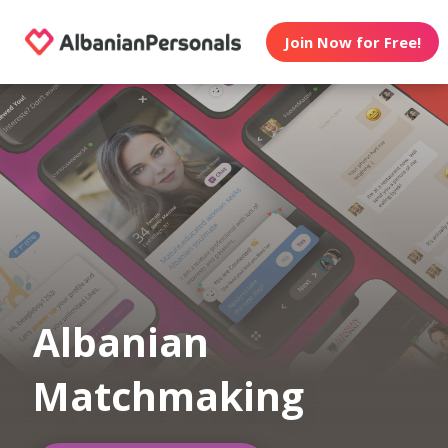
Join Now for Free!
Albanian
Matchmaking