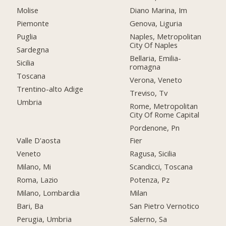
Molise
Diano Marina, Im
Piemonte
Genova, Liguria
Puglia
Naples, Metropolitan
City Of Naples
Sardegna
Bellaria, Emilia-
Sicilia
romagna
Toscana
Verona, Veneto
Trentino-alto Adige
Treviso, Tv
Umbria
Rome, Metropolitan
City Of Rome Capital
Pordenone, Pn
Valle D'aosta
Fier
Veneto
Ragusa, Sicilia
Milano, Mi
Scandicci, Toscana
Roma, Lazio
Potenza, Pz
Milano, Lombardia
Milan
Bari, Ba
San Pietro Vernotico
Perugia, Umbria
Salerno, Sa