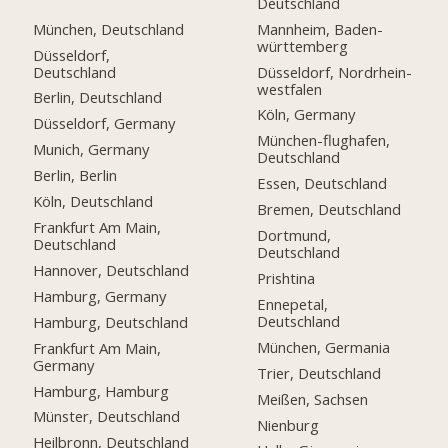
Deutschland
München, Deutschland
Mannheim, Baden-
württemberg
Düsseldorf,
Deutschland
Düsseldorf, Nordrhein-
westfalen
Berlin, Deutschland
Köln, Germany
Düsseldorf, Germany
München-flughafen,
Munich, Germany
Deutschland
Berlin, Berlin
Essen, Deutschland
Köln, Deutschland
Bremen, Deutschland
Frankfurt Am Main,
Dortmund,
Deutschland
Deutschland
Hannover, Deutschland
Prishtina
Hamburg, Germany
Ennepetal,
Deutschland
Hamburg, Deutschland
München, Germania
Frankfurt Am Main,
Germany
Trier, Deutschland
Hamburg, Hamburg
Meißen, Sachsen
Münster, Deutschland
Nienburg
Heilbronn, Deutschland