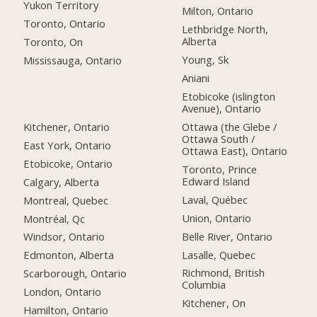
Yukon Territory
Milton, Ontario
Toronto, Ontario
Lethbridge North,
Alberta
Toronto, On
Young, Sk
Mississauga, Ontario
Aniani
Etobicoke (islington
Avenue), Ontario
Kitchener, Ontario
Ottawa (the Glebe /
Ottawa South /
East York, Ontario
Ottawa East), Ontario
Etobicoke, Ontario
Toronto, Prince
Edward Island
Calgary, Alberta
Laval, Québec
Montreal, Quebec
Union, Ontario
Montréal, Qc
Belle River, Ontario
Windsor, Ontario
Lasalle, Quebec
Edmonton, Alberta
Richmond, British
Scarborough, Ontario
Columbia
London, Ontario
Kitchener, On
Hamilton, Ontario