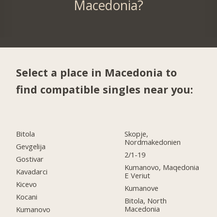
Macedonia?
Select a place in Macedonia to
find compatible singles near you:
Bitola
Skopje,
Nordmakedonien
Gevgelija
2/1-19
Gostivar
Kumanovo, Maqedonia
Kavadarci
E Veriut
Kicevo
Kumanove
Kocani
Bitola, North
Macedonia
Kumanovo