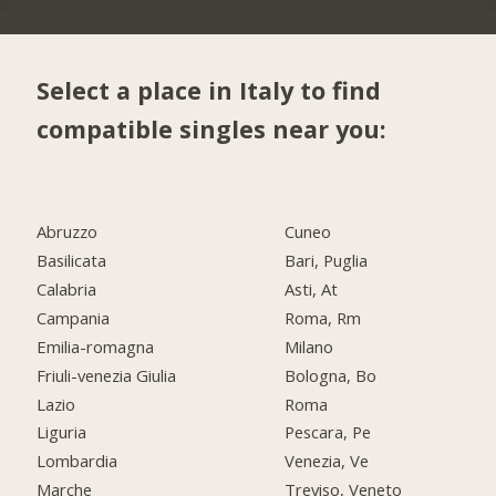
Select a place in Italy to find
compatible singles near you:
Abruzzo
Cuneo
Basilicata
Bari, Puglia
Calabria
Asti, At
Campania
Roma, Rm
Emilia-romagna
Milano
Friuli-venezia Giulia
Bologna, Bo
Lazio
Roma
Liguria
Pescara, Pe
Lombardia
Venezia, Ve
Marche
Treviso, Veneto