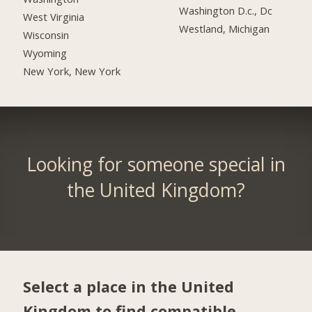
Washington D.c., Dc
West Virginia
Westland, Michigan
Wisconsin
Wyoming
New York, New York
Looking for someone special in
the United Kingdom?
Select a place in the United
Kingdom to find compatible