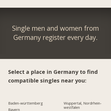
Single men and women from
Germany register every day.
Select a place in Germany to find
compatible singles near you:
Baden-württemberg
Wuppertal, Nordrhein-
westfalen
Bayern