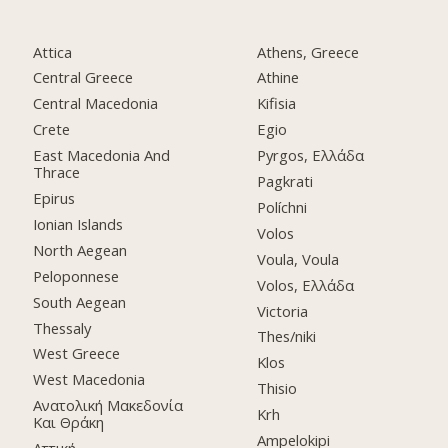
Attica
Athens, Greece
Central Greece
Athine
Central Macedonia
Kifisia
Crete
Egio
East Macedonia And
Pyrgos, Ελλάδα
Thrace
Pagkrati
Epirus
Políchni
Ionian Islands
Volos
North Aegean
Voula, Voula
Peloponnese
Volos, Ελλάδα
South Aegean
Victoria
Thessaly
Thes/niki
West Greece
Klos
West Macedonia
Thisio
Ανατολική Μακεδονία
Krh
Και Θράκη
Ampelokipi