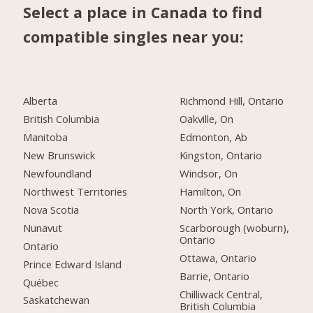
Select a place in Canada to find
compatible singles near you:
Alberta
Richmond Hill, Ontario
British Columbia
Oakville, On
Manitoba
Edmonton, Ab
New Brunswick
Kingston, Ontario
Newfoundland
Windsor, On
Northwest Territories
Hamilton, On
Nova Scotia
North York, Ontario
Nunavut
Scarborough (woburn),
Ontario
Ontario
Ottawa, Ontario
Prince Edward Island
Barrie, Ontario
Québec
Chilliwack Central,
Saskatchewan
British Columbia