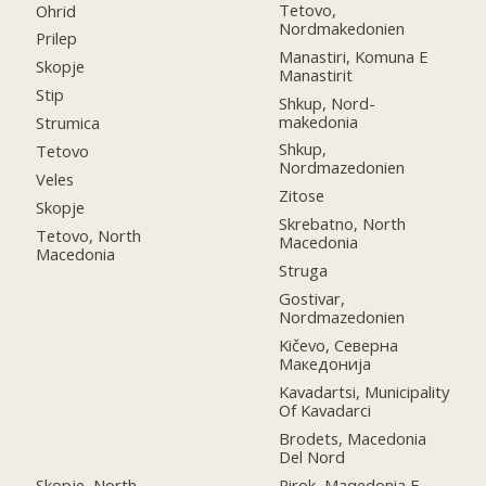
Tetovo,
Ohrid
Nordmakedonien
Prilep
Manastiri, Komuna E
Skopje
Manastirit
Stip
Shkup, Nord-
makedonia
Strumica
Shkup,
Tetovo
Nordmazedonien
Veles
Zitose
Skopje
Skrebatno, North
Tetovo, North
Macedonia
Macedonia
Struga
Gostivar,
Nordmazedonien
Kičevo, Северна
Македонија
Kavadartsi, Municipality
Of Kavadarci
Brodets, Macedonia
Del Nord
Skopje, North
Pirok, Maqedonia E