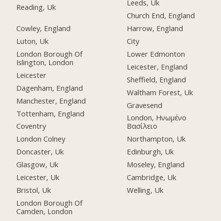
Leeds, Uk
Reading, Uk
Church End, England
Cowley, England
Harrow, England
Luton, Uk
City
London Borough Of
Lower Edmonton
Islington, London
Leicester, England
Leicester
Sheffield, England
Dagenham, England
Waltham Forest, Uk
Manchester, England
Gravesend
Tottenham, England
London, Ηνωμένο
Coventry
Βασίλειο
London Colney
Northampton, Uk
Doncaster, Uk
Edinburgh, Uk
Glasgow, Uk
Moseley, England
Leicester, Uk
Cambridge, Uk
Bristol, Uk
Welling, Uk
London Borough Of
Camden, London