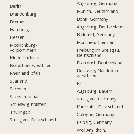
Augsburg, Germany
Berlin
Munich, Deutschland
Brandenburg
Bonn, Germany
Bremen
Augsburg, Deutschland
Hamburg
Bielefeld, Germany
Hessen
München, Gjermani
Mecklenburg-
vorpommern
Freiburg Im Breisgau,
Deutschland
Niedersachsen
Frankfurt, Deutschland
Nordrhein-westfalen
Duisburg, Nordrhein-
Rheinland-pfalz
westfalen
Saarland
K?
Sachsen
Augsburg, Bayern
Sachsen-anhalt
Stuttgart, Germany
Schleswig-holstein
Karlsruhe, Deutschland
Thüringen
Cologne, Germany
Stuttgart, Deutschland
Leipzig, Germany
Weil Am Rhein,