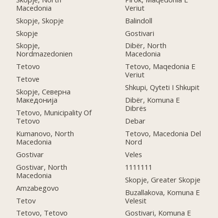
Macedonia
Veriut
Skopje, Skopje
Balindoll
Skopje
Gostivari
Skopje,
Dibër, North
Nordmazedonien
Macedonia
Tetovo
Tetovo, Maqedonia E
Veriut
Tetove
Shkupi, Qyteti I Shkupit
Skopje, Северна
Македонија
Dibër, Komuna E
Dibrës
Tetovo, Municipality Of
Tetovo
Debar
Kumanovo, North
Tetovo, Macedonia Del
Macedonia
Nord
Gostivar
Veles
Gostivar, North
1111111
Macedonia
Skopje, Greater Skopje
Amzabegovo
Buzallakova, Komuna E
Tetov
Velesit
Tetovo, Tetovo
Gostivari, Komuna E