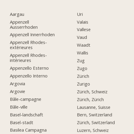
Aargau
Uri
Appenzell
Valais
Ausserrhoden
Vallese
Appenzell Innerrhoden
Vaud
Appenzell Rhodes-
Waadt
extérieures
Wallis
Appenzell Rhodes-
intérieures
Zug
Appenzello Esterno
Zugo
Appenzello Interno
Zürich
Argovia
Zurigo
Argovie
Zürich, Schweiz
Bâle-campagne
Zürich, Zürich
Bâle-ville
Lausanne, Suisse
Basel-landschaft
Bern, Switzerland
Basel-stadt
Zürich, Switzerland
Basilea Campagna
Luzern, Schweiz