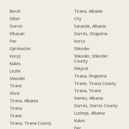
Berat
Tirana, Albanie
Dibër
City
Durrës
Sarandë, Albania
Elbasan
Durrës, Shqipëria
Fier
Korce
Gjirokastër
Shkoder
Korçë
Shkodër, Shkodër
County
Kukës
Shkjezë
Lezhë
Tirana, Shqipëria
Shkodër
Tiranë, Tirana County
Tiranë
Tirana, Tiranë
Vlorë
Kamëz, Albania
Tirana, Albania
Durrës, Durrës County
Tirana
Lushnjë, Albania
Tirane
Kukes
Tirana, Tirana County
Fier