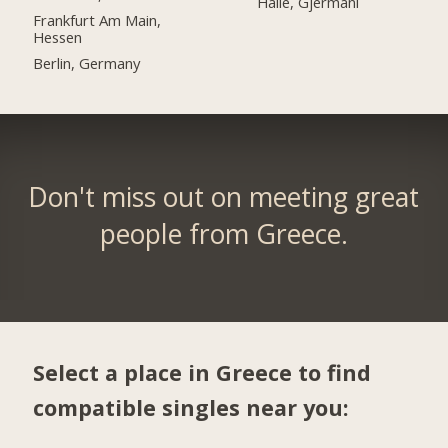
Halle, Gjermani
Frankfurt Am Main,
Hessen
Berlin, Germany
Don't miss out on meeting great
people from Greece.
Select a place in Greece to find
compatible singles near you: