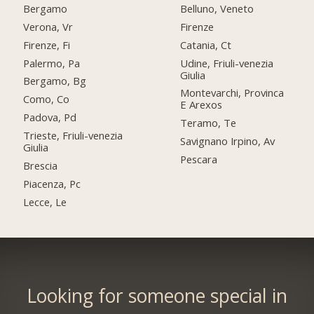
Bergamo
Belluno, Veneto
Verona, Vr
Firenze
Firenze, Fi
Catania, Ct
Palermo, Pa
Udine, Friuli-venezia
Giulia
Bergamo, Bg
Montevarchi, Provinca
Como, Co
E Arexos
Padova, Pd
Teramo, Te
Trieste, Friuli-venezia
Savignano Irpino, Av
Giulia
Pescara
Brescia
Piacenza, Pc
Lecce, Le
Looking for someone special in