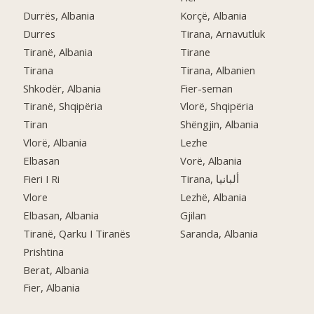
Durrës, Albania
Korçë, Albania
Durres
Tirana, Arnavutluk
Tiranë, Albania
Tirane
Tirana
Tirana, Albanien
Shkodër, Albania
Fier-seman
Tiranë, Shqipëria
Vlorë, Shqipëria
Tiran
Shëngjin, Albania
Vlorë, Albania
Lezhe
Elbasan
Vorë, Albania
Fieri I Ri
Tirana, ألبانيا
Vlore
Lezhë, Albania
Elbasan, Albania
Gjilan
Tiranë, Qarku I Tiranës
Saranda, Albania
Prishtina
Berat, Albania
Fier, Albania