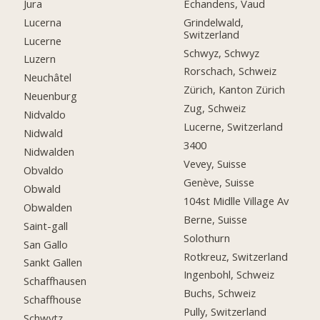
Jura
Echandens, Vaud
Lucerna
Grindelwald,
Switzerland
Lucerne
Schwyz, Schwyz
Luzern
Rorschach, Schweiz
Neuchâtel
Zürich, Kanton Zürich
Neuenburg
Zug, Schweiz
Nidvaldo
Lucerne, Switzerland
Nidwald
3400
Nidwalden
Vevey, Suisse
Obvaldo
Genève, Suisse
Obwald
104st Midlle Village Av
Obwalden
Berne, Suisse
Saint-gall
Solothurn
San Gallo
Rotkreuz, Switzerland
Sankt Gallen
Ingenbohl, Schweiz
Schaffhausen
Buchs, Schweiz
Schaffhouse
Pully, Switzerland
Schwytz