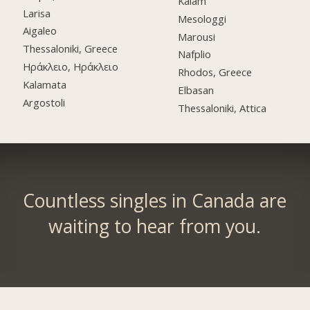
Kalam
Larisa
Mesologgi
Aigaleo
Marousi
Thessaloniki, Greece
Nafplio
Ηράκλειο, Ηράκλειο
Rhodos, Greece
Kalamata
Elbasan
Argostoli
Thessaloniki, Attica
Countless singles in Canada are
waiting to hear from you.