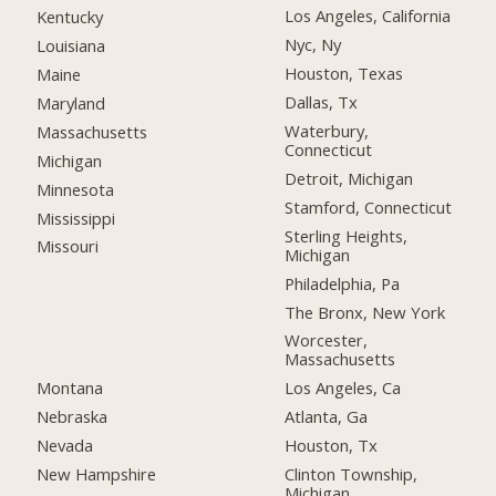
Los Angeles, California
Kentucky
Nyc, Ny
Louisiana
Houston, Texas
Maine
Dallas, Tx
Maryland
Waterbury,
Massachusetts
Connecticut
Michigan
Detroit, Michigan
Minnesota
Stamford, Connecticut
Mississippi
Sterling Heights,
Missouri
Michigan
Philadelphia, Pa
The Bronx, New York
Worcester,
Massachusetts
Montana
Los Angeles, Ca
Nebraska
Atlanta, Ga
Nevada
Houston, Tx
New Hampshire
Clinton Township,
Michigan