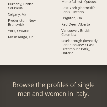
Montréal-est, Québec
Burnaby, British
East York (thorncliffe
Columbia
Park), Ontario
Calgary, Ab
Brighton, On
Fredericton, New
Red Deer, Alberta
Brunswick
Vancouver, British
York, Ontario
Columbia
Mississauga, On
Scarborough (kennedy
Park / Ionview / East
Birchmount Park),
Ontario
Browse the profiles of single
men and women in Italy.