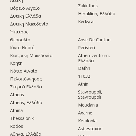
Αττική
Zakinthos
Βόρειο Αιγαίο
Heraklion, Ελλάδα
Δυτική Ελλάδα
Kerkyra
Δυτική Μακεδονία
Ήπειρος
Θεσσαλία
Anse De Canton
Ιόνια Νησιά
Peristeri
Κεντρική Μακεδονία
Athen-zentrum,
Ελλάδα
Κρήτη
Dafnh
Νότιο Αιγαίο
11632
Πελοπόννησος
Athin
Στερεά Ελλάδα
Stavroupoli,
Athens
Stavroupoli
Athens, Ελλάδα
Moudania
Athina
Axarne
Thessaloniki
Kefalonia
Rodos
Asbestoxori
Αθήνα, Ελλάδα