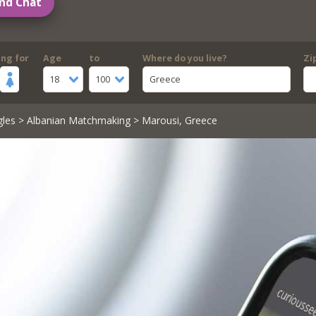
nd Chat
ing for
Age
to
Where do you live?
Zi
18
100
Greece
gles
>
Albanian Matchmaking
> Marousi, Greece