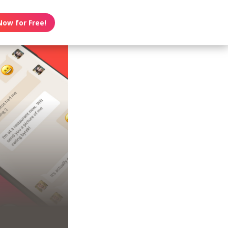
Now for Free!