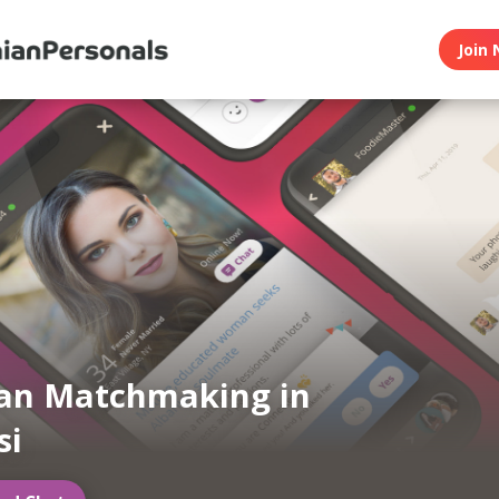
Join 
an Matchmaking in
si