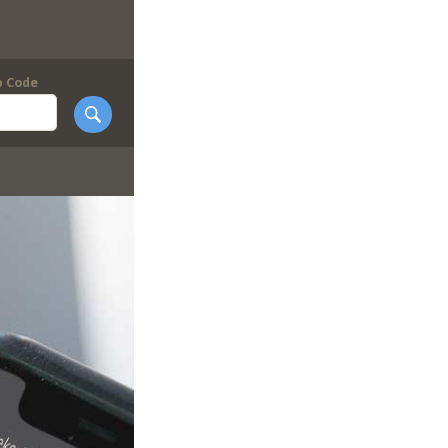
p Code