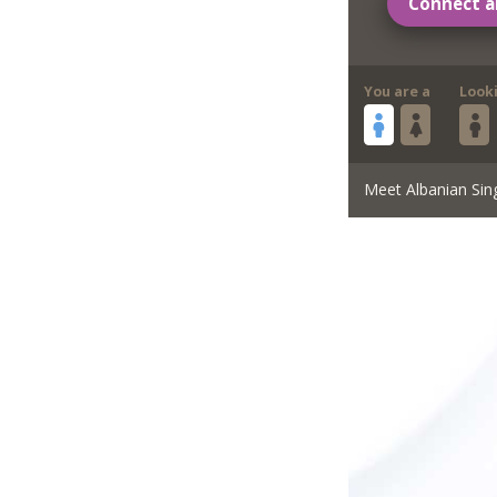
Connect a
You are a
Look
Meet Albanian Sin