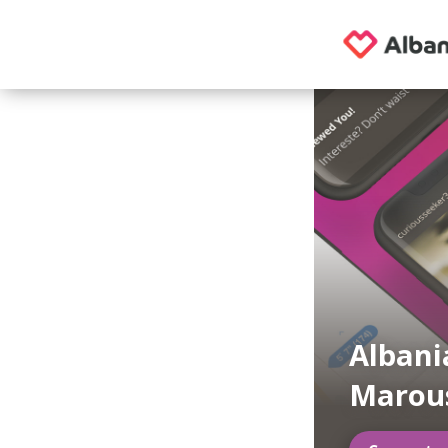
Albani
Marou