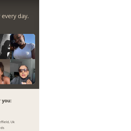
every day.
 you:
ffield, Uk
eds