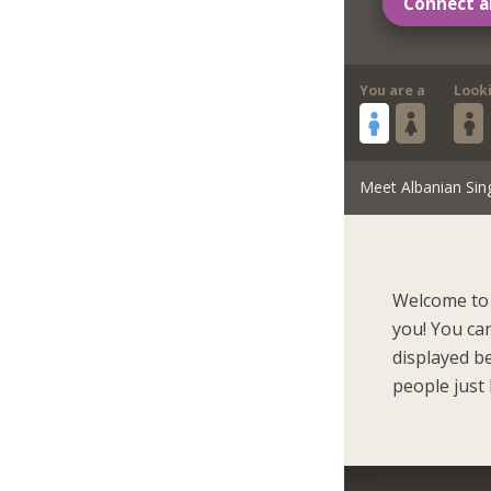
Connect a
You are a
Look
Meet Albanian Sin
Welcome to 
you! You ca
displayed b
people just 