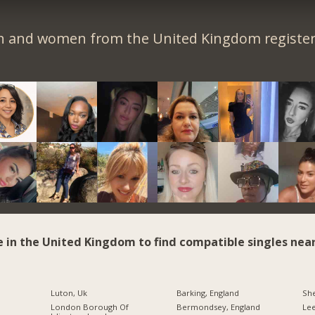
n and women from the United Kingdom register 
e in the United Kingdom to find compatible singles near
Luton, Uk
Barking, England
She
London Borough Of
Bermondsey, England
Le