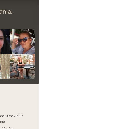
ania.
ana, Arnavutluk
ane
er-seman