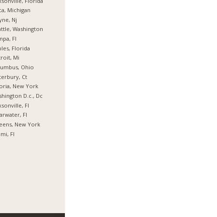
ksonville, Florida
ca, Michigan
ne, Nj
ttle, Washington
pa, Fl
les, Florida
roit, Mi
lumbus, Ohio
erbury, Ct
oria, New York
hington D.c., Dc
ksonville, Fl
arwater, Fl
eens, New York
mi, Fl