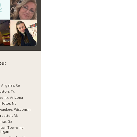
ou:
 Angeles, Ca
ston, Tx
enix, Arizona
rlotte, Nc
waukee, Wisconsin
rcester, Ma
anta, Ga
nton Township,
higan