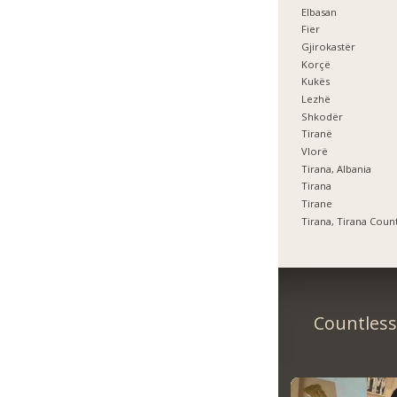
Elbasan
Fier
Gjirokastër
Korçë
Kukës
Lezhë
Shkodër
Tiranë
Vlorë
Tirana, Albania
Tirana
Tirane
Tirana, Tirana Coun
Countless 