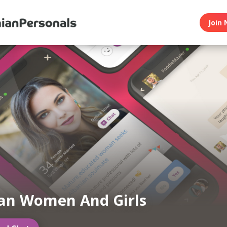
Join 
an Women And Girls