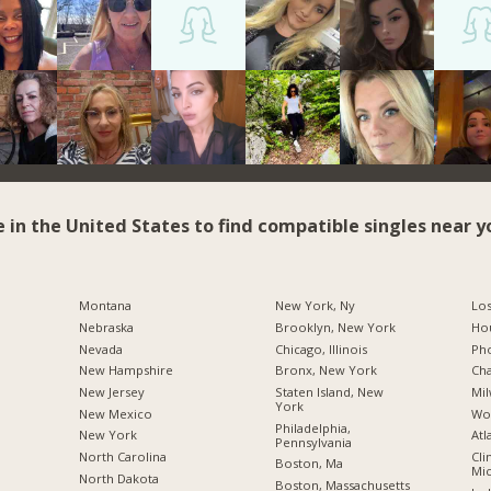
e in the United States to find compatible singles near y
Montana
New York, Ny
Los
Nebraska
Brooklyn, New York
Hou
Nevada
Chicago, Illinois
Pho
New Hampshire
Bronx, New York
Cha
New Jersey
Staten Island, New
Mil
York
New Mexico
Wo
Philadelphia,
New York
Atl
Pennsylvania
North Carolina
Cli
Boston, Ma
Mic
a
North Dakota
Boston, Massachusetts