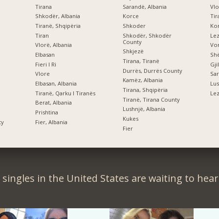
Tirana
Sarandë, Albania
Vlo
Shkodër, Albania
Korce
Tir
Tiranë, Shqipëria
Shkoder
Kor
Tiran
Shkodër, Shkodër
Le
County
Vlorë, Albania
Vor
Shkjezë
Elbasan
Shë
Tirana, Tiranë
Fieri I Ri
Gji
Durrës, Durrës County
Vlore
Sar
Kamëz, Albania
Elbasan, Albania
Lus
Tirana, Shqipëria
Tiranë, Qarku I Tiranës
Lez
Tiranë, Tirana County
Berat, Albania
Lushnjë, Albania
Prishtina
Kukes
ty
Fier, Albania
Fier
singles in the United States are waiting to hea