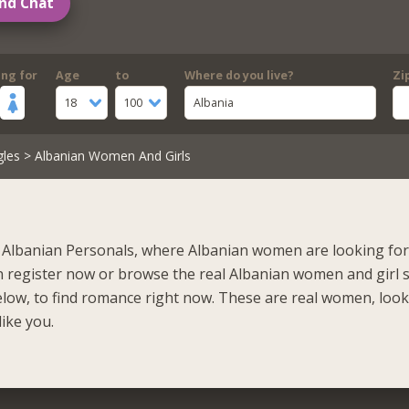
nd Chat
ing for
Age
to
Where do you live?
Zi
18
100
Albania
gles
> Albanian Women And Girls
Albanian Personals, where Albanian women are looking for 
n register now or browse the real Albanian women and girl 
elow, to find romance right now. These are real women, loo
like you.