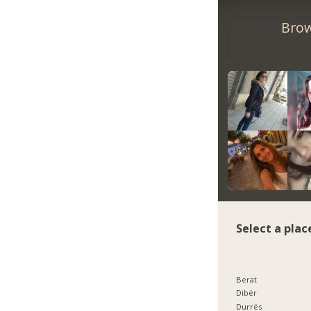
Brow
Select a plac
Berat
Dibër
Durrës