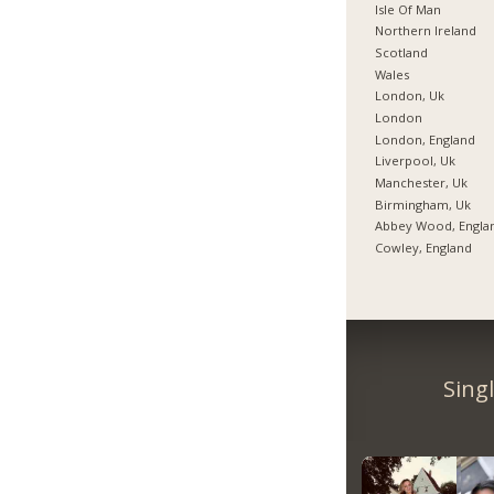
Isle Of Man
Northern Ireland
Scotland
Wales
London, Uk
London
London, England
Liverpool, Uk
Manchester, Uk
Birmingham, Uk
Abbey Wood, Engla
Cowley, England
Sing