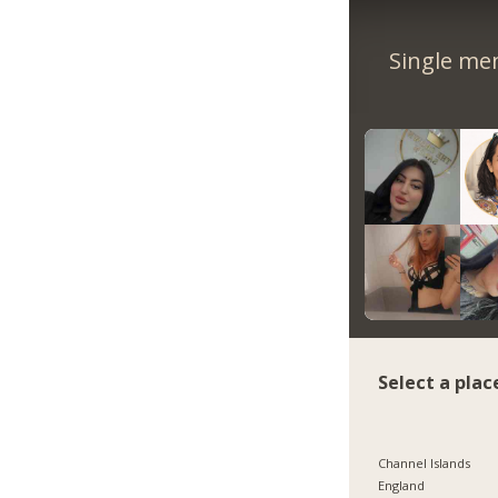
Single me
Select a plac
Channel Islands
England