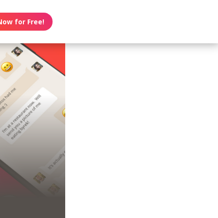
Now for Free!