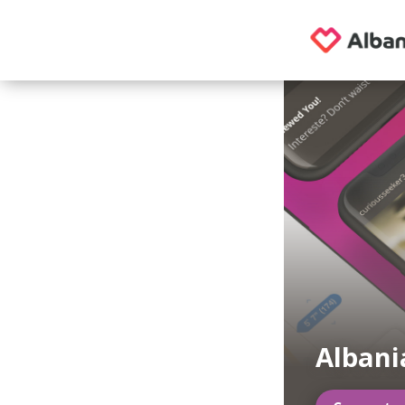
Albani