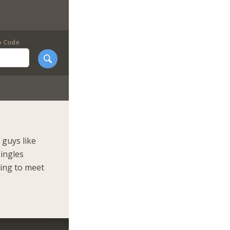
p Code
guys like
singles
king to meet