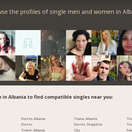
se the profiles of single men and women in Alb
e in Albania to find compatible singles near you:
Durrës, Albania
Tirana, Albanie
Tir
Durres
Durrës, Shqipëria
Tir
Tiranë, Albania
City
Fi