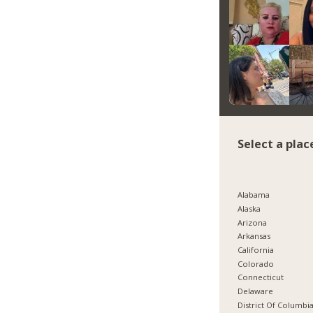
Select a plac
Alabama
Alaska
Arizona
Arkansas
California
Colorado
Connecticut
Delaware
District Of Columbi