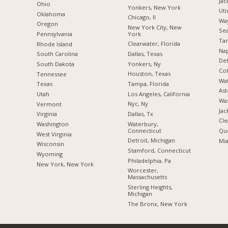
Jac
Ohio
Yonkers, New York
Uti
Oklahoma
Chicago, Il
Way
Oregon
New York City, New
Sea
York
Pennsylvania
Tam
Clearwater, Florida
Rhode Island
Nap
Dallas, Texas
South Carolina
Det
Yonkers, Ny
South Dakota
Co
Houston, Texas
Tennessee
Wat
Tampa, Florida
Texas
Ast
Los Angeles, California
Utah
Was
Nyc, Ny
Vermont
Jac
Dallas, Tx
Virginia
Cle
Waterbury,
Washington
Connecticut
Qu
West Virginia
Detroit, Michigan
Mia
Wisconsin
Stamford, Connecticut
Wyoming
Philadelphia, Pa
New York, New York
Worcester,
Massachusetts
Sterling Heights,
Michigan
The Bronx, New York