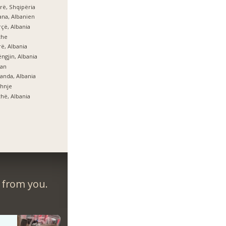
rë, Shqipëria
ana, Albanien
çë, Albania
zhe
ë, Albania
ngjin, Albania
lan
anda, Albania
hnje
hë, Albania
r from you.