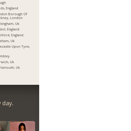
ough
ds, England
ndon Borough Of
ckney, London
tingham, Uk
stol, England
mford, England
atham, Uk
castle Upon Tyne,
mbley
wich, Uk
rtsmouth, Uk
 day.