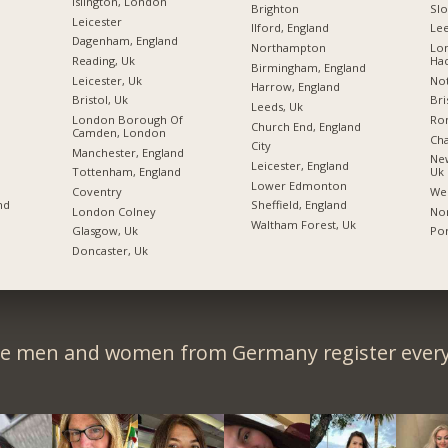
Islington, London
Brighton
Sl
Leicester
Ilford, England
Lee
Dagenham, England
Northampton
Lo
Reading, Uk
Ha
Birmingham, England
Leicester, Uk
Not
Harrow, England
Bristol, Uk
Bri
Leeds, Uk
London Borough Of
Ro
Church End, England
Camden, London
Ch
City
Manchester, England
New
Leicester, England
Tottenham, England
Uk
Lower Edmonton
Coventry
We
nd
Sheffield, England
London Colney
Nor
Waltham Forest, Uk
Glasgow, Uk
Po
Doncaster, Uk
le men and women from Germany register every