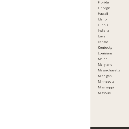
Florida
Georgia
Hawaii
Idaho
Illinois
Indiana
Iowa
Kansas
Kentucky
Louisiana
Maine
Maryland
Massachusetts
Michigan
Minnesota
Mississippi
Missouri