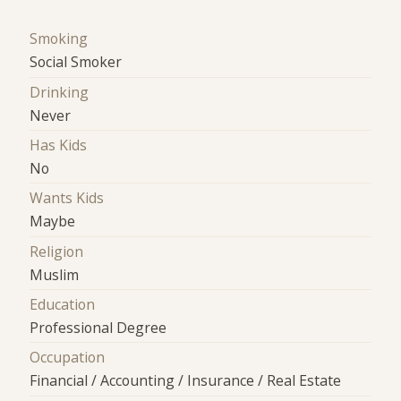
Smoking
Social Smoker
Drinking
Never
Has Kids
No
Wants Kids
Maybe
Religion
Muslim
Education
Professional Degree
Occupation
Financial / Accounting / Insurance / Real Estate