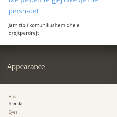
pershatet
Jam tip i komunikushem dhe e
drejtperdrejt
Appearance
Hair
Blonde
Eyes