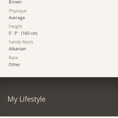
Brown
Physique
Average
Height
5' 3" (160 cm)
Family Roots
Albanian
Race
Other
My Lifestyle