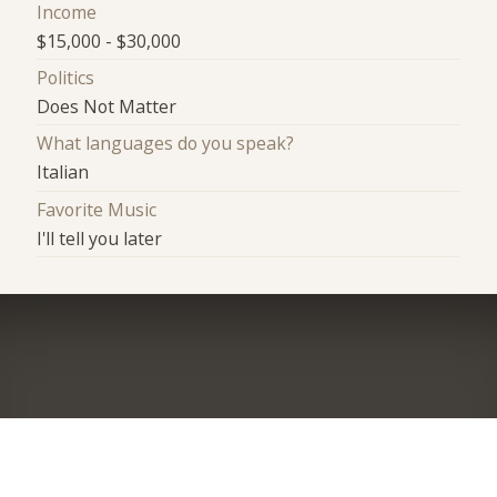
Income
$15,000 - $30,000
Politics
Does Not Matter
What languages do you speak?
Italian
Favorite Music
I'll tell you later