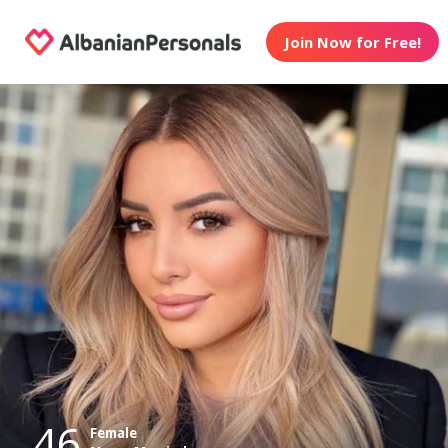
Join Now for Free!
46
Female