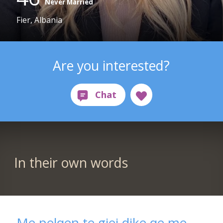
Never Married
Fier, Albania
Are you interested?
In their own words
Me pelqen te gjej dike qe me