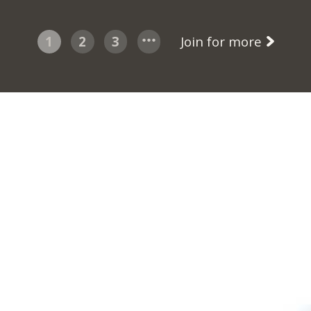
1
2
3
Join for more