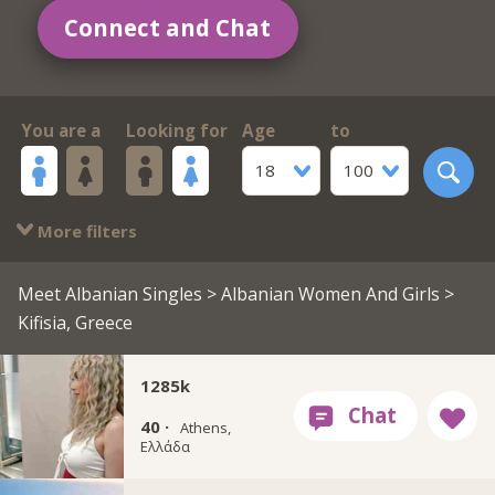
Connect and Chat
You are a
Looking for
Age
to
18
100
More filters
Meet Albanian Singles
>
Albanian Women And Girls
>
Kifisia, Greece
1285k
40 ·
Athens,
Ελλάδα