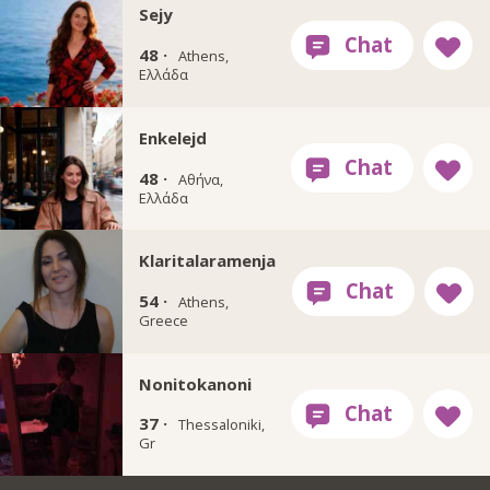
Sejy
48 ·
Athens,
Ελλάδα
Enkelejd
48 ·
Αθήνα,
Ελλάδα
Klaritalaramenja
54 ·
Athens,
Greece
Nonitokanoni
37 ·
Thessaloniki,
Gr