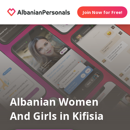
Join Now for Free!
Albanian Women
And Girls in Kifisia