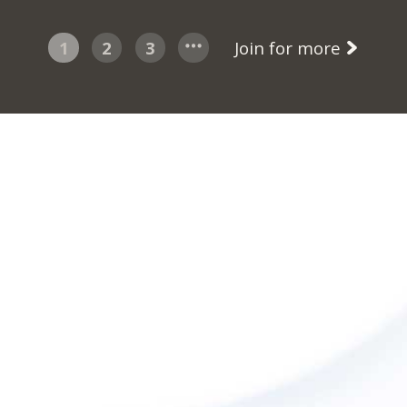
1
2
3
Join for more