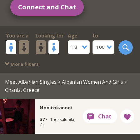
Connect and Chat
You are a
Looking for
Age
to
18
100
More filters
Meet Albanian Singles
>
Albanian Women And Girls
>
Chania, Greece
Nonitokanoni
37 ·
Thessaloniki,
Gr