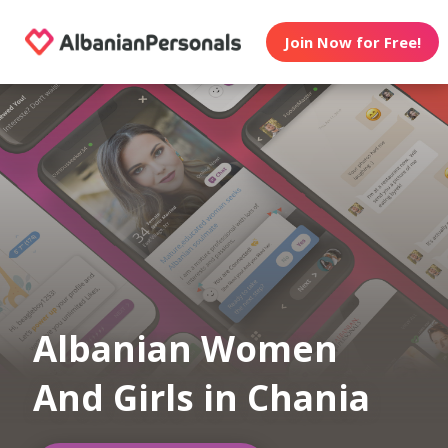
Join Now for Free!
Albanian Women
And Girls in Chania