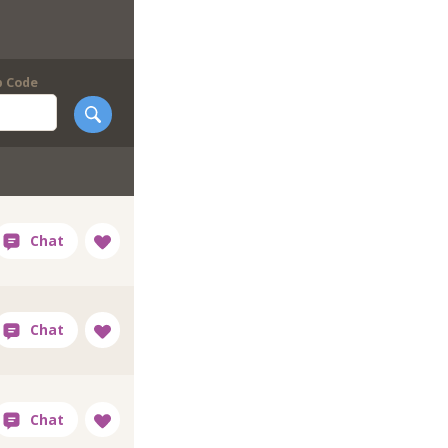
p Code