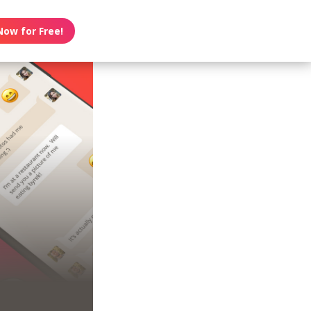
Now for Free!