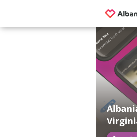
Albani
Virgin