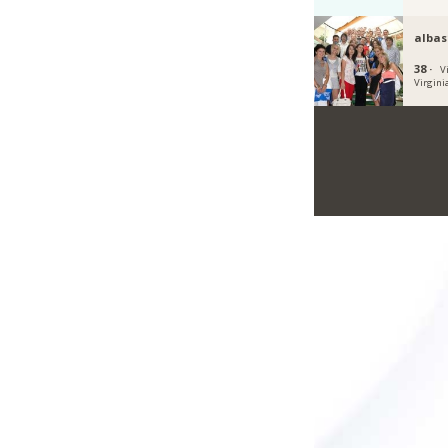
albas
38 ·
V
Virgini