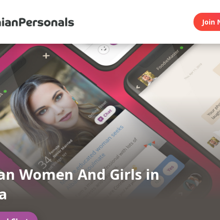
Join 
an Women And Girls in
ia