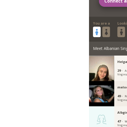
Connect a
You are a
Look
Meet Albanian Sin
Helga
29 ·
A
Virgini
mel
49 ·
R
Virgini
Albgi
47 ·
W
Virgini