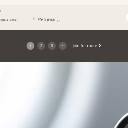
1
life is great
irginia Beach,
a
1
2
3
Join for more