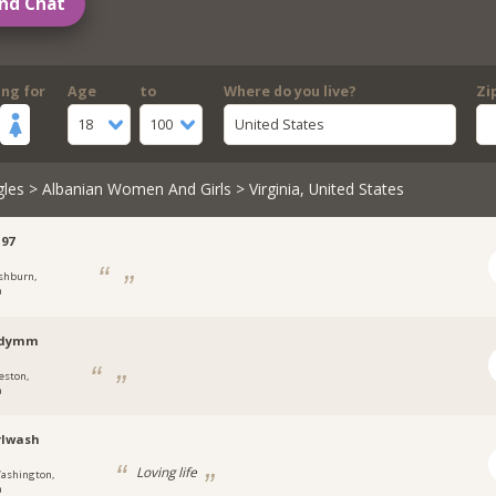
nd Chat
ing for
Age
to
Where do you live?
Zi
18
100
United States
gles
>
Albanian Women And Girls
> Virginia, United States
97
shburn,
a
odymm
eston,
a
rlwash
Loving life
ashington,
a