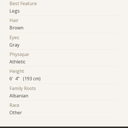
Best Feature
Legs
Hair
Brown
Eyes
Gray
Physique
Athletic
Height
6' 4" (193 cm)
Family Roots
Albanian
Race
Other