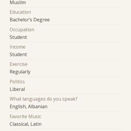
Muslim
Education
Bachelor's Degree
Occupation
Student
Income
Student
Exercise
Regularly
Politics
Liberal
What languages do you speak?
English, Albanian
Favorite Music
Classical, Latin