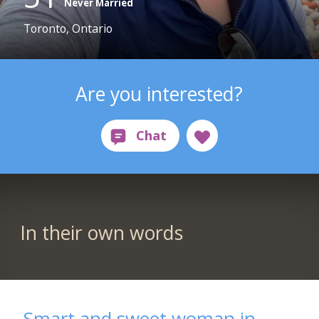
Never Married
Toronto, Ontario
Are you interested?
In their own words
Smart and sweet woman in