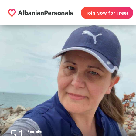
Join Now for Free!
51
Female