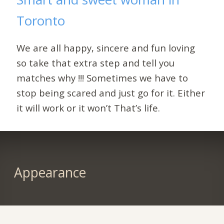
Toronto
We are all happy, sincere and fun loving
so take that extra step and tell you
matches why !!! Sometimes we have to
stop being scared and just go for it. Either
it will work or it won’t That’s life.
Appearance