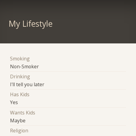
My Lifestyle
Smoking
Non-Smoker
Drinking
I'll tell you later
Has Kids
Yes
Wants Kids
Maybe
Religion