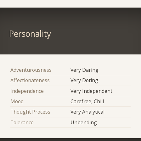
Personality
Adventurousness
Very Daring
Affectionateness
Very Doting
Independence
Very Independent
Mood
Carefree, Chill
Thought Process
Very Analytical
Tolerance
Unbending