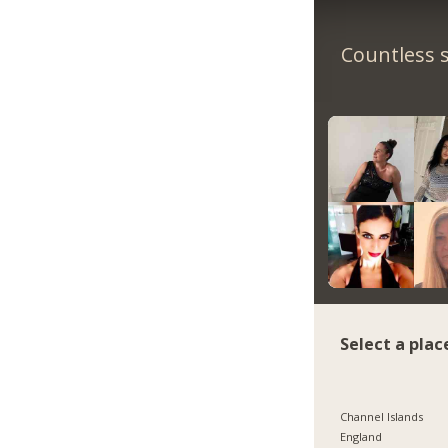
Countless s
Select a plac
Channel Islands
England