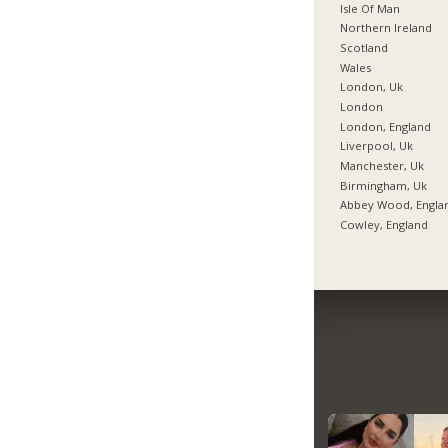
Isle Of Man
Northern Ireland
Scotland
Wales
London, Uk
London
London, England
Liverpool, Uk
Manchester, Uk
Birmingham, Uk
Abbey Wood, Engla
Cowley, England