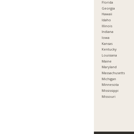
Florida
Georgia
Hawaii
Idaho
Illinois
Indiana
Iowa
Kansas
Kentucky
Louisiana
Maine
Maryland
Massachusetts
Michigan
Minnesota
Mississippi
Missouri