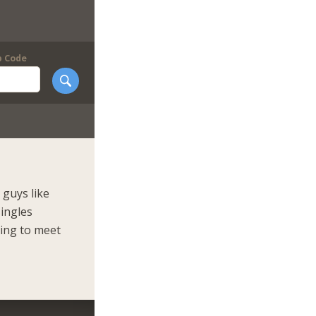
p Code
guys like
singles
king to meet