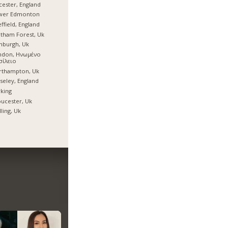
cester, England
wer Edmonton
ffield, England
tham Forest, Uk
nburgh, Uk
ndon, Ηνωμένο
σίλειο
rthampton, Uk
eley, England
king
ucester, Uk
ling, Uk