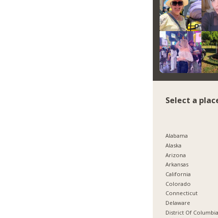
Select a plac
Alabama
Alaska
Arizona
Arkansas
California
Colorado
Connecticut
Delaware
District Of Columbi