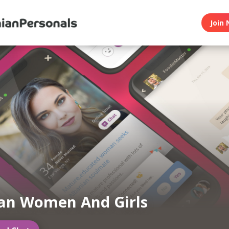
Join 
an Women And Girls