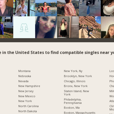
e in the United States to find compatible singles near y
Montana
New York, Ny
Los
Nebraska
Brooklyn, New York
Hou
Nevada
Chicago, Illinois
Pho
New Hampshire
Bronx, New York
Cha
New Jersey
Staten Island, New
Mil
York
New Mexico
Wo
Philadelphia,
New York
Atl
Pennsylvania
North Carolina
Cli
Boston, Ma
Mic
a
North Dakota
Boston, Massachusetts