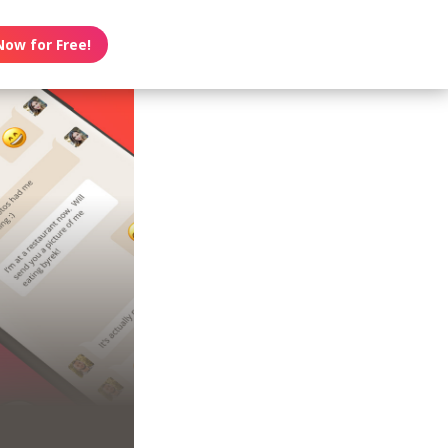
Now for Free!