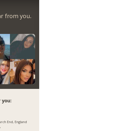
ar from you.
 you:
rch End, England
y