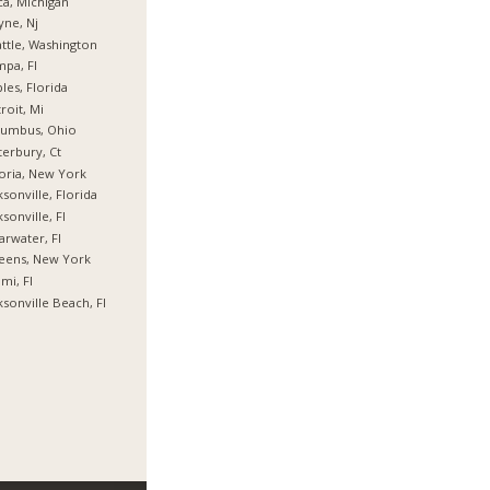
ca, Michigan
ne, Nj
ttle, Washington
pa, Fl
les, Florida
roit, Mi
lumbus, Ohio
erbury, Ct
oria, New York
ksonville, Florida
ksonville, Fl
arwater, Fl
eens, New York
mi, Fl
ksonville Beach, Fl