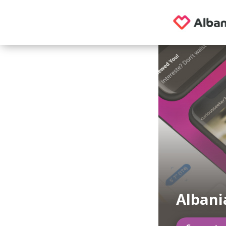
Albani