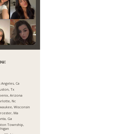
ou:
 Angeles, Ca
ston, Tx
enix, Arizona
rlotte, Nc
waukee, Wisconsin
rcester, Ma
anta, Ga
nton Township,
higan