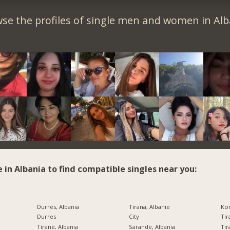
se the profiles of single men and women in Alb
e in Albania to find compatible singles near you:
Durrës, Albania
Tirana, Albanie
Kor
Durres
City
Tir
Tiranë, Albania
Sarandë, Albania
Tir