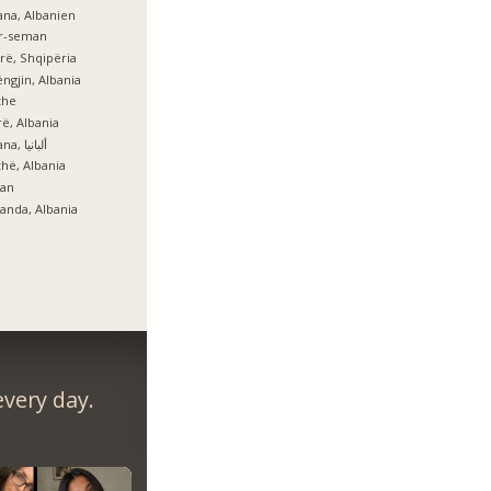
ana, Albanien
er-seman
rë, Shqipëria
ngjin, Albania
zhe
ë, Albania
Tirana, ألبانيا
hë, Albania
lan
anda, Albania
very day.