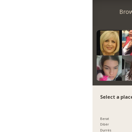
Brow
Select a plac
Berat
Dibër
Durrës