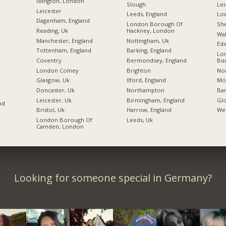
Islington, London
Slough
Lei
Leicester
Leeds, England
Lo
Dagenham, England
London Borough Of
She
Reading, Uk
Hackney, London
Wal
Manchester, England
Nottingham, Uk
Edi
Tottenham, England
Barking, England
Lo
Coventry
Bermondsey, England
Βα
London Colney
Brighton
No
Glasgow, Uk
Ilford, England
Mos
Doncaster, Uk
Northampton
Bar
Leicester, Uk
Birmingham, England
Glo
nd
Bristol, Uk
Harrow, England
Wel
London Borough Of
Leeds, Uk
Camden, London
Looking for someone special in Germany?