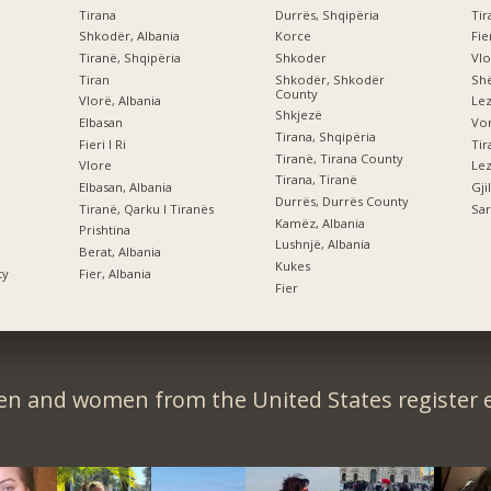
Tirana
Durrës, Shqipëria
Tir
Shkodër, Albania
Korce
Fi
Tiranë, Shqipëria
Shkoder
Vlo
Tiran
Shkodër, Shkodër
Shë
County
Vlorë, Albania
Le
Shkjezë
Elbasan
Vor
Tirana, Shqipëria
Fieri I Ri
Tiranë, Tirana County
Vlore
Lez
Tirana, Tiranë
Elbasan, Albania
Gji
Durrës, Durrës County
Tiranë, Qarku I Tiranës
Sar
Kamëz, Albania
Prishtina
Lushnjë, Albania
Berat, Albania
Kukes
ty
Fier, Albania
Fier
en and women from the United States register e