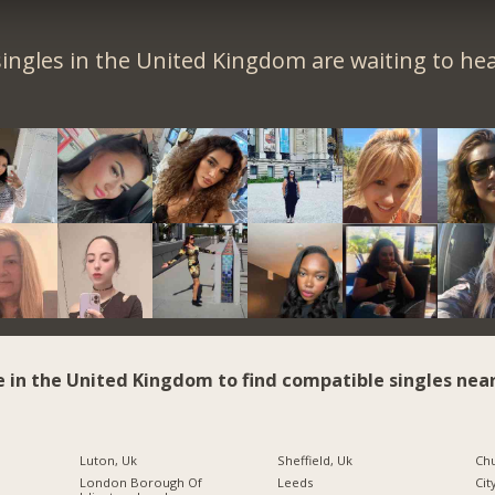
ingles in the United Kingdom are waiting to he
e in the United Kingdom to find compatible singles near
Luton, Uk
Sheffield, Uk
Chu
London Borough Of
Leeds
Cit