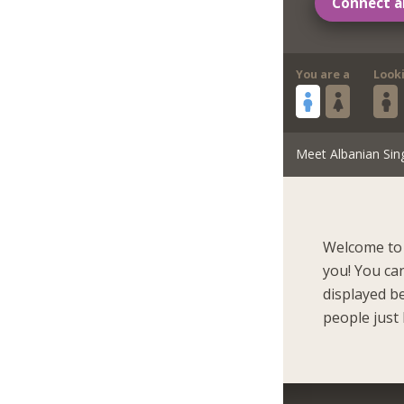
Connect a
You are a
Look
Meet Albanian Sin
Welcome to 
you! You ca
displayed b
people just 