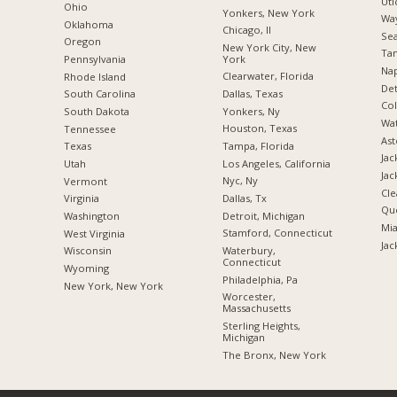
Uti
Ohio
Yonkers, New York
Way
Oklahoma
Chicago, Il
Sea
Oregon
New York City, New
Tam
York
Pennsylvania
Nap
Clearwater, Florida
Rhode Island
Det
Dallas, Texas
South Carolina
Co
Yonkers, Ny
South Dakota
Wat
Houston, Texas
Tennessee
Ast
Tampa, Florida
Texas
Jac
Los Angeles, California
Utah
Jac
Nyc, Ny
Vermont
Cle
Dallas, Tx
Virginia
Qu
Detroit, Michigan
Washington
Mia
Stamford, Connecticut
West Virginia
Jac
Waterbury,
Wisconsin
Connecticut
Wyoming
Philadelphia, Pa
New York, New York
Worcester,
Massachusetts
Sterling Heights,
Michigan
The Bronx, New York