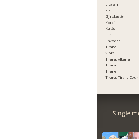
Elbasan
Fier
Gjirokastër
Korçë
Kukës
Lezhë
Shkodër
Tiranë
Vlorë
Tirana, Albania
Tirana
Tirane
Tirana, Tirana Coun
Single m