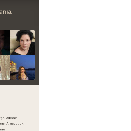
ania.
çë, Albania
ana, Arnavutluk
ane