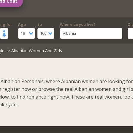
nd Chat
ing for
Age
to
Where do you live?
Zi
18
100
Albania
gles
> Albanian Women And Girls
Albanian Personals, where Albanian women are looking for 
n register now or browse the real Albanian women and girl 
elow, to find romance right now. These are real women, loo
like you.