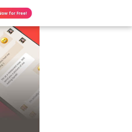
Now for Free!