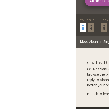
Connect a
You are a
Look
Meet Albanian Sin
Chat with
On AlbanianPe
browse the ph
reply to Alba
better your on
Click to lea