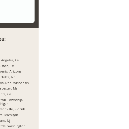
ou:
 Angeles, Ca
ston, Tx
enix, Arizona
rlotte, Nc
waukee, Wisconsin
rcester, Ma
anta, Ga
nton Township,
higan
ksonville, Florida
ca, Michigan
ne, Nj
ttle, Washington