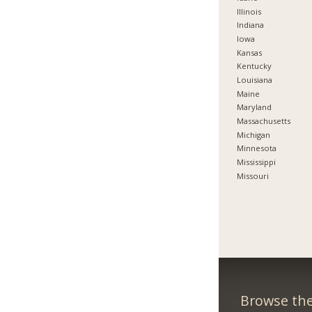
Illinois
Indiana
Iowa
Kansas
Kentucky
Louisiana
Maine
Maryland
Massachusetts
Michigan
Minnesota
Mississippi
Missouri
Browse the