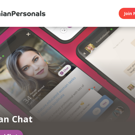
Join 
an Chat