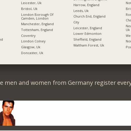
Leicester, Uk
Not
Harrow, England
Bristol, Uk
Bri
Leeds, Uk
London Borough Of
Ro
Church End, England
Camden, London
Ch
City
Manchester, England
New
Leicester, England
Tottenham, England
Uk
Lower Edmonton
Coventry
We
nd
Sheffield, England
London Colney
Nor
Waltham Forest, Uk
Glasgow, Uk
Po
Doncaster, Uk
le men and women from Germany register every