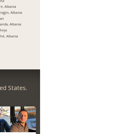
zhe
ë, Albania
ngjin, Albania
lan
anda, Albania
hnje
hë, Albania
ed States.