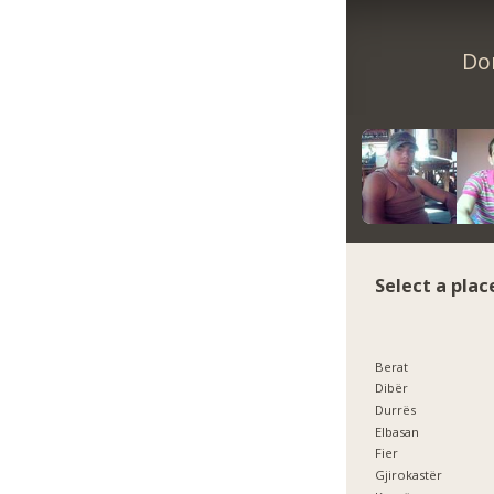
Don
Select a plac
Berat
Dibër
Durrës
Elbasan
Fier
Gjirokastër