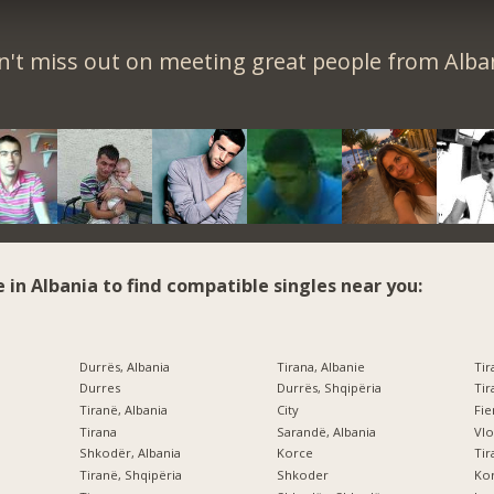
't miss out on meeting great people from Alba
e in Albania to find compatible singles near you:
Durrës, Albania
Tirana, Albanie
Tir
Durres
Durrës, Shqipëria
Tir
Tiranë, Albania
City
Fi
Tirana
Sarandë, Albania
Vlo
Shkodër, Albania
Korce
Tir
Tiranë, Shqipëria
Shkoder
Kor