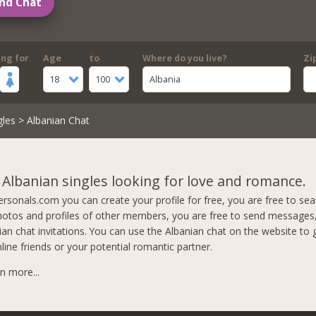
nd Chat
ing for
Age
to
Where do you live?
Zi
18
100
Albania
gles
> Albanian Chat
 Albanian singles looking for love and romance.
rsonals.com you can create your profile for free, you are free to se
otos and profiles of other members, you are free to send messages,
nian chat invitations. You can use the Albanian chat on the website to
line friends or your potential romantic partner.
rn more...