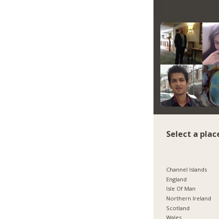
Select a plac
Channel Islands
England
Isle Of Man
Northern Ireland
Scotland
Wales