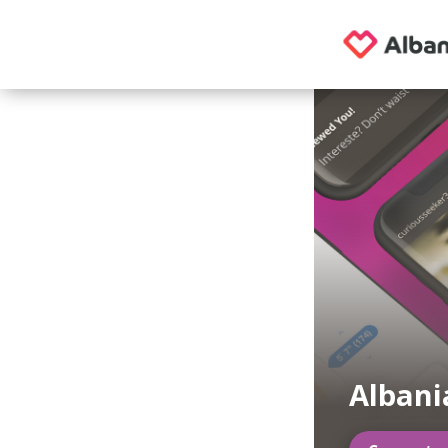
Albani