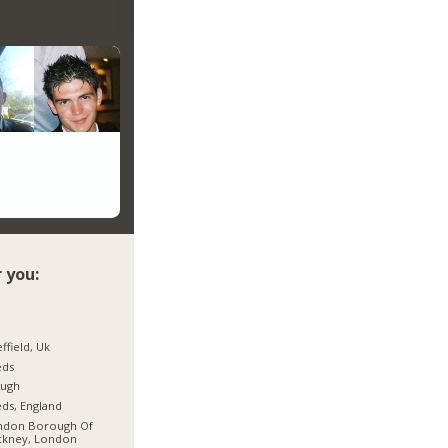
 you:
ffield, Uk
eds
ough
ds, England
ndon Borough Of
ckney, London