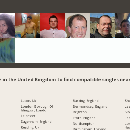
e in the United Kingdom to find compatible singles near
Luton, Uk
Barking, England
She
London Borough Of
Bermondsey, England
Le
Islington, London
Brighton
Sl
Leicester
Ilford, England
Lee
Dagenham, England
Northampton
Lo
Reading, Uk
Ha
Birmingham, England