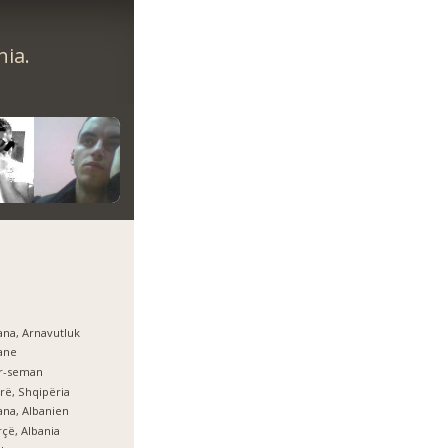
nia.
ana, Arnavutluk
ane
er-seman
rë, Shqipëria
ana, Albanien
çë, Albania