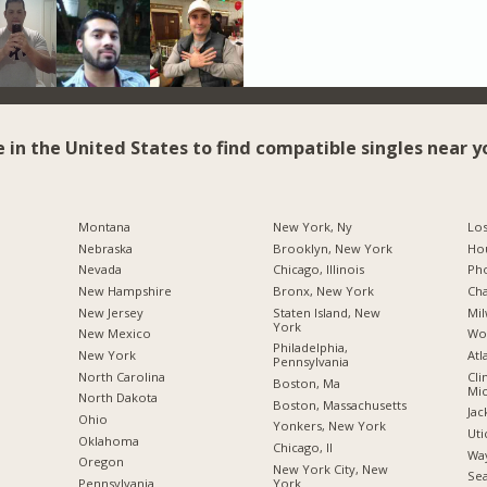
e in the United States to find compatible singles near y
Montana
New York, Ny
Los
Nebraska
Brooklyn, New York
Hou
Nevada
Chicago, Illinois
Pho
New Hampshire
Bronx, New York
Cha
New Jersey
Staten Island, New
Mil
York
New Mexico
Wo
Philadelphia,
New York
Atl
Pennsylvania
North Carolina
Cli
Boston, Ma
Mic
a
North Dakota
Boston, Massachusetts
Jac
Ohio
Yonkers, New York
Uti
Oklahoma
Chicago, Il
Way
Oregon
New York City, New
Sea
York
Pennsylvania