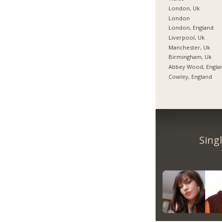
London, Uk
London
London, England
Liverpool, Uk
Manchester, Uk
Birmingham, Uk
Abbey Wood, Engla
Cowley, England
Sing