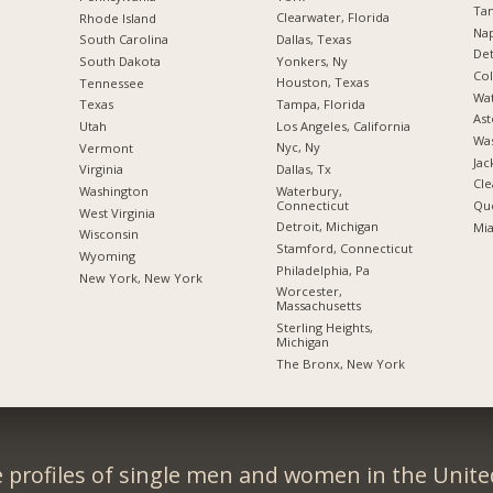
Tam
Clearwater, Florida
Rhode Island
Nap
Dallas, Texas
South Carolina
Det
Yonkers, Ny
South Dakota
Co
Houston, Texas
Tennessee
Wat
Tampa, Florida
Texas
Ast
Los Angeles, California
Utah
Was
Nyc, Ny
Vermont
Jac
Dallas, Tx
Virginia
Cle
Waterbury,
Washington
Connecticut
Qu
West Virginia
Detroit, Michigan
Mia
Wisconsin
Stamford, Connecticut
Wyoming
Philadelphia, Pa
New York, New York
Worcester,
Massachusetts
Sterling Heights,
Michigan
The Bronx, New York
 profiles of single men and women in the Unit