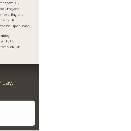
tingham, Uk
stol, England
mford, England
atham, Uk
castle Upon Tyne,
mbley
wich, Uk
rtsmouth, Uk
 day.