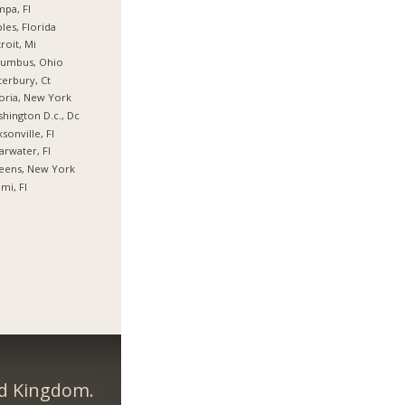
pa, Fl
les, Florida
roit, Mi
lumbus, Ohio
erbury, Ct
oria, New York
hington D.c., Dc
ksonville, Fl
arwater, Fl
eens, New York
mi, Fl
ed Kingdom.