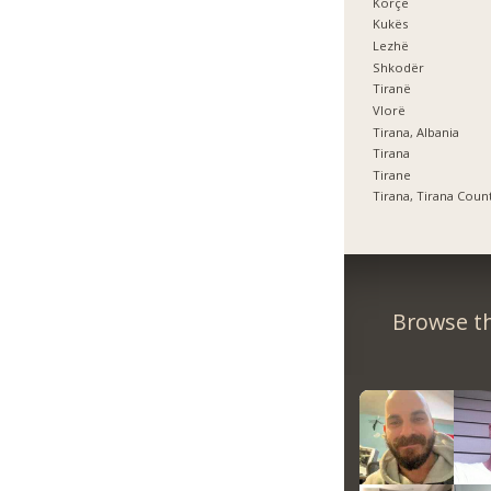
Korçë
Kukës
Lezhë
Shkodër
Tiranë
Vlorë
Tirana, Albania
Tirana
Tirane
Tirana, Tirana Coun
Browse th