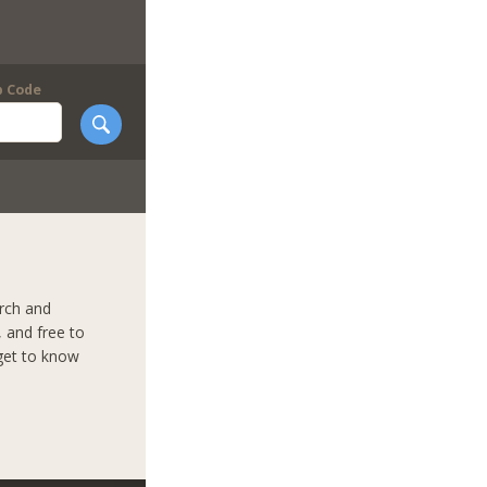
p Code
arch and
 and free to
 get to know