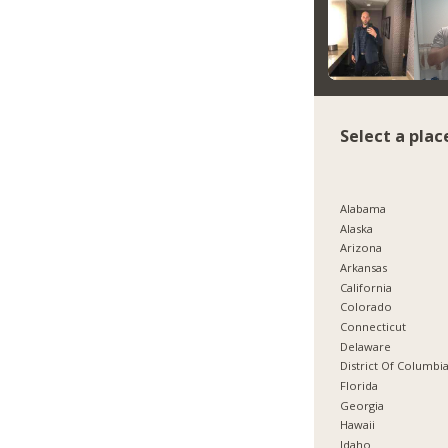
Select a plac
Alabama
Alaska
Arizona
Arkansas
California
Colorado
Connecticut
Delaware
District Of Columbi
Florida
Georgia
Hawaii
Idaho