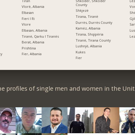
Tiran
Shkodër, Shkodër
Le
County
Vlorë, Albania
Vor
Shkjezë
Elbasan
Shë
Tirana, Tiranë
Fieri I Ri
Gji
Durrës, Durrës County
Vlore
Sar
Kamëz, Albania
Elbasan, Albania
Lus
Tirana, Shqipëria
Tiranë, Qarku I Tiranës
Lez
Tiranë, Tirana County
Berat, Albania
Lushnjë, Albania
Prishtina
Kukes
ty
Fier, Albania
Fier
e profiles of single men and women in the Unit