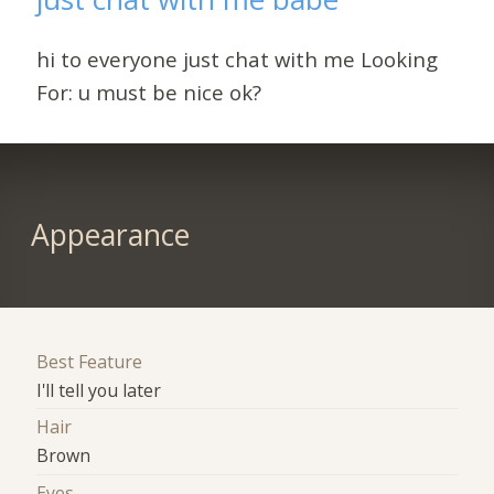
hi to everyone just chat with me Looking
For: u must be nice ok?
Appearance
Best Feature
I'll tell you later
Hair
Brown
Eyes