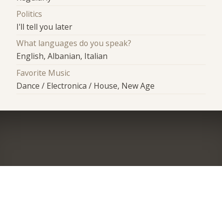
Politics
I'll tell you later
What languages do you speak?
English, Albanian, Italian
Favorite Music
Dance / Electronica / House, New Age