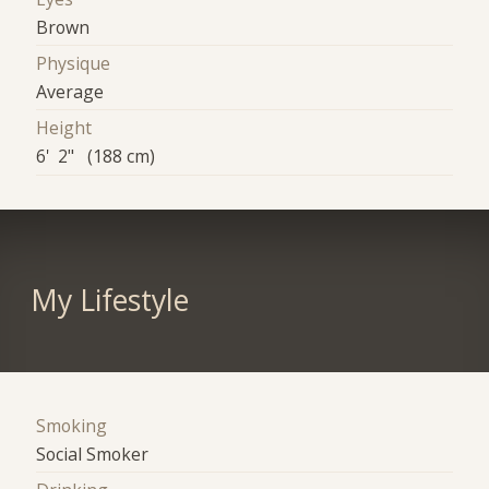
Brown
Physique
Average
Height
6' 2" (188 cm)
My Lifestyle
Smoking
Social Smoker