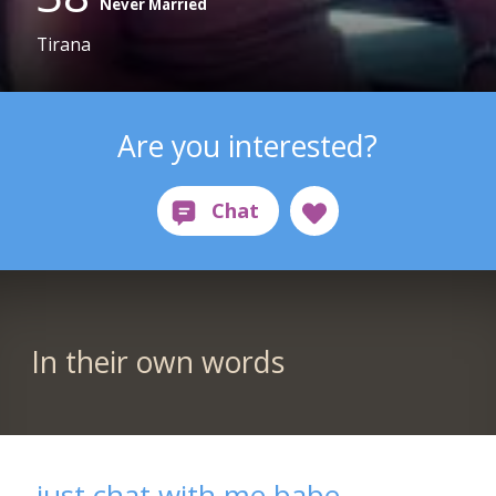
Never Married
Tirana
Are you interested?
In their own words
just chat with me babe