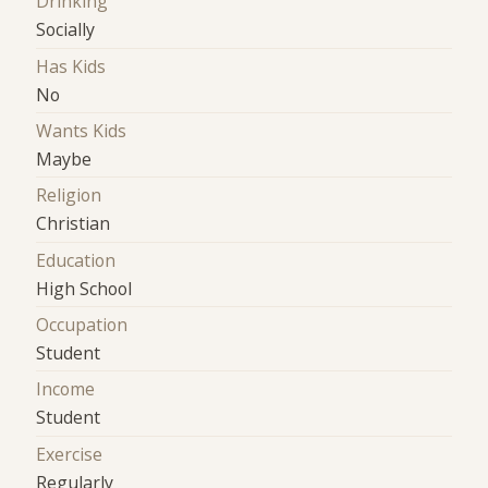
Drinking
Socially
Has Kids
No
Wants Kids
Maybe
Religion
Christian
Education
High School
Occupation
Student
Income
Student
Exercise
Regularly