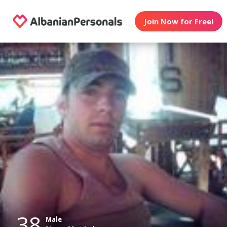
Join Now for Free!
38
Male