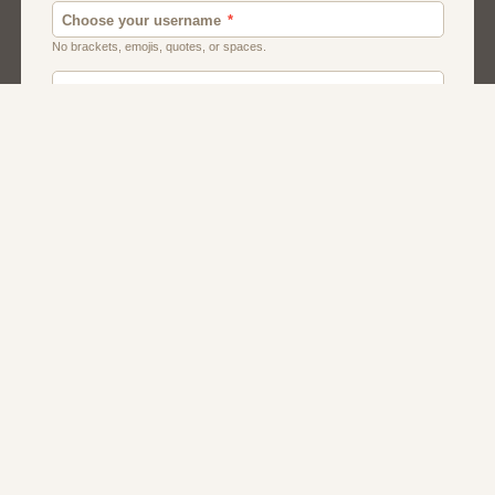
Chat
Dating
Matchmaking
Men And Guys
Women And Girls