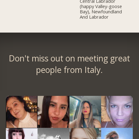
Central Labrador
(happy Valley-goose
Bay), Newfoundland
And Labrador
Don't miss out on meeting great
people from Italy.