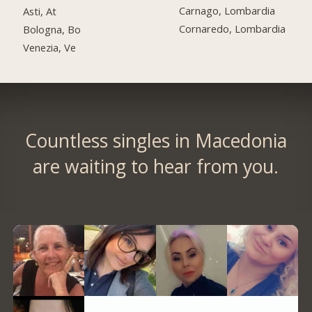
Carnago, Lombardia
Asti, At
Cornaredo, Lombardia
Bologna, Bo
Venezia, Ve
Countless singles in Macedonia
are waiting to hear from you.