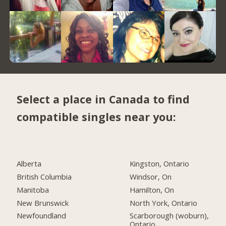
Select a place in Canada to find
compatible singles near you:
Alberta
Kingston, Ontario
British Columbia
Windsor, On
Manitoba
Hamilton, On
New Brunswick
North York, Ontario
Newfoundland
Scarborough (woburn),
Ontario