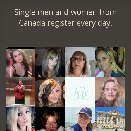
Single men and women from
Canada register every day.