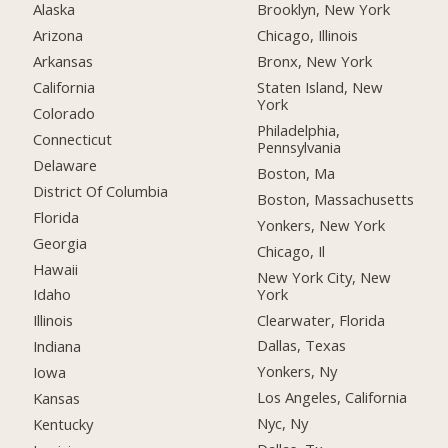
Alaska
Brooklyn, New York
Arizona
Chicago, Illinois
Arkansas
Bronx, New York
California
Staten Island, New
York
Colorado
Philadelphia,
Connecticut
Pennsylvania
Delaware
Boston, Ma
District Of Columbia
Boston, Massachusetts
Florida
Yonkers, New York
Georgia
Chicago, Il
Hawaii
New York City, New
York
Idaho
Clearwater, Florida
Illinois
Dallas, Texas
Indiana
Yonkers, Ny
Iowa
Los Angeles, California
Kansas
Nyc, Ny
Kentucky