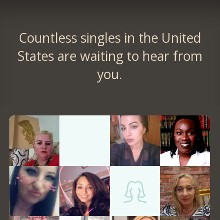
Countless singles in the United
States are waiting to hear from
you.