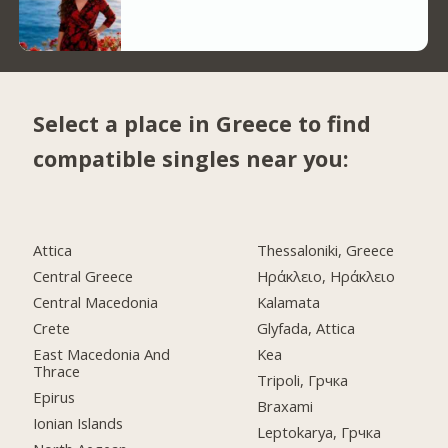
Select a place in Greece to find
compatible singles near you:
Attica
Thessaloniki, Greece
Central Greece
Ηράκλειο, Ηράκλειο
Central Macedonia
Kalamata
Crete
Glyfada, Attica
East Macedonia And
Kea
Thrace
Tripoli, Грчка
Epirus
Braxami
Ionian Islands
Leptokarya, Грчка