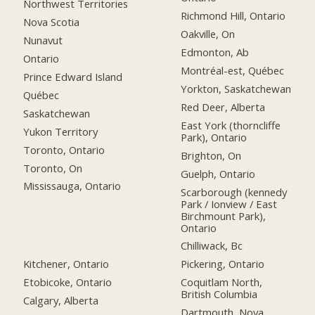
Northwest Territories
Richmond Hill, Ontario
Nova Scotia
Oakville, On
Nunavut
Edmonton, Ab
Ontario
Montréal-est, Québec
Prince Edward Island
Yorkton, Saskatchewan
Québec
Red Deer, Alberta
Saskatchewan
East York (thorncliffe
Yukon Territory
Park), Ontario
Toronto, Ontario
Brighton, On
Toronto, On
Guelph, Ontario
Mississauga, Ontario
Scarborough (kennedy
Park / Ionview / East
Birchmount Park),
Ontario
Chilliwack, Bc
Kitchener, Ontario
Pickering, Ontario
Etobicoke, Ontario
Coquitlam North,
British Columbia
Calgary, Alberta
Dartmouth, Nova