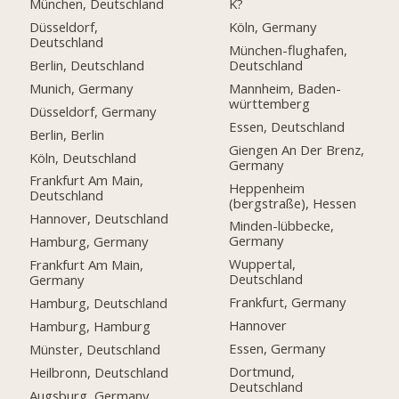
München, Deutschland
K?
Düsseldorf,
Köln, Germany
Deutschland
München-flughafen,
Berlin, Deutschland
Deutschland
Munich, Germany
Mannheim, Baden-
württemberg
Düsseldorf, Germany
Essen, Deutschland
Berlin, Berlin
Giengen An Der Brenz,
Köln, Deutschland
Germany
Frankfurt Am Main,
Heppenheim
Deutschland
(bergstraße), Hessen
Hannover, Deutschland
Minden-lübbecke,
Germany
Hamburg, Germany
Wuppertal,
Frankfurt Am Main,
Deutschland
Germany
Frankfurt, Germany
Hamburg, Deutschland
Hannover
Hamburg, Hamburg
Essen, Germany
Münster, Deutschland
Dortmund,
Heilbronn, Deutschland
Deutschland
Augsburg, Germany