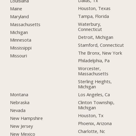
Dallas, Tx
Louisiana
Houston, Texas
Maine
Tampa, Florida
Maryland
Waterbury,
Massachusetts
Connecticut
Michigan
Detroit, Michigan
Minnesota
Stamford, Connecticut
Mississippi
The Bronx, New York
Missouri
Philadelphia, Pa
Worcester,
Massachusetts
Sterling Heights,
Michigan
Montana
Los Angeles, Ca
Nebraska
Clinton Township,
Michigan
Nevada
Houston, Tx
New Hampshire
Phoenix, Arizona
New Jersey
Charlotte, Nc
New Mexico