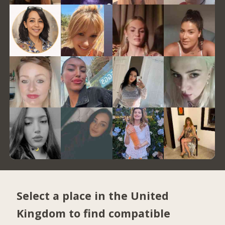
Select a place in the United
Kingdom to find compatible