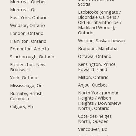
Montreal, Quebec
Scotia
Montréal, Qc
Etobicoke (eringate /
Bloordale Gardens /
East York, Ontario
Old Burnhamthorpe /
Windsor, Ontario
Markland Woods),
Ontario
London, Ontario
Weldon, Saskatchewan
Hamilton, Ontario
Brandon, Manitoba
Edmonton, Alberta
Ottawa, Ontario
Scarborough, Ontario
Kensington, Prince
Fredericton, New
Edward Island
Brunswick
Milton, Ontario
York, Ontario
Anjou, Quebec
Mississauga, On
North York (armour
Burnaby, British
Heights / Wilson
Columbia
Heights / Downsview
Calgary, Ab
North), Ontario
Côte-des-neiges
North, Quebec
Vancouver, Bc