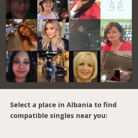
Select a place in Albania to find
compatible singles near you: