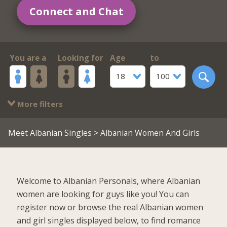
Connect and Chat
You are a
Looking for
Age
to
18
100
More filters
Meet Albanian Singles
> Albanian Women And Girls
Welcome to Albanian Personals, where Albanian
women are looking for guys like you! You can
register now or browse the real Albanian women
and girl singles displayed below, to find romance