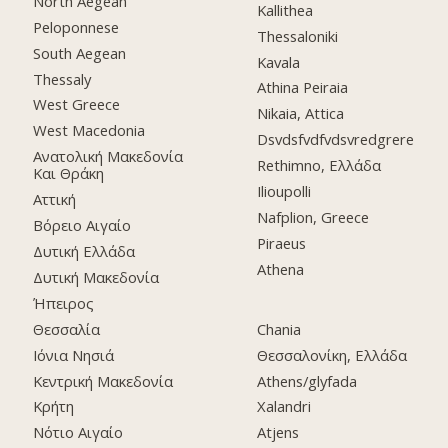
North Aegean
Kallithea
Peloponnese
Thessaloniki
South Aegean
Kavala
Thessaly
Athina Peiraia
West Greece
Nikaia, Attica
West Macedonia
Dsvdsfvdfvdsvredgrere
Ανατολική Μακεδονία
Rethimno, Ελλάδα
Και Θράκη
Ilioupolli
Αττική
Nafplion, Greece
Βόρειο Αιγαίο
Piraeus
Δυτική Ελλάδα
Athena
Δυτική Μακεδονία
Ήπειρος
Θεσσαλία
Chania
Ιόνια Νησιά
Θεσσαλονίκη, Ελλάδα
Κεντρική Μακεδονία
Athens/glyfada
Κρήτη
Xalandri
Νότιο Αιγαίο
Atjens