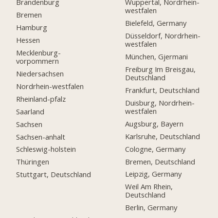
Brandenburg
Wuppertal, Nordrhein-
westfalen
Bremen
Bielefeld, Germany
Hamburg
Düsseldorf, Nordrhein-
Hessen
westfalen
Mecklenburg-
München, Gjermani
vorpommern
Freiburg Im Breisgau,
Niedersachsen
Deutschland
Nordrhein-westfalen
Frankfurt, Deutschland
Rheinland-pfalz
Duisburg, Nordrhein-
westfalen
Saarland
Augsburg, Bayern
Sachsen
Karlsruhe, Deutschland
Sachsen-anhalt
Cologne, Germany
Schleswig-holstein
Bremen, Deutschland
Thüringen
Leipzig, Germany
Stuttgart, Deutschland
Weil Am Rhein,
Deutschland
Berlin, Germany