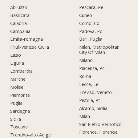
Abruzzo
Pescara, Pe
Basilicata
Cuneo
Calabria
Como, Co
Campania
Padova, Pd
Emilia-romagna
Bari, Puglia
Friuli-venezia Giulia
Milan, Metropolitan
City Of Milan
Lazio
Milano
Liguria
Piacenza, Pc
Lombardia
Roma
Marche
Lecce, Le
Molise
Treviso, Veneto
Piemonte
Pistoia, Pt
Puglia
Alcamo, Sicilia
Sardegna
Milan
Sicilia
San Pietro Vernotico
Toscana
Florence, Florencie
Trentino-alto Adige