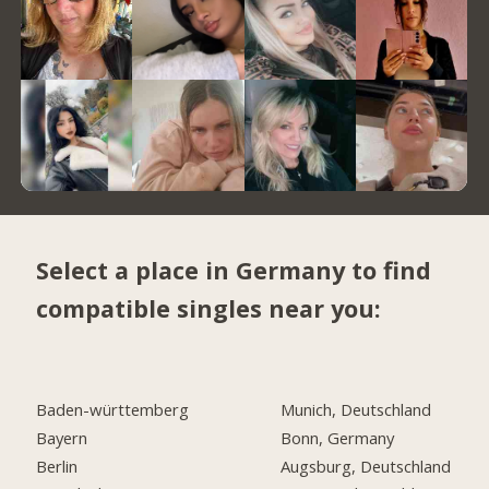
Select a place in Germany to find
compatible singles near you:
Baden-württemberg
Munich, Deutschland
Bayern
Bonn, Germany
Berlin
Augsburg, Deutschland