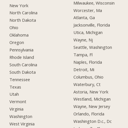
Milwaukee, Wisconsin
New York
Worcester, Ma
North Carolina
Atlanta, Ga
North Dakota
Jacksonville, Florida
Ohio
Utica, Michigan
Oklahoma
Wayne, Nj
Oregon
Seattle, Washington
Pennsylvania
Tampa, Fl
Rhode Island
Naples, Florida
South Carolina
Detroit, Mi
South Dakota
Columbus, Ohio
Tennessee
Waterbury, Ct
Texas
Astoria, New York
Utah
Westland, Michigan
Vermont
Wayne, New Jersey
Virginia
Orlando, Florida
Washington
Washington D.c., Dc
West Virginia