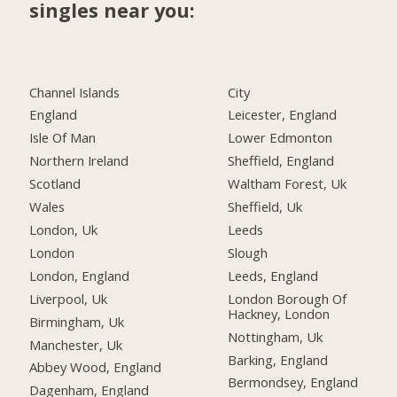
singles near you:
Channel Islands
City
England
Leicester, England
Isle Of Man
Lower Edmonton
Northern Ireland
Sheffield, England
Scotland
Waltham Forest, Uk
Wales
Sheffield, Uk
London, Uk
Leeds
London
Slough
London, England
Leeds, England
Liverpool, Uk
London Borough Of
Hackney, London
Birmingham, Uk
Nottingham, Uk
Manchester, Uk
Barking, England
Abbey Wood, England
Bermondsey, England
Dagenham, England