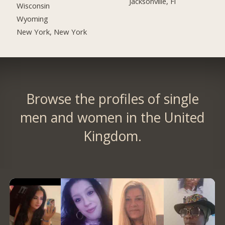
Jacksonville, Fl
Wisconsin
Wyoming
New York, New York
Browse the profiles of single
men and women in the United
Kingdom.