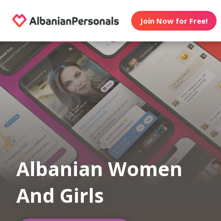
Join Now for Free!
Albanian Women
And Girls