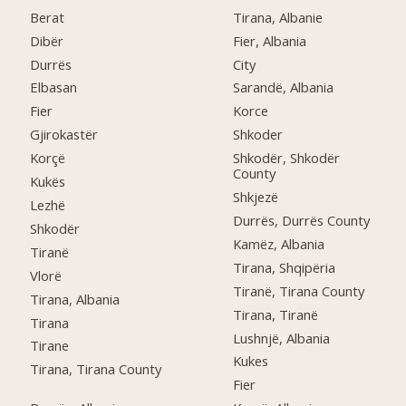
Berat
Tirana, Albanie
Dibër
Fier, Albania
Durrës
City
Elbasan
Sarandë, Albania
Fier
Korce
Gjirokastër
Shkoder
Korçë
Shkodër, Shkodër
County
Kukës
Shkjezë
Lezhë
Durrës, Durrës County
Shkodër
Kamëz, Albania
Tiranë
Tirana, Shqipëria
Vlorë
Tiranë, Tirana County
Tirana, Albania
Tirana, Tiranë
Tirana
Lushnjë, Albania
Tirane
Kukes
Tirana, Tirana County
Fier