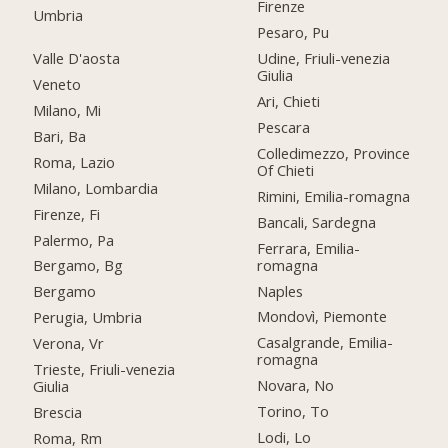
Firenze
Umbria
Pesaro, Pu
Valle D'aosta
Udine, Friuli-venezia
Giulia
Veneto
Ari, Chieti
Milano, Mi
Pescara
Bari, Ba
Colledimezzo, Province
Roma, Lazio
Of Chieti
Milano, Lombardia
Rimini, Emilia-romagna
Firenze, Fi
Bancali, Sardegna
Palermo, Pa
Ferrara, Emilia-
romagna
Bergamo, Bg
Naples
Bergamo
Mondovì, Piemonte
Perugia, Umbria
Casalgrande, Emilia-
Verona, Vr
romagna
Trieste, Friuli-venezia
Novara, No
Giulia
Torino, To
Brescia
Lodi, Lo
Roma, Rm