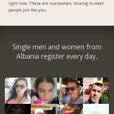
right now. These are real women, looking to meet
people just like you.
Single men and women from
Albania register every day.