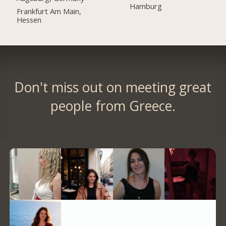
Hamburg
Frankfurt Am Main,
Hessen
Don't miss out on meeting great
people from Greece.