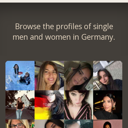
Browse the profiles of single
men and women in Germany.