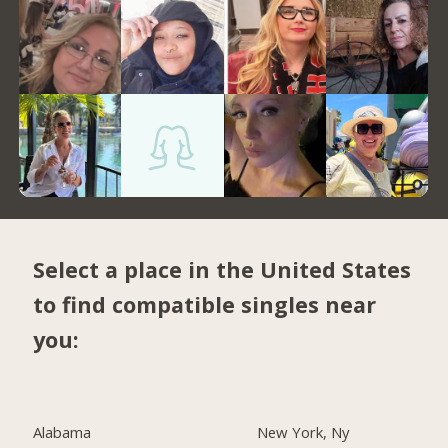
Select a place in the United States
to find compatible singles near
you:
Alabama
New York, Ny