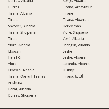
Durrës, Albania
Korçë, Albania
Durres
Tirana, Arnavutluk
Tiranë, Albania
Tirane
Tirana
Tirana, Albanien
Shkodër, Albania
Fier-seman
Tiranë, Shqipëria
Vlorë, Shqipëria
Tiran
Vorë, Albania
Vlorë, Albania
Shëngjin, Albania
Elbasan
Lezhe
Fieri I Ri
Lezhë, Albania
Vlore
Saranda, Albania
Elbasan, Albania
Lushnje
Tiranë, Qarku I Tiranës
Tirana, ألبانيا
Prishtina
Berat, Albania
Durrës, Shqipëria