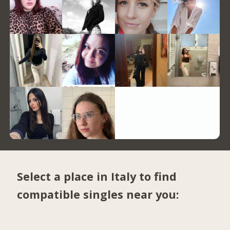
Select a place in Italy to find
compatible singles near you: