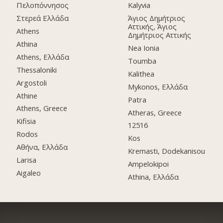
Πελοπόννησος
Kalyvia
Στερεά Ελλάδα
Άγιος Δημήτριος
Αττικής, Άγιος
Athens
Δημήτριος Αττικής
Athina
Nea Ionia
Athens, Ελλάδα
Toumba
Thessaloniki
Kalithea
Argostoli
Mykonos, Ελλάδα
Athine
Patra
Athens, Greece
Atheras, Greece
Kifisia
12516
Rodos
Kos
Αθήνα, Ελλάδα
Kremasti, Dodekanisou
Larisa
Ampelokipoi
Aigaleo
Athina, Ελλάδα