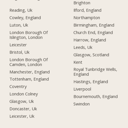
Brighton
Reading, Uk
Ilford, England
Cowley, England
Northampton
Luton, Uk
Birmingham, England
London Borough Of
Church End, England
Islington, London
Harrow, England
Leicester
Leeds, Uk
Bristol, Uk
Glasgow, Scotland
London Borough Of
Kent
Camden, London
Royal Tunbridge Wells,
Manchester, England
England
Tottenham, England
Hastings, England
Coventry
Liverpool
London Colney
Bournemouth, England
Glasgow, Uk
Swindon
Doncaster, Uk
Leicester, Uk