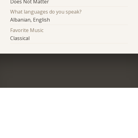
Does Not Matter
What languages do you speak?
Albanian, English
Favorite Music
Classical