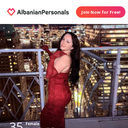
Join Now for Free!
35
Female