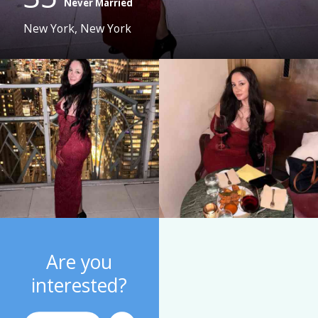
Never Married
New York, New York
Are you
interested?