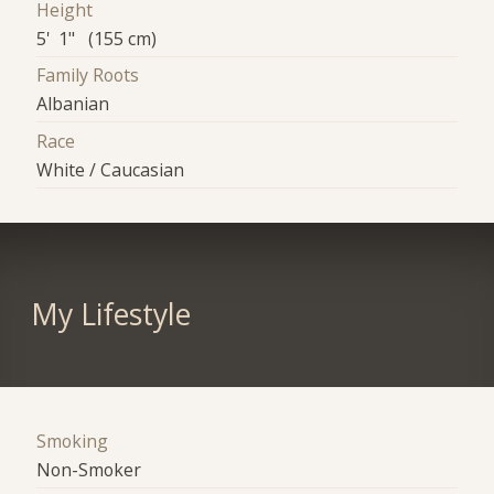
Height
5' 1" (155 cm)
Family Roots
Albanian
Race
White / Caucasian
My Lifestyle
Smoking
Non-Smoker