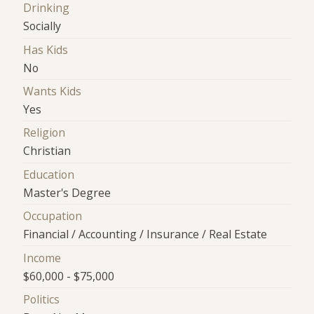
Drinking
Socially
Has Kids
No
Wants Kids
Yes
Religion
Christian
Education
Master's Degree
Occupation
Financial / Accounting / Insurance / Real Estate
Income
$60,000 - $75,000
Politics