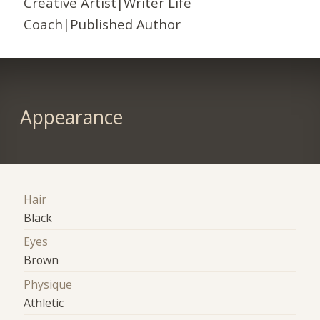
Creative Artist|Writer Life
Coach|Published Author
Appearance
Hair
Black
Eyes
Brown
Physique
Athletic