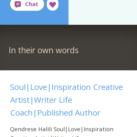
In their own words
Soul|Love|Inspiration Creative
Artist|Writer Life
Coach|Published Author
Qendrese Halili Soul|Love|Inspiration