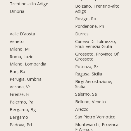
Trentino-alto Adige
Bolzano, Trentino-alto
Adige
Umbria
Rovigo, Ro
Pordenone, Pn
Valle D'aosta
Durres
Veneto
Caneva Di Tolmezzo,
Friuli-venezia Giulia
Milano, Mi
Grosseto, Province Of
Roma, Lazio
Grosseto
Milano, Lombardia
Potenza, Pz
Bari, Ba
Ragusa, Sicilia
Perugia, Umbria
Birgi Aerostazione,
Sicilia
Verona, Vr
Salerno, Sa
Firenze, Fi
Belluno, Veneto
Palermo, Pa
Arezzo
Bergamo, Bg
San Pietro Vernotico
Bergamo
Montevarchi, Provinca
Padova, Pd
E Arexos