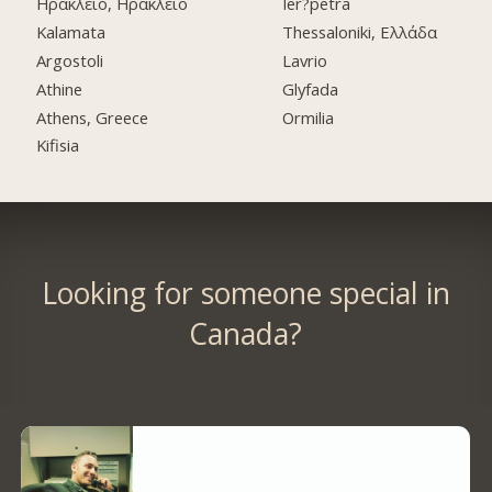
Ηράκλειο, Ηράκλειο
Ier?petra
Kalamata
Thessaloniki, Ελλάδα
Argostoli
Lavrio
Athine
Glyfada
Athens, Greece
Ormilia
Kifisia
Looking for someone special in
Canada?