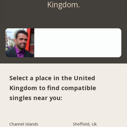
Kingdom.
Select a place in the United
Kingdom to find compatible
singles near you:
Channel Islands
Sheffield, Uk