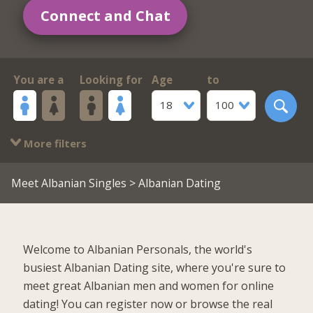
Connect and Chat
You are a
Looking for
Age
to
18
100
More filters
Meet Albanian Singles
> Albanian Dating
Welcome to Albanian Personals, the world's
busiest Albanian Dating site, where you're sure to
meet great Albanian men and women for online
dating! You can register now or browse the real