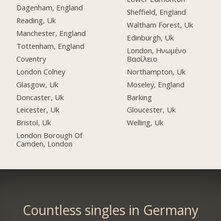
Dagenham, England
Sheffield, England
Reading, Uk
Waltham Forest, Uk
Manchester, England
Edinburgh, Uk
Tottenham, England
London, Ηνωμένο
Coventry
Βασίλειο
London Colney
Northampton, Uk
Glasgow, Uk
Moseley, England
Doncaster, Uk
Barking
Leicester, Uk
Gloucester, Uk
Bristol, Uk
Welling, Uk
London Borough Of
Camden, London
Countless singles in Germany