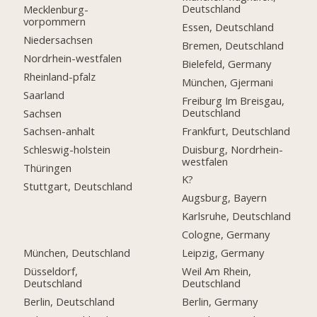
Deutschland
Mecklenburg-
vorpommern
Essen, Deutschland
Niedersachsen
Bremen, Deutschland
Nordrhein-westfalen
Bielefeld, Germany
Rheinland-pfalz
München, Gjermani
Saarland
Freiburg Im Breisgau,
Deutschland
Sachsen
Frankfurt, Deutschland
Sachsen-anhalt
Duisburg, Nordrhein-
Schleswig-holstein
westfalen
Thüringen
K?
Stuttgart, Deutschland
Augsburg, Bayern
Karlsruhe, Deutschland
Cologne, Germany
München, Deutschland
Leipzig, Germany
Düsseldorf,
Weil Am Rhein,
Deutschland
Deutschland
Berlin, Deutschland
Berlin, Germany