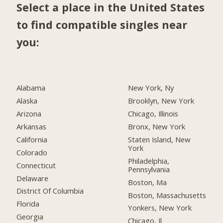
Select a place in the United States
to find compatible singles near
you:
Alabama
New York, Ny
Alaska
Brooklyn, New York
Arizona
Chicago, Illinois
Arkansas
Bronx, New York
California
Staten Island, New
York
Colorado
Philadelphia,
Connecticut
Pennsylvania
Delaware
Boston, Ma
District Of Columbia
Boston, Massachusetts
Florida
Yonkers, New York
Georgia
Chicago, Il