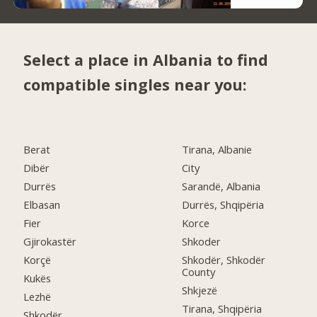
Select a place in Albania to find
compatible singles near you:
Berat
Tirana, Albanie
Dibër
City
Durrës
Sarandë, Albania
Elbasan
Durrës, Shqipëria
Fier
Korce
Gjirokastër
Shkoder
Korçë
Shkodër, Shkodër
County
Kukës
Shkjezë
Lezhë
Tirana, Shqipëria
Shkodër