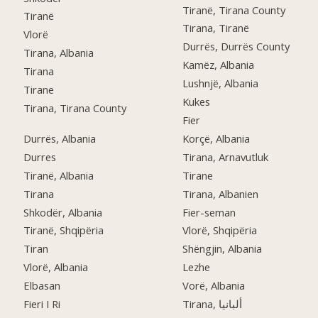
Tiranë, Tirana County
Tiranë
Tirana, Tiranë
Vlorë
Durrës, Durrës County
Tirana, Albania
Kamëz, Albania
Tirana
Lushnjë, Albania
Tirane
Kukes
Tirana, Tirana County
Fier
Durrës, Albania
Korçë, Albania
Durres
Tirana, Arnavutluk
Tiranë, Albania
Tirane
Tirana
Tirana, Albanien
Shkodër, Albania
Fier-seman
Tiranë, Shqipëria
Vlorë, Shqipëria
Tiran
Shëngjin, Albania
Vlorë, Albania
Lezhe
Elbasan
Vorë, Albania
Fieri I Ri
Tirana, ألبانيا