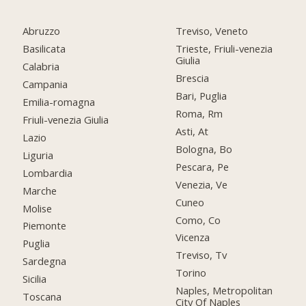
Abruzzo
Treviso, Veneto
Basilicata
Trieste, Friuli-venezia
Giulia
Calabria
Brescia
Campania
Bari, Puglia
Emilia-romagna
Roma, Rm
Friuli-venezia Giulia
Asti, At
Lazio
Bologna, Bo
Liguria
Pescara, Pe
Lombardia
Venezia, Ve
Marche
Cuneo
Molise
Como, Co
Piemonte
Vicenza
Puglia
Treviso, Tv
Sardegna
Torino
Sicilia
Naples, Metropolitan
Toscana
City Of Naples