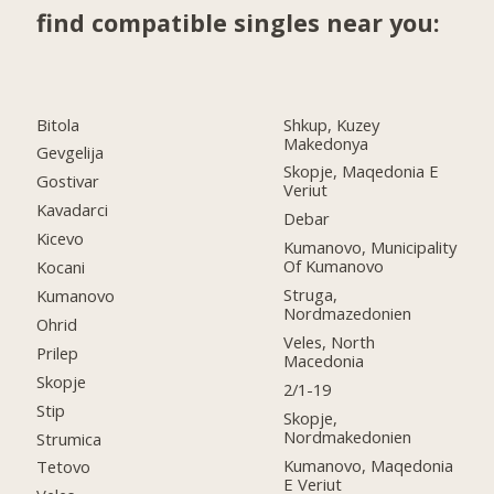
find compatible singles near you:
Bitola
Shkup, Kuzey
Makedonya
Gevgelija
Skopje, Maqedonia E
Gostivar
Veriut
Kavadarci
Debar
Kicevo
Kumanovo, Municipality
Of Kumanovo
Kocani
Struga,
Kumanovo
Nordmazedonien
Ohrid
Veles, North
Prilep
Macedonia
Skopje
2/1-19
Stip
Skopje,
Nordmakedonien
Strumica
Kumanovo, Maqedonia
Tetovo
E Veriut