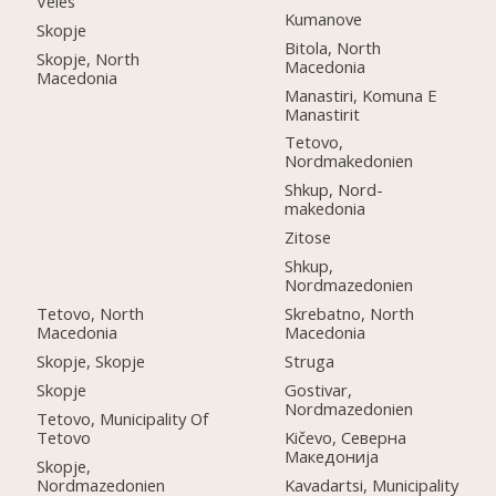
Veles
Kumanove
Skopje
Bitola, North
Skopje, North
Macedonia
Macedonia
Manastiri, Komuna E
Manastirit
Tetovo,
Nordmakedonien
Shkup, Nord-
makedonia
Zitose
Shkup,
Nordmazedonien
Tetovo, North
Skrebatno, North
Macedonia
Macedonia
Skopje, Skopje
Struga
Skopje
Gostivar,
Nordmazedonien
Tetovo, Municipality Of
Tetovo
Kičevo, Северна
Македонија
Skopje,
Nordmazedonien
Kavadartsi, Municipality