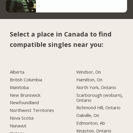
Select a place in Canada to find
compatible singles near you:
Alberta
Windsor, On
British Columbia
Hamilton, On
Manitoba
North York, Ontario
New Brunswick
Scarborough (woburn),
Ontario
Newfoundland
Richmond Hill, Ontario
Northwest Territories
Oakville, On
Nova Scotia
Edmonton, Ab
Nunavut
Kingston, Ontario