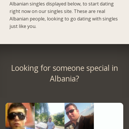
Albanian singles displayed below, to start dating
right now on our singles site. These are real
Albanian people, looking to go dating with singles
just like you.
Looking for someone special in
Albania?