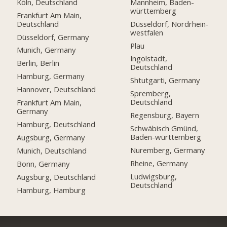
Köln, Deutschland
Mannheim, Baden-
württemberg
Frankfurt Am Main,
Deutschland
Düsseldorf, Nordrhein-
westfalen
Düsseldorf, Germany
Plau
Munich, Germany
Ingolstadt,
Berlin, Berlin
Deutschland
Hamburg, Germany
Shtutgarti, Germany
Hannover, Deutschland
Spremberg,
Deutschland
Frankfurt Am Main,
Germany
Regensburg, Bayern
Hamburg, Deutschland
Schwäbisch Gmünd,
Baden-württemberg
Augsburg, Germany
Nuremberg, Germany
Munich, Deutschland
Rheine, Germany
Bonn, Germany
Ludwigsburg,
Augsburg, Deutschland
Deutschland
Hamburg, Hamburg