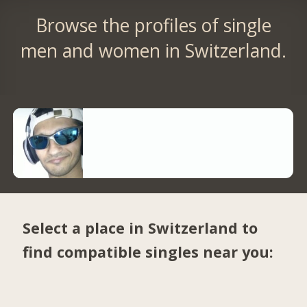
Browse the profiles of single
men and women in Switzerland.
Select a place in Switzerland to
find compatible singles near you: