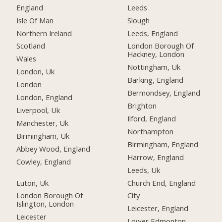
England
Leeds
Isle Of Man
Slough
Northern Ireland
Leeds, England
Scotland
London Borough Of
Hackney, London
Wales
Nottingham, Uk
London, Uk
Barking, England
London
Bermondsey, England
London, England
Brighton
Liverpool, Uk
Ilford, England
Manchester, Uk
Northampton
Birmingham, Uk
Birmingham, England
Abbey Wood, England
Harrow, England
Cowley, England
Leeds, Uk
Luton, Uk
Church End, England
London Borough Of
City
Islington, London
Leicester, England
Leicester
Lower Edmonton