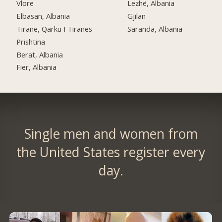
Vlore
Lezhë, Albania
Elbasan, Albania
Gjilan
Tiranë, Qarku I Tiranës
Saranda, Albania
Prishtina
Berat, Albania
Fier, Albania
Single men and women from
the United States register every
day.