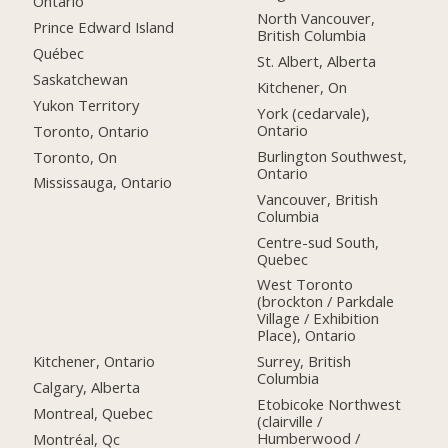
Ontario
North Vancouver,
Prince Edward Island
British Columbia
Québec
St. Albert, Alberta
Saskatchewan
Kitchener, On
Yukon Territory
York (cedarvale),
Ontario
Toronto, Ontario
Burlington Southwest,
Toronto, On
Ontario
Mississauga, Ontario
Vancouver, British
Columbia
Centre-sud South,
Quebec
West Toronto
(brockton / Parkdale
Village / Exhibition
Place), Ontario
Kitchener, Ontario
Surrey, British
Columbia
Calgary, Alberta
Etobicoke Northwest
Montreal, Quebec
(clairville /
Humberwood /
Montréal, Qc