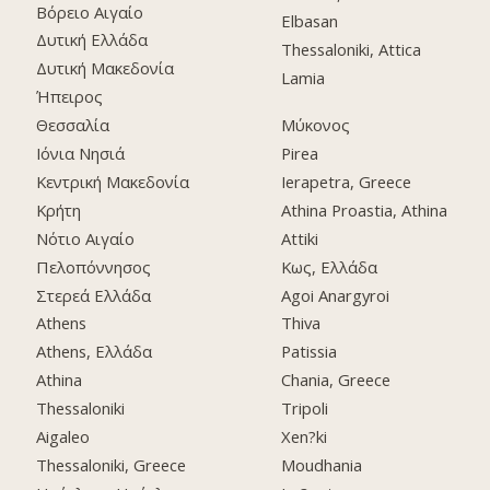
Βόρειο Αιγαίο
Elbasan
Δυτική Ελλάδα
Thessaloniki, Attica
Δυτική Μακεδονία
Lamia
Ήπειρος
Θεσσαλία
Μύκονος
Ιόνια Νησιά
Pirea
Κεντρική Μακεδονία
Ierapetra, Greece
Κρήτη
Athina Proastia, Athina
Νότιο Αιγαίο
Attiki
Πελοπόννησος
Κως, Ελλάδα
Στερεά Ελλάδα
Agoi Anargyroi
Athens
Thiva
Athens, Ελλάδα
Patissia
Athina
Chania, Greece
Thessaloniki
Tripoli
Aigaleo
Xen?ki
Thessaloniki, Greece
Moudhania