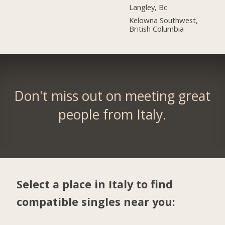
Langley, Bc
Kelowna Southwest,
British Columbia
Don't miss out on meeting great
people from Italy.
Select a place in Italy to find
compatible singles near you: