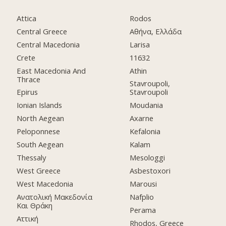
Attica
Rodos
Central Greece
Αθήνα, Ελλάδα
Central Macedonia
Larisa
Crete
11632
East Macedonia And
Athin
Thrace
Stavroupoli,
Epirus
Stavroupoli
Ionian Islands
Moudania
North Aegean
Axarne
Peloponnese
Kefalonia
South Aegean
Kalam
Thessaly
Mesologgi
West Greece
Asbestoxori
West Macedonia
Marousi
Ανατολική Μακεδονία
Nafplio
Και Θράκη
Perama
Αττική
Rhodos, Greece