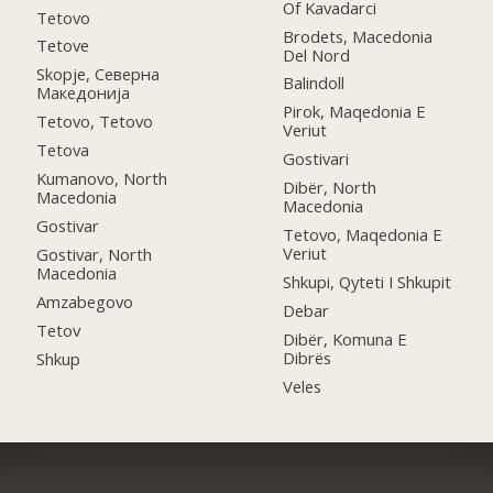
Of Kavadarci
Tetovo
Brodets, Macedonia
Tetove
Del Nord
Skopje, Северна
Balindoll
Македонија
Pirok, Maqedonia E
Tetovo, Tetovo
Veriut
Tetova
Gostivari
Kumanovo, North
Dibër, North
Macedonia
Macedonia
Gostivar
Tetovo, Maqedonia E
Veriut
Gostivar, North
Macedonia
Shkupi, Qyteti I Shkupit
Amzabegovo
Debar
Tetov
Dibër, Komuna E
Dibrës
Shkup
Veles