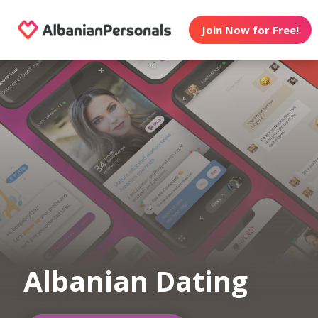
Join Now for Free!
Albanian Dating