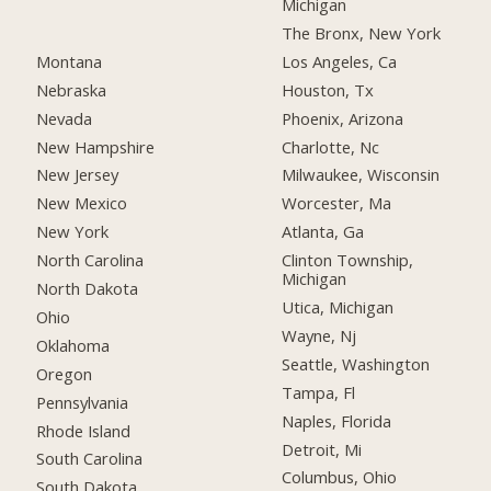
Michigan
The Bronx, New York
Montana
Los Angeles, Ca
Nebraska
Houston, Tx
Nevada
Phoenix, Arizona
New Hampshire
Charlotte, Nc
New Jersey
Milwaukee, Wisconsin
New Mexico
Worcester, Ma
New York
Atlanta, Ga
North Carolina
Clinton Township,
Michigan
North Dakota
Utica, Michigan
Ohio
Wayne, Nj
Oklahoma
Seattle, Washington
Oregon
Tampa, Fl
Pennsylvania
Naples, Florida
Rhode Island
Detroit, Mi
South Carolina
Columbus, Ohio
South Dakota