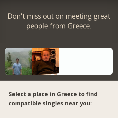
Don't miss out on meeting great
people from Greece.
Select a place in Greece to find
compatible singles near you: