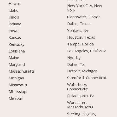
Hawaii
New York City, New
York
Idaho
Clearwater, Florida
Illinois
Dallas, Texas
Indiana
Yonkers, Ny
Iowa
Houston, Texas
Kansas
Tampa, Florida
Kentucky
Los Angeles, California
Louisiana
Nyc, Ny
Maine
Dallas, Tx
Maryland
Detroit, Michigan
Massachusetts
Stamford, Connecticut
Michigan
Waterbury,
Minnesota
Connecticut
Mississippi
Philadelphia, Pa
Missouri
Worcester,
Massachusetts
Sterling Heights,