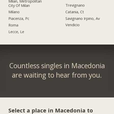
Milan, Metropolitan
Trevignano
City Of Milan
Catania, Ct
Milano
Savignano Irpino, Av
Piacenza, Pc
Vendicio
Roma
Lecce, Le
Countless singles in Macedonia
are waiting to hear from you.
Select a place in Macedonia to