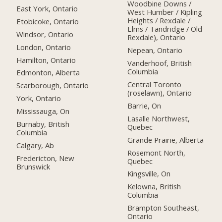
Woodbine Downs /
East York, Ontario
West Humber / Kipling
Heights / Rexdale /
Etobicoke, Ontario
Elms / Tandridge / Old
Windsor, Ontario
Rexdale), Ontario
London, Ontario
Nepean, Ontario
Hamilton, Ontario
Vanderhoof, British
Columbia
Edmonton, Alberta
Central Toronto
Scarborough, Ontario
(roselawn), Ontario
York, Ontario
Barrie, On
Mississauga, On
Lasalle Northwest,
Burnaby, British
Quebec
Columbia
Grande Prairie, Alberta
Calgary, Ab
Rosemont North,
Fredericton, New
Quebec
Brunswick
Kingsville, On
Kelowna, British
Columbia
Brampton Southeast,
Ontario