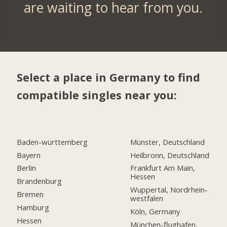
are waiting to hear from you.
Select a place in Germany to find
compatible singles near you:
Baden-württemberg
Münster, Deutschland
Bayern
Heilbronn, Deutschland
Berlin
Frankfurt Am Main,
Hessen
Brandenburg
Wuppertal, Nordrhein-
Bremen
westfalen
Hamburg
Köln, Germany
Hessen
München-flughafen,