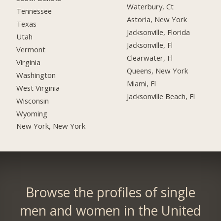
Waterbury, Ct
Tennessee
Astoria, New York
Texas
Jacksonville, Florida
Utah
Jacksonville, Fl
Vermont
Clearwater, Fl
Virginia
Queens, New York
Washington
Miami, Fl
West Virginia
Jacksonville Beach, Fl
Wisconsin
Wyoming
New York, New York
Browse the profiles of single
men and women in the United