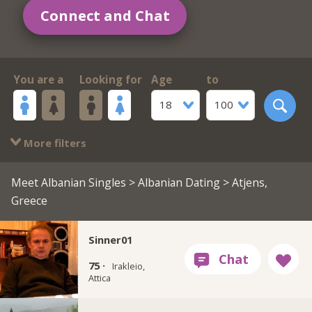
Connect and Chat
You are a
Looking for
Age
to
18
100
More filters
Meet Albanian Singles
>
Albanian Dating
> Atjens,
Greece
Sinner01
75 ·
Irakleio,
Attica