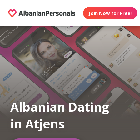
Join Now for Free!
Albanian Dating
in Atjens