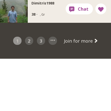
Dimitris1988
38 ·
, Gr
1
2
3
Join for more