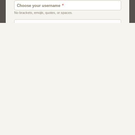
Chat
Dating
Matchmaking
Men And Guys
Women And Girls