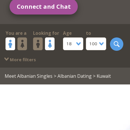
Connect and Chat
You are a
Looking for
Age
to
18
100
More filters
Meet Albanian Singles
>
Albanian Dating
> Kuwait