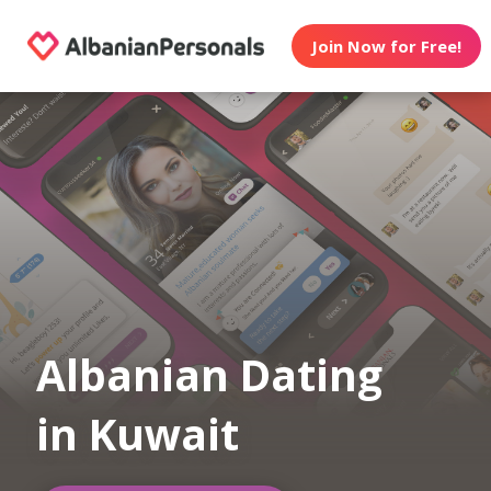
Join Now for Free!
Albanian Dating
in Kuwait