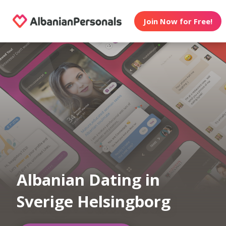
Join Now for Free!
Albanian Dating in
Sverige Helsingborg