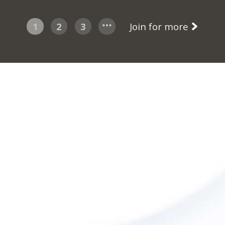
1
2
3
Join for more