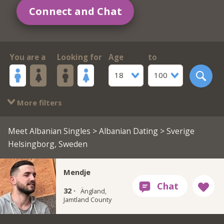
Connect and Chat
You are a
Looking for
Age
to
18
100
More filters
Meet Albanian Singles
>
Albanian Dating
> Sverige
Helsingborg, Sweden
Mendje
32 ·
Ängland,
Jamtland County