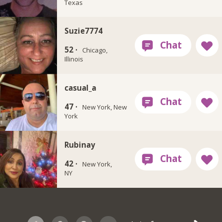
Texas
Suzie7774
52 ·
Chicago,
Illinois
casual_a
47 ·
New York, New
York
Rubinay
42 ·
New York,
NY