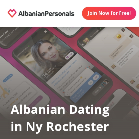
Join Now for Free!
Albanian Dating
in Ny Rochester