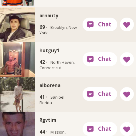
arnauty
69 ·
Brooklyn, New
York
hotguy1
42 ·
North Haven,
Connecticut
alborena
41 ·
Sanibel,
Florida
Rgvtim
44 ·
Mission,