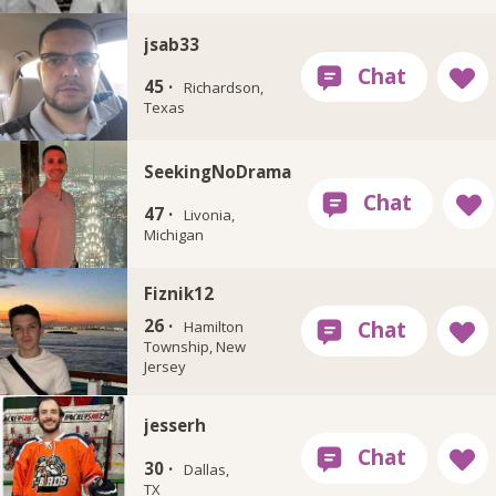
jsab33
45 ·
Richardson,
Texas
SeekingNoDrama
47 ·
Livonia,
Michigan
Fiznik12
26 ·
Hamilton
Township, New
Jersey
jesserh
30 ·
Dallas,
TX