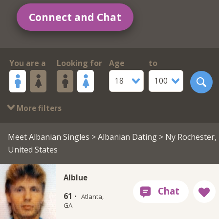
Connect and Chat
You are a
Looking for
Age
to
18
100
More filters
Meet Albanian Singles
>
Albanian Dating
> Ny Rochester,
United States
Alblue
61 ·
Atlanta,
GA