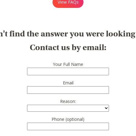
View FAQs
't find the answer you were looking
Contact us by email:
Your Full Name
Email
Reason:
Phone (optional)