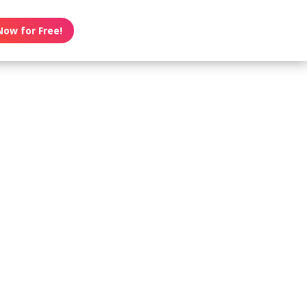
Now for Free!