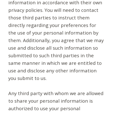
information in accordance with their own
privacy policies. You will need to contact
those third parties to instruct them
directly regarding your preferences for
the use of your personal information by
them. Additionally, you agree that we may
use and disclose all such information so
submitted to such third parties in the
same manner in which we are entitled to
use and disclose any other information
you submit to us.
Any third party with whom we are allowed
to share your personal information is
authorized to use your personal