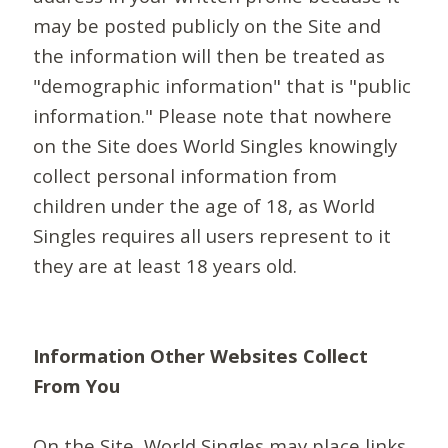
may be posted publicly on the Site and
the information will then be treated as
"demographic information" that is "public
information." Please note that nowhere
on the Site does World Singles knowingly
collect personal information from
children under the age of 18, as World
Singles requires all users represent to it
they are at least 18 years old.
Information Other Websites Collect
From You
On the Site, World Singles may place links