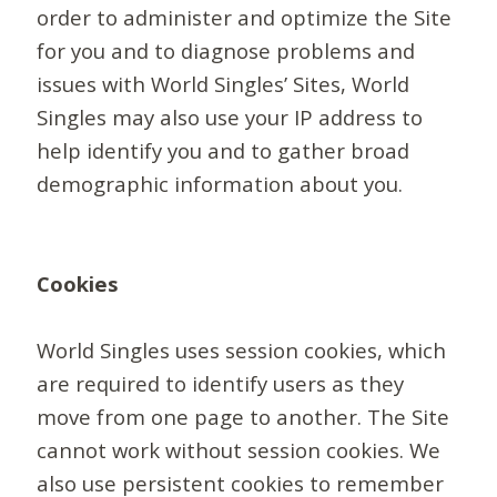
order to administer and optimize the Site
for you and to diagnose problems and
issues with World Singles’ Sites, World
Singles may also use your IP address to
help identify you and to gather broad
demographic information about you.
Cookies
World Singles uses session cookies, which
are required to identify users as they
move from one page to another. The Site
cannot work without session cookies. We
also use persistent cookies to remember