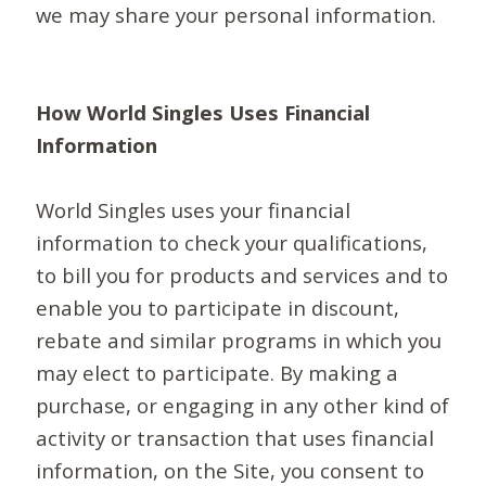
we may share your personal information.
How World Singles Uses Financial
Information
World Singles uses your financial
information to check your qualifications,
to bill you for products and services and to
enable you to participate in discount,
rebate and similar programs in which you
may elect to participate. By making a
purchase, or engaging in any other kind of
activity or transaction that uses financial
information, on the Site, you consent to