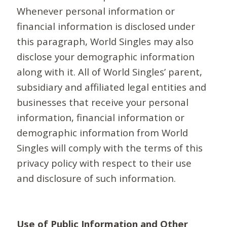
Whenever personal information or
financial information is disclosed under
this paragraph, World Singles may also
disclose your demographic information
along with it. All of World Singles’ parent,
subsidiary and affiliated legal entities and
businesses that receive your personal
information, financial information or
demographic information from World
Singles will comply with the terms of this
privacy policy with respect to their use
and disclosure of such information.
Use of Public Information and Other