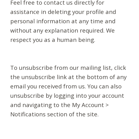
Feel free to contact us directly for
assistance in deleting your profile and
personal information at any time and
without any explanation required. We
respect you as a human being.
To unsubscribe from our mailing list, click
the unsubscribe link at the bottom of any
email you received from us. You can also
unsubscribe by logging into your account
and navigating to the My Account >
Notifications section of the site.