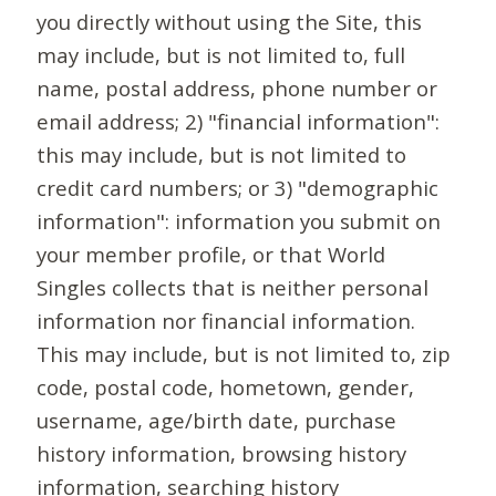
you directly without using the Site, this
may include, but is not limited to, full
name, postal address, phone number or
email address; 2) "financial information":
this may include, but is not limited to
credit card numbers; or 3) "demographic
information": information you submit on
your member profile, or that World
Singles collects that is neither personal
information nor financial information.
This may include, but is not limited to, zip
code, postal code, hometown, gender,
username, age/birth date, purchase
history information, browsing history
information, searching history