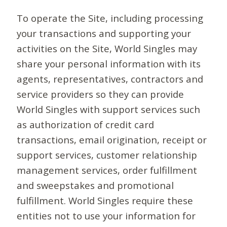
To operate the Site, including processing
your transactions and supporting your
activities on the Site, World Singles may
share your personal information with its
agents, representatives, contractors and
service providers so they can provide
World Singles with support services such
as authorization of credit card
transactions, email origination, receipt or
support services, customer relationship
management services, order fulfillment
and sweepstakes and promotional
fulfillment. World Singles require these
entities not to use your information for