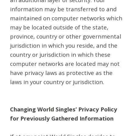
information may be transferred to and
maintained on computer networks which
may be located outside of the state,
province, country or other governmental
jurisdiction in which you reside, and the
country or jurisdiction in which these
computer networks are located may not
have privacy laws as protective as the
laws in your country or jurisdiction.
Changing World Singles’ Privacy Policy
for Previously Gathered Information