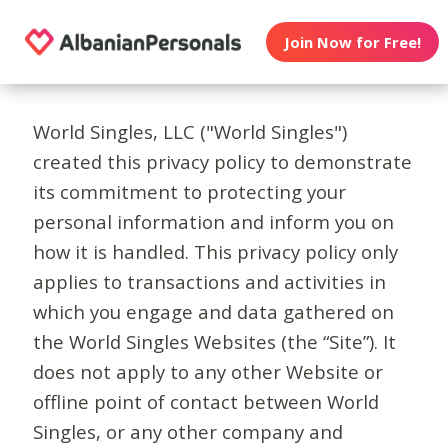
Join Now for Free!
World Singles, LLC ("World Singles")
created this privacy policy to demonstrate
its commitment to protecting your
personal information and inform you on
how it is handled. This privacy policy only
applies to transactions and activities in
which you engage and data gathered on
the World Singles Websites (the “Site”). It
does not apply to any other Website or
offline point of contact between World
Singles, or any other company and