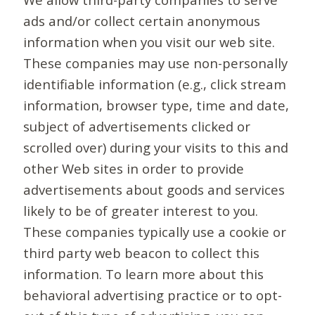
ads and/or collect certain anonymous
information when you visit our web site.
These companies may use non-personally
identifiable information (e.g., click stream
information, browser type, time and date,
subject of advertisements clicked or
scrolled over) during your visits to this and
other Web sites in order to provide
advertisements about goods and services
likely to be of greater interest to you.
These companies typically use a cookie or
third party web beacon to collect this
information. To learn more about this
behavioral advertising practice or to opt-