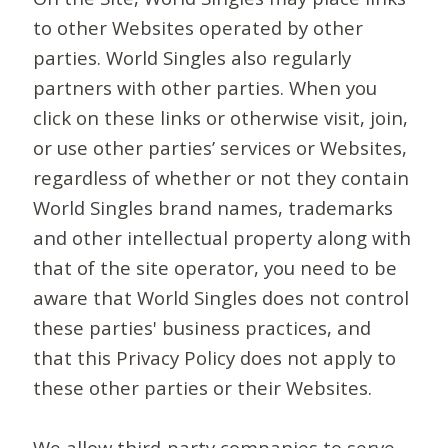
to other Websites operated by other
parties. World Singles also regularly
partners with other parties. When you
click on these links or otherwise visit, join,
or use other parties’ services or Websites,
regardless of whether or not they contain
World Singles brand names, trademarks
and other intellectual property along with
that of the site operator, you need to be
aware that World Singles does not control
these parties' business practices, and
that this Privacy Policy does not apply to
these other parties or their Websites.
We allow third-party companies to serve