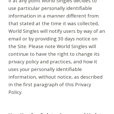
If at any point World Singles decides to
use particular personally identifiable
information in a manner different from
that stated at the time it was collected,
World Singles will notify users by way of an
email or by providing 30 days notice on
the Site. Please note World Singles will
continue to have the right to change its
privacy policy and practices, and how it
uses your personally identifiable
information, without notice, as described
in the first paragraph of this Privacy
Policy.