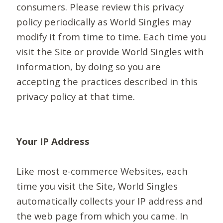
consumers. Please review this privacy
policy periodically as World Singles may
modify it from time to time. Each time you
visit the Site or provide World Singles with
information, by doing so you are
accepting the practices described in this
privacy policy at that time.
Your IP Address
Like most e-commerce Websites, each
time you visit the Site, World Singles
automatically collects your IP address and
the web page from which you came. In