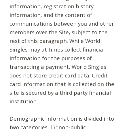
information, registration history
information, and the content of
communications between you and other
members over the Site, subject to the
rest of this paragraph. While World
Singles may at times collect financial
information for the purposes of
transacting a payment, World Singles
does not store credit card data. Credit
card information that is collected on the
site is secured by a third party financial
institution.
Demographic information is divided into
two categories: 1) "non-public