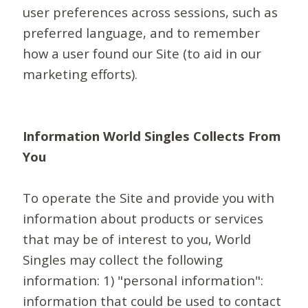
user preferences across sessions, such as
preferred language, and to remember
how a user found our Site (to aid in our
marketing efforts).
Information World Singles Collects From
You
To operate the Site and provide you with
information about products or services
that may be of interest to you, World
Singles may collect the following
information: 1) "personal information":
information that could be used to contact