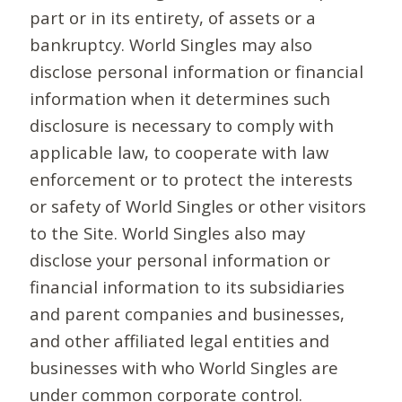
part or in its entirety, of assets or a
bankruptcy. World Singles may also
disclose personal information or financial
information when it determines such
disclosure is necessary to comply with
applicable law, to cooperate with law
enforcement or to protect the interests
or safety of World Singles or other visitors
to the Site. World Singles also may
disclose your personal information or
financial information to its subsidiaries
and parent companies and businesses,
and other affiliated legal entities and
businesses with who World Singles are
under common corporate control.