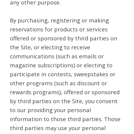
any other purpose.
By purchasing, registering or making
reservations for products or services
offered or sponsored by third parties on
the Site, or electing to receive
communications (such as emails or
magazine subscriptions) or electing to
participate in contests, sweepstakes or
other programs (such as discount or
rewards programs), offered or sponsored
by third parties on the Site, you consent
to our providing your personal
information to those third parties. Those
third parties may use your personal