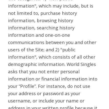
information", which may include, but is
not limited to, purchase history
information, browsing history
information, searching history
information and one-on-one
communications between you and other
users of the Site; and 2) "public
information", which consists of all other
demographic information. World Singles
asks that you not enter personal
information or financial information into
your “Profile”. For instance, do not use
your address or password as your
username, or include your name or
address in your written profile because it