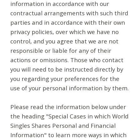
information in accordance with our
contractual arrangements with such third
parties and in accordance with their own
privacy policies, over which we have no
control, and you agree that we are not
responsible or liable for any of their
actions or omissions. Those who contact
you will need to be instructed directly by
you regarding your preferences for the
use of your personal information by them.
Please read the information below under
the heading "Special Cases in which World
Singles Shares Personal and Financial
Information" to learn more ways in which