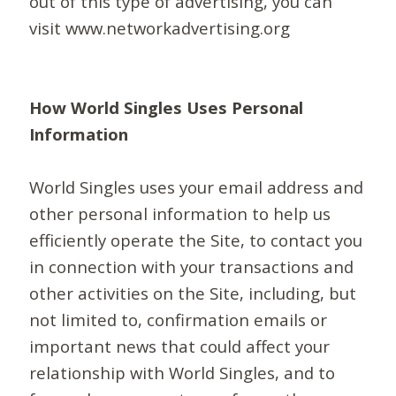
out of this type of advertising, you can
visit www.networkadvertising.org
How World Singles Uses Personal
Information
World Singles uses your email address and
other personal information to help us
efficiently operate the Site, to contact you
in connection with your transactions and
other activities on the Site, including, but
not limited to, confirmation emails or
important news that could affect your
relationship with World Singles, and to