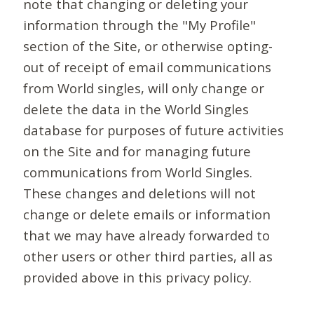
note that changing or deleting your
information through the "My Profile"
section of the Site, or otherwise opting-
out of receipt of email communications
from World singles, will only change or
delete the data in the World Singles
database for purposes of future activities
on the Site and for managing future
communications from World Singles.
These changes and deletions will not
change or delete emails or information
that we may have already forwarded to
other users or other third parties, all as
provided above in this privacy policy.