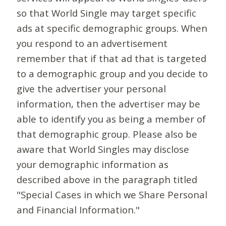
so that World Single may target specific
ads at specific demographic groups. When
you respond to an advertisement
remember that if that ad that is targeted
to a demographic group and you decide to
give the advertiser your personal
information, then the advertiser may be
able to identify you as being a member of
that demographic group. Please also be
aware that World Singles may disclose
your demographic information as
described above in the paragraph titled
"Special Cases in which we Share Personal
and Financial Information."