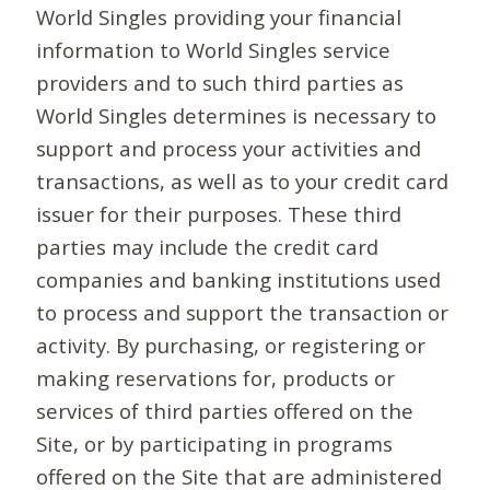
World Singles providing your financial
information to World Singles service
providers and to such third parties as
World Singles determines is necessary to
support and process your activities and
transactions, as well as to your credit card
issuer for their purposes. These third
parties may include the credit card
companies and banking institutions used
to process and support the transaction or
activity. By purchasing, or registering or
making reservations for, products or
services of third parties offered on the
Site, or by participating in programs
offered on the Site that are administered