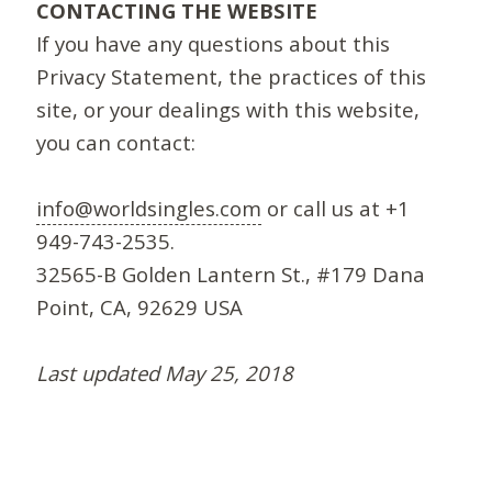
CONTACTING THE WEBSITE
If you have any questions about this
Privacy Statement, the practices of this
site, or your dealings with this website,
you can contact:
info@worldsingles.com
or call us at +1
949-743-2535.
32565-B Golden Lantern St., #179 Dana
Point, CA, 92629 USA
Last updated May 25, 2018