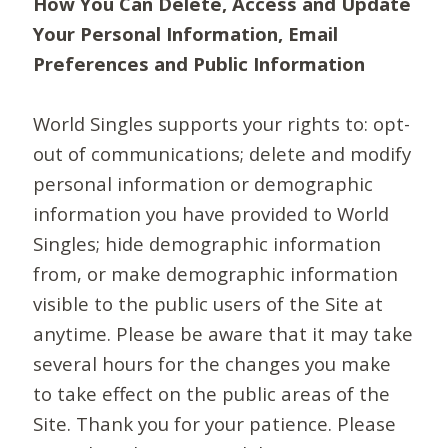
How You Can Delete, Access and Update
Your Personal Information, Email
Preferences and Public Information
World Singles supports your rights to: opt-
out of communications; delete and modify
personal information or demographic
information you have provided to World
Singles; hide demographic information
from, or make demographic information
visible to the public users of the Site at
anytime. Please be aware that it may take
several hours for the changes you make
to take effect on the public areas of the
Site. Thank you for your patience. Please