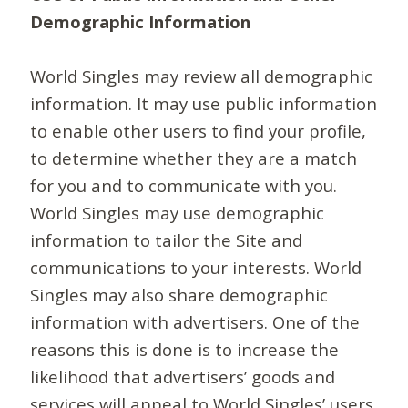
Demographic Information
World Singles may review all demographic
information. It may use public information
to enable other users to find your profile,
to determine whether they are a match
for you and to communicate with you.
World Singles may use demographic
information to tailor the Site and
communications to your interests. World
Singles may also share demographic
information with advertisers. One of the
reasons this is done is to increase the
likelihood that advertisers’ goods and
services will appeal to World Singles’ users