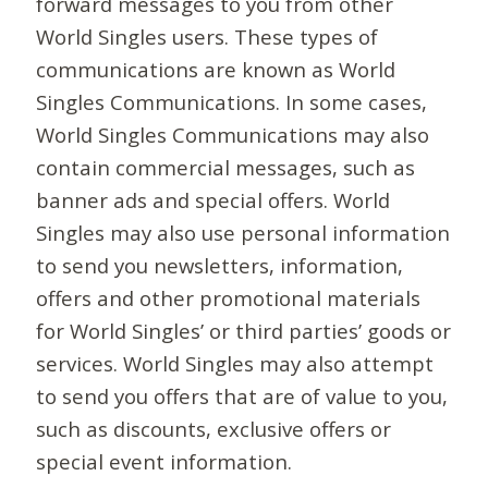
forward messages to you from other
World Singles users. These types of
communications are known as World
Singles Communications. In some cases,
World Singles Communications may also
contain commercial messages, such as
banner ads and special offers. World
Singles may also use personal information
to send you newsletters, information,
offers and other promotional materials
for World Singles’ or third parties’ goods or
services. World Singles may also attempt
to send you offers that are of value to you,
such as discounts, exclusive offers or
special event information.