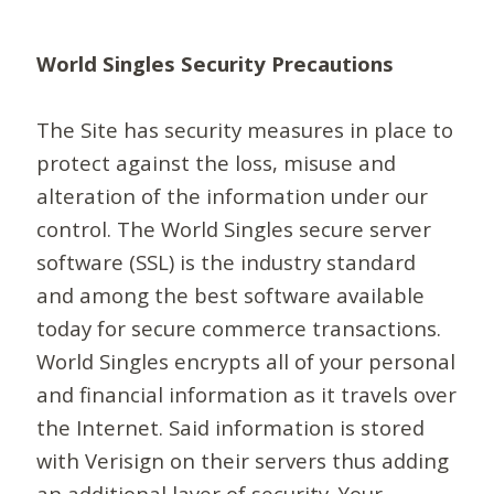
World Singles Security Precautions
The Site has security measures in place to
protect against the loss, misuse and
alteration of the information under our
control. The World Singles secure server
software (SSL) is the industry standard
and among the best software available
today for secure commerce transactions.
World Singles encrypts all of your personal
and financial information as it travels over
the Internet. Said information is stored
with Verisign on their servers thus adding
an additional layer of security. Your