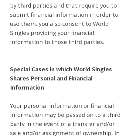
by third parties and that require you to
submit financial information in order to
use them, you also consent to World
Singles providing your financial
information to those third parties.
Special Cases in which World Singles
Shares Personal and Financial
Information
Your personal information or financial
information may be passed on to a third
party in the event of a transfer and/or
sale and/or assignment of ownership, in