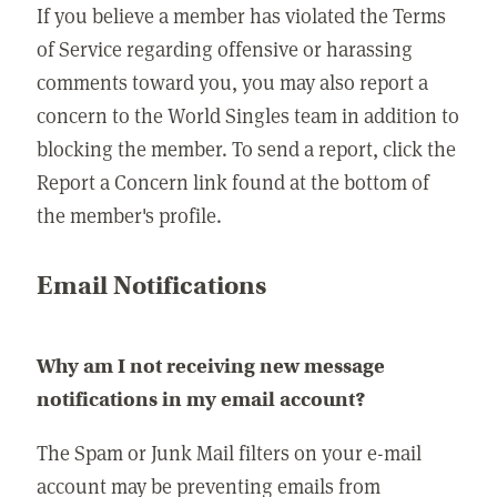
If you believe a member has violated the Terms
of Service regarding offensive or harassing
comments toward you, you may also report a
concern to the World Singles team in addition to
blocking the member. To send a report, click the
Report a Concern link found at the bottom of
the member's profile.
Email Notifications
Why am I not receiving new message
notifications in my email account?
The Spam or Junk Mail filters on your e-mail
account may be preventing emails from