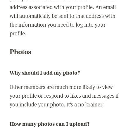
address associated with your profile. An email
will automatically be sent to that address with
the information you need to log into your
profile.
Photos
Why should I add my photo?
Other members are much more likely to view
your profile or respond to likes and messages if
you include your photo. It's a no brainer!
How many photos can I upload?