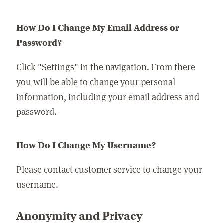
How Do I Change My Email Address or
Password?
Click "Settings" in the navigation. From there
you will be able to change your personal
information, including your email address and
password.
How Do I Change My Username?
Please contact customer service to change your
username.
Anonymity and Privacy