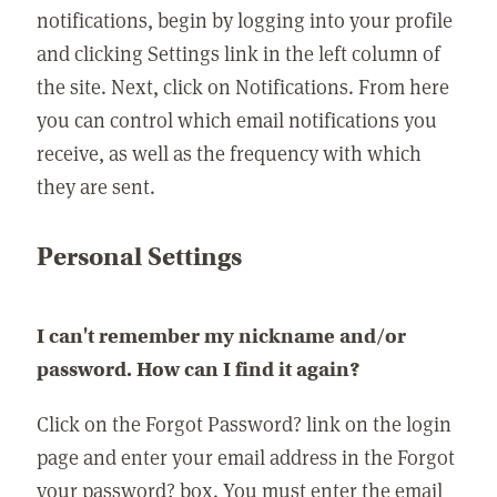
notifications, begin by logging into your profile
and clicking Settings link in the left column of
the site. Next, click on Notifications. From here
you can control which email notifications you
receive, as well as the frequency with which
they are sent.
Personal Settings
I can't remember my nickname and/or
password. How can I find it again?
Click on the Forgot Password? link on the login
page and enter your email address in the Forgot
your password? box. You must enter the email