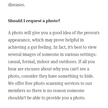
diseases.
Should I request a photo?
A photo will give you a good idea of the person's
appearance, which may prove helpful in
achieving a gut feeling. In fact, it's best to view
several images of someone in various settings:
casual, formal, indoor and outdoors. If all you
hear are excuses about why you can't see a
photo, consider they have something to hide.
We offer free photo scanning services to our
members so there is no reason someone
shouldn't be able to provide you a photo.