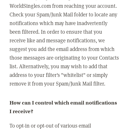
WorldSingles.com from reaching your account.
Check your Spam/Junk Mail folder to locate any
notifications which may have inadvertently
been filtered. In order to ensure that you
receive like and message notifications, we
suggest you add the email address from which
those messages are originating to your Contacts
list. Alternatively, you may wish to add that
address to your filter's "whitelist" or simply
remove it from your Spam/Junk Mail filter.
How can I control which email notifications
I receive?
To opt-in or opt-out of various email