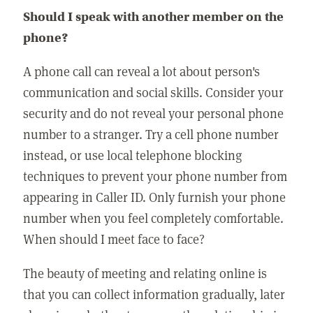
Should I speak with another member on the
phone?
A phone call can reveal a lot about person's
communication and social skills. Consider your
security and do not reveal your personal phone
number to a stranger. Try a cell phone number
instead, or use local telephone blocking
techniques to prevent your phone number from
appearing in Caller ID. Only furnish your phone
number when you feel completely comfortable.
When should I meet face to face?
The beauty of meeting and relating online is
that you can collect information gradually, later