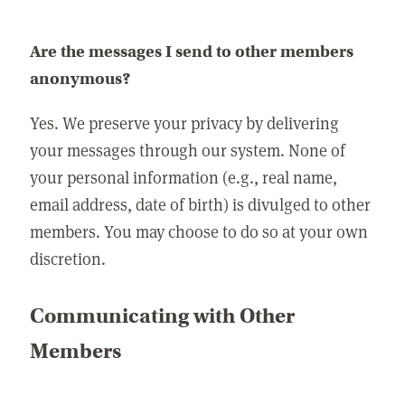
Are the messages I send to other members
anonymous?
Yes. We preserve your privacy by delivering
your messages through our system. None of
your personal information (e.g., real name,
email address, date of birth) is divulged to other
members. You may choose to do so at your own
discretion.
Communicating with Other
Members