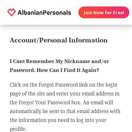
Join Now for Free!
Account/Personal Information
I Cant Remember My Nickname and/or
Password. How Can I Find It Again?
Click on the Forgot Password link on the login
page of the site and enter your email address in
the Forgot Your Password box. An email will
automatically be sent to that email address with
the information you need to log into your
profile.