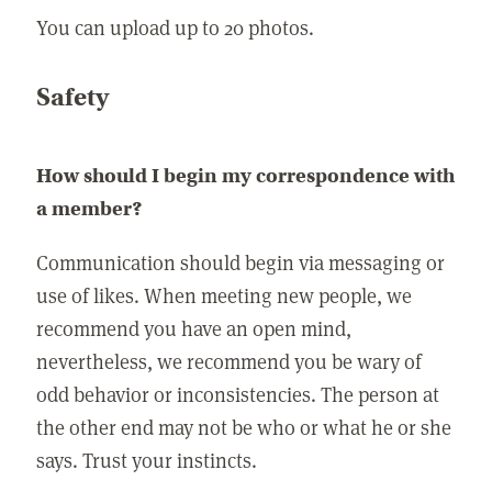
You can upload up to 20 photos.
Safety
How should I begin my correspondence with
a member?
Communication should begin via messaging or
use of likes. When meeting new people, we
recommend you have an open mind,
nevertheless, we recommend you be wary of
odd behavior or inconsistencies. The person at
the other end may not be who or what he or she
says. Trust your instincts.