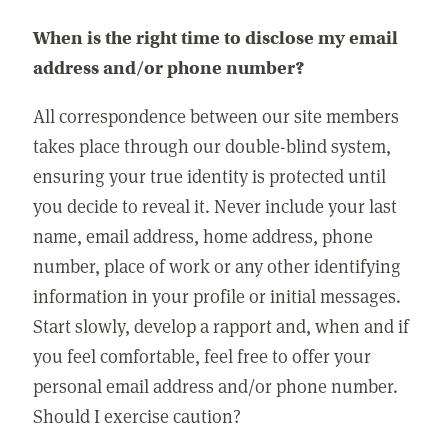
When is the right time to disclose my email
address and/or phone number?
All correspondence between our site members
takes place through our double-blind system,
ensuring your true identity is protected until
you decide to reveal it. Never include your last
name, email address, home address, phone
number, place of work or any other identifying
information in your profile or initial messages.
Start slowly, develop a rapport and, when and if
you feel comfortable, feel free to offer your
personal email address and/or phone number.
Should I exercise caution?