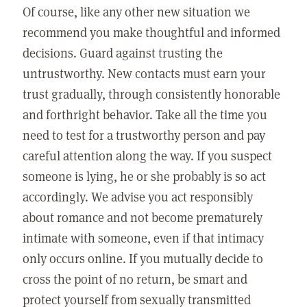
Of course, like any other new situation we
recommend you make thoughtful and informed
decisions. Guard against trusting the
untrustworthy. New contacts must earn your
trust gradually, through consistently honorable
and forthright behavior. Take all the time you
need to test for a trustworthy person and pay
careful attention along the way. If you suspect
someone is lying, he or she probably is so act
accordingly. We advise you act responsibly
about romance and not become prematurely
intimate with someone, even if that intimacy
only occurs online. If you mutually decide to
cross the point of no return, be smart and
protect yourself from sexually transmitted