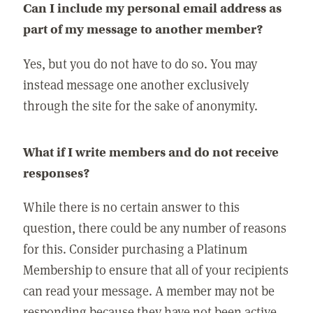
Can I include my personal email address as
part of my message to another member?
Yes, but you do not have to do so. You may
instead message one another exclusively
through the site for the sake of anonymity.
What if I write members and do not receive
responses?
While there is no certain answer to this
question, there could be any number of reasons
for this. Consider purchasing a Platinum
Membership to ensure that all of your recipients
can read your message. A member may not be
responding because they have not been active