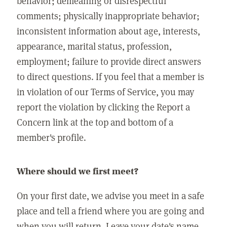
behavior; demeaning or disrespectful
comments; physically inappropriate behavior;
inconsistent information about age, interests,
appearance, marital status, profession,
employment; failure to provide direct answers
to direct questions. If you feel that a member is
in violation of our Terms of Service, you may
report the violation by clicking the Report a
Concern link at the top and bottom of a
member's profile.
Where should we first meet?
On your first date, we advise you meet in a safe
place and tell a friend where you are going and
when you will return. Leave your date's name