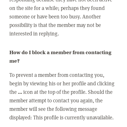
on the site for a while; perhaps they found
someone or have been too busy. Another
possibility is that the member may not be
interested in replying.
How do I block a member from contacting
me?
To prevent a member from contacting you,
begin by viewing his or her profile and clicking
the
...
icon at the top of the profile. Should the
member attempt to contact you again, the
member will see the following message
displayed: This profile is currently unavailable.