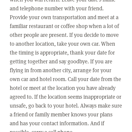
and telephone number with your friend.
Provide your own transportation and meet at a
familiar restaurant or coffee shop when a lot of
other people are present. If you decide to move
to another location, take your own car. When
the timing is appropriate, thank your date for
getting together and say goodbye. If you are
flying in from another city, arrange for your
own car and hotel room. Call your date from the
hotel or meet at the location you have already
agreed to. If the location seems inappropriate or
unsafe, go back to your hotel. Always make sure
a friend or family member knows your plans
and has your contact information. And if
possible, carry a cell phone.