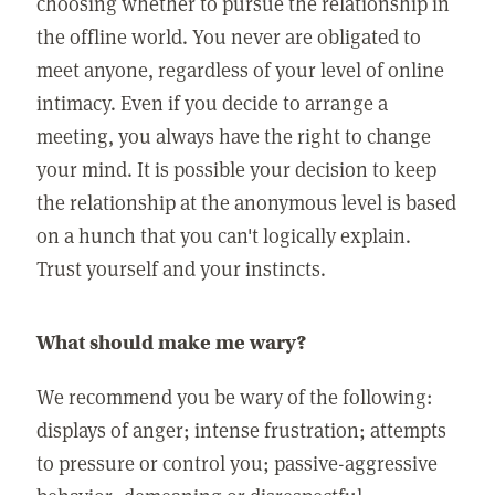
choosing whether to pursue the relationship in
the offline world. You never are obligated to
meet anyone, regardless of your level of online
intimacy. Even if you decide to arrange a
meeting, you always have the right to change
your mind. It is possible your decision to keep
the relationship at the anonymous level is based
on a hunch that you can't logically explain.
Trust yourself and your instincts.
What should make me wary?
We recommend you be wary of the following:
displays of anger; intense frustration; attempts
to pressure or control you; passive-aggressive